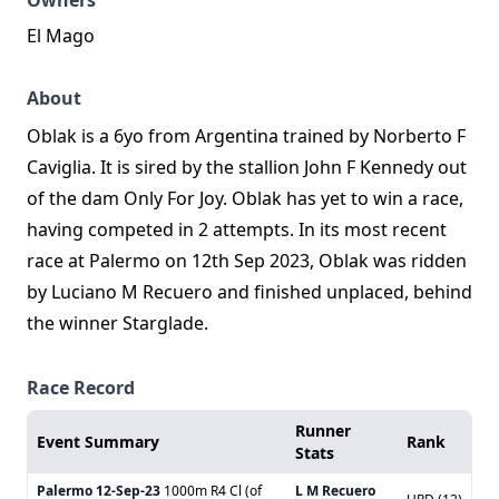
Owners
El Mago
About
Oblak is a 6yo from Argentina trained by Norberto F
Caviglia. It is sired by the stallion John F Kennedy out
of the dam Only For Joy. Oblak has yet to win a race,
having competed in 2 attempts. In its most recent
race at Palermo on 12th Sep 2023, Oblak was ridden
by Luciano M Recuero and finished unplaced, behind
the winner Starglade.
Race Record
Runner
Event Summary
Rank
Stats
Palermo
12-Sep-23
1000m R4 Cl (of
L M Recuero