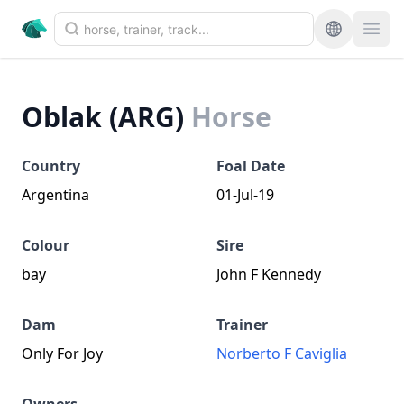
Oblak (ARG)
Horse
Country
Foal Date
Argentina
01-Jul-19
Colour
Sire
bay
John F Kennedy
Dam
Trainer
Only For Joy
Norberto F Caviglia