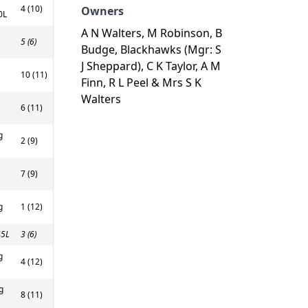
4 (10)
Owners
0L
A N Walters, M Robinson, B
5 (6)
Budge, Blackhawks (Mgr: S
J Sheppard), C K Taylor, A M
10 (11)
Finn, R L Peel & Mrs S K
Walters
6 (11)
g
2 (9)
7 (9)
g
1 (12)
45L
3 (6)
g
4 (12)
g
8 (11)