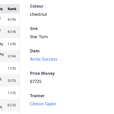
Colour
ts
Rank
chestnut
g
4 (10)
Sire
g
8 (14)
Star Turn
kg
1 (10)
Dam
kg
2 (14)
Arctic Success
1 (15)
Prize Money
g
3 (12)
67725
1 (12)
Trainer
Clinton Taylor
6 (12)
0L