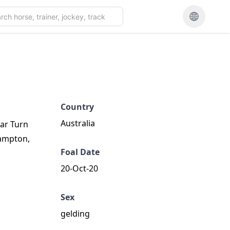
Country
Australia
tar Turn
hampton,
Foal Date
20-Oct-20
Sex
gelding