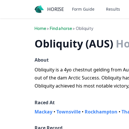
HORISE
Form Guide
Results
Home
>
Find a horse
> Obliquity
Obliquity (AUS)
Ho
About
Obliquity is a 4yo chestnut gelding from Aust
out of the dam Arctic Success. Obliquity ha
Obliquity achieved his most notable victory
Raced At
Mackay
•
Townsville
•
Rockhampton
•
Th
Race Record