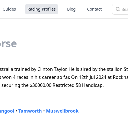
Guides
Racing Profiles
Blog
Contact
rse
ralia trained by Clinton Taylor. He is sired by the stallion S
s won 4 races in his career so far. On 12th Jul 2024 at Rock
, securing the $30000.00 Restricted 58 Handicap.
angool
•
Tamworth
•
Muswellbrook