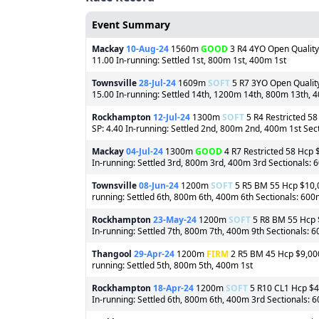
Event Summary
Mackay
10-Aug-24
1560m
GOOD
3 R4 4YO Open Quality 
11.00 In-running: Settled 1st, 800m 1st, 400m 1st
Townsville
28-Jul-24
1609m
SOFT
5 R7 3YO Open Quality 
15.00 In-running: Settled 14th, 1200m 14th, 800m 13th, 
Rockhampton
12-Jul-24
1300m
SOFT
5 R4 Restricted 58
SP: 4.40 In-running: Settled 2nd, 800m 2nd, 400m 1st Sec
Mackay
04-Jul-24
1300m
GOOD
4 R7 Restricted 58 Hcp $
In-running: Settled 3rd, 800m 3rd, 400m 3rd Sectionals:
Townsville
08-Jun-24
1200m
SOFT
5 R5 BM 55 Hcp $10,00
running: Settled 6th, 800m 6th, 400m 6th Sectionals: 60
Rockhampton
23-May-24
1200m
SOFT
5 R8 BM 55 Hcp $
In-running: Settled 7th, 800m 7th, 400m 9th Sectionals: 
Thangool
29-Apr-24
1200m
FIRM
2 R5 BM 45 Hcp $9,000 
running: Settled 5th, 800m 5th, 400m 1st
Rockhampton
18-Apr-24
1200m
SOFT
5 R10 CL1 Hcp $40
In-running: Settled 6th, 800m 6th, 400m 3rd Sectionals: