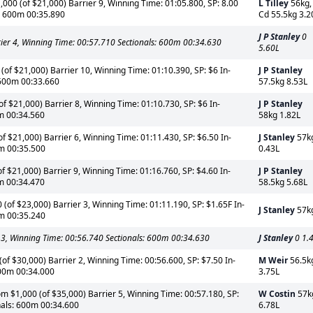
000 (of $21,000) Barrier 9, Winning Time: 01:05.800, SP: 8.00
L Tilley
56kg,
s: 600m 00:35.890
Cd 55.5kg 3.2
J P Stanley
0
rrier 4, Winning Time: 00:57.710 Sectionals: 600m 00:34.630
5.60L
of $21,000) Barrier 10, Winning Time: 01:10.390, SP: $6 In-
J P Stanley
 600m 00:33.660
57.5kg 8.53L
f $21,000) Barrier 8, Winning Time: 01:10.730, SP: $6 In-
J P Stanley
0m 00:34.560
58kg 1.82L
of $21,000) Barrier 6, Winning Time: 01:11.430, SP: $6.50 In-
J Stanley
57k
0m 00:35.500
0.43L
f $21,000) Barrier 9, Winning Time: 01:16.760, SP: $4.60 In-
J P Stanley
0m 00:34.470
58.5kg 5.68L
(of $23,000) Barrier 3, Winning Time: 01:11.190, SP: $1.65F In-
J Stanley
57k
0m 00:35.240
 3, Winning Time: 00:56.740 Sectionals: 600m 00:34.630
J Stanley
0 1.
f $30,000) Barrier 2, Winning Time: 00:56.600, SP: $7.50 In-
M Weir
56.5k
600m 00:34.000
3.75L
m $1,000 (of $35,000) Barrier 5, Winning Time: 00:57.180, SP:
W Costin
57k
nals: 600m 00:34.600
6.78L