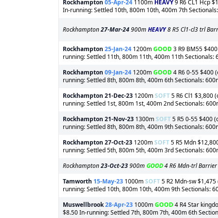
Rockhampton
05-Apr-24
1100m
HEAVY
9 R6 CL1 Hcp $1,
In-running: Settled 10th, 800m 10th, 400m 7th Sectional
Rockhampton
27-Mar-24
900m
HEAVY
8 R5 Cl1-cl3 trl Ba
Rockhampton
25-Jan-24
1200m
GOOD
3 R9 BM55 $400 (
running: Settled 11th, 800m 11th, 400m 11th Sectionals:
Rockhampton
09-Jan-24
1200m
GOOD
4 R6 0-55 $400 (o
running: Settled 8th, 800m 8th, 400m 6th Sectionals: 60
Rockhampton
21-Dec-23
1200m
SOFT
5 R6 Cl1 $3,800 (
running: Settled 1st, 800m 1st, 400m 2nd Sectionals: 60
Rockhampton
21-Nov-23
1300m
SOFT
5 R5 0-55 $400 (o
running: Settled 8th, 800m 8th, 400m 9th Sectionals: 60
Rockhampton
27-Oct-23
1200m
SOFT
5 R5 Mdn $12,800 
running: Settled 5th, 800m 5th, 400m 3rd Sectionals: 60
Rockhampton
23-Oct-23
900m
GOOD
4 R6 Mdn-trl Barrier
Tamworth
15-May-23
1000m
SOFT
5 R2 Mdn-sw $1,475 (o
running: Settled 10th, 800m 10th, 400m 9th Sectionals: 
Muswellbrook
28-Apr-23
1000m
GOOD
4 R4 Star kingdo
$8.50 In-running: Settled 7th, 800m 7th, 400m 6th Sectio