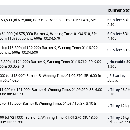
Runner Sta
$3,500 (of $75,000) Barrier 2, Winning Time: 01:31.470, SP:
S Collett
53k
5.40L
$1,000 (of $75,000) Barrier 4, Winning Time: 01:34.610, SP:
S Collett
53k
400m 11th Sectionals: 600m 00:34.570
4.40L
 Hcp $16,800 (of $30,000) Barrier 9, Winning Time: 01:16.920,
S Collett
59.5
tionals: 600m 00:34.680
3,800 (of $21,000) Barrier 9, Winning Time: 01:16.760, SP: 9.00
J Huxtable
59
 600m 00:35.940
1.30L
0 (of $18,000) Barrier 3, Winning Time: 01:09.270, SP: 6.00 In-
J P Stanley
0m 00:34.020
58.5kg
1,950 (of $21,000) Barrier 4, Winning Time: 01:09.920, SP: 4.00
L Tilley
58.5k
600m 00:34.170
5.10L
(of $15,000) Barrier 9, Winning Time: 01:08.410, SP: 3.10 In-
L Tilley
62kg
0 (of $21,000) Barrier 2, Winning Time: 01:09.270, SP: 13.00
L Tilley
56kg,
 600m 00:33.780
Cd 55.5kg 7.5