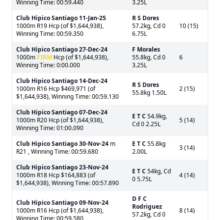
Winning Time: 00:59.440
3.25L
Club Hipico Santiago
11-Jan-25
R S Dores
1000m R19 Hcp (of $1,644,938),
57.2kg, Cd 0
10 (15)
Winning Time: 00:59.350
6.75L
Club Hipico Santiago
27-Dec-24
F Morales
1000m
FIRM
Hcp (of $1,644,938),
55.8kg, Cd 0
6
Winning Time: 0:00.000
3.25L
Club Hipico Santiago
14-Dec-24
R S Dores
1000m R16 Hcp $469,971 (of
2 (15)
55.8kg 1.50L
$1,644,938), Winning Time: 00:59.130
Club Hipico Santiago
07-Dec-24
E T C
54.9kg,
1000m R20 Hcp (of $1,644,938),
5 (14)
Cd 0 2.25L
Winning Time: 01:00.090
Club Hipico Santiago
30-Nov-24
m
E T C
55.8kg
3 (14)
R21 , Winning Time: 00:59.680
2.00L
Club Hipico Santiago
23-Nov-24
E T C
54kg, Cd
1000m R18 Hcp $164,883 (of
4 (14)
0 5.75L
$1,644,938), Winning Time: 00:57.890
D F C
Club Hipico Santiago
09-Nov-24
Rodriguez
1000m R16 Hcp (of $1,644,938),
8 (14)
57.2kg, Cd 0
Winning Time: 00:59.580