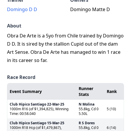
Trainer
Owners
Domingo D D
Domingo Matte D
About
Obra De Arte is a 5yo from Chile trained by Domingo
D D. It is sired by the stallion Cupid out of the dam
Art Sense. Obra De Arte has managed to win 1 race
in its career so far.
Race Record
Runner
Event Summary
Rank
Stats
Club Hipico Santiago
22-Mar-25
N Molina
1000m R16 (of $1,394,825), Winning
55.8kg, Cd 0
5 (10)
Time: 00:58.040
5.50L
Club Hipico Santiago
15-Mar-25
R S Dores
1000m R18 Hcp (of $1,479,867),
55.8kg, Cd 0
6 (14)