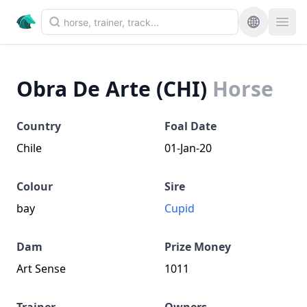
Obra De Arte (CHI)
Horse
Country
Foal Date
Chile
01-Jan-20
Colour
Sire
bay
Cupid
Dam
Prize Money
Art Sense
1011