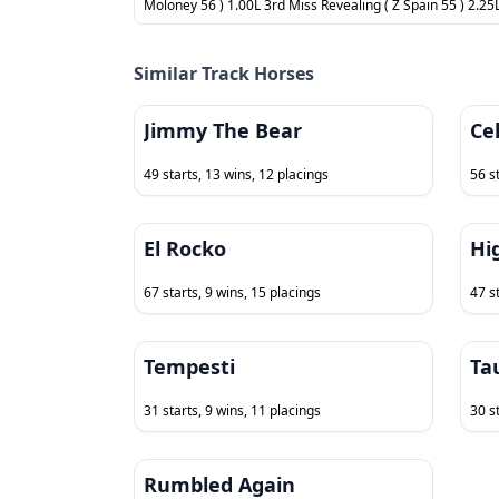
Moloney 56 ) 1.00L 3rd Miss Revealing ( Z Spain 55 ) 2.25L
Similar Track Horses
Jimmy The Bear
Cel
49 starts, 13 wins, 12 placings
56 s
El Rocko
Hi
67 starts, 9 wins, 15 placings
47 s
Tempesti
Ta
31 starts, 9 wins, 11 placings
30 st
Rumbled Again