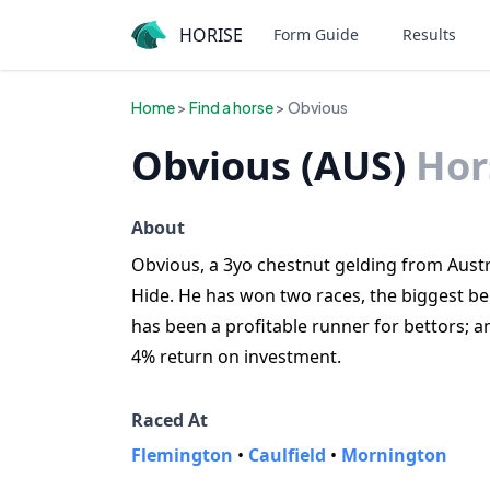
HORISE
Form Guide
Results
Home
>
Find a horse
> Obvious
Obvious (AUS)
Hor
About
Obvious, a 3yo chestnut gelding from Austra
Hide. He has won two races, the biggest be
has been a profitable runner for bettors;
4% return on investment.
Raced At
Flemington
•
Caulfield
•
Mornington