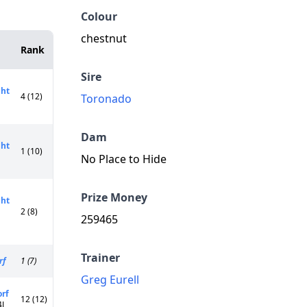
Colour
chestnut
Rank
Sire
ght
4 (12)
Toronado
Dam
ght
1 (10)
No Place to Hide
Prize Money
ght
2 (8)
259465
Trainer
rf
1 (7)
Greg Eurell
orf
12 (12)
4L