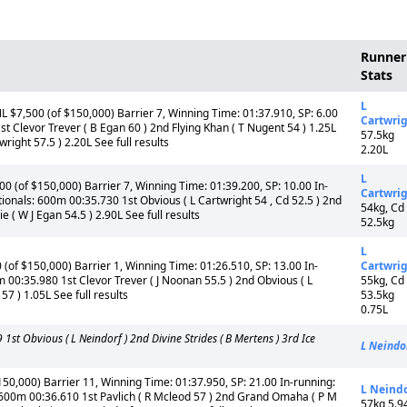
Runner
Stats
L
$7,500 (of $150,000) Barrier 7, Winning Time: 01:37.910, SP: 6.00
Cartwri
t Clevor Trever ( B Egan 60 ) 2nd Flying Khan ( T Nugent 54 ) 1.25L
57.5kg
right 57.5 ) 2.20L See full results
2.20L
L
0 (of $150,000) Barrier 7, Winning Time: 01:39.200, SP: 10.00 In-
Cartwri
ionals: 600m 00:35.730 1st Obvious ( L Cartwright 54 , Cd 52.5 ) 2nd
54kg, Cd
( W J Egan 54.5 ) 2.90L See full results
52.5kg
L
(of $150,000) Barrier 1, Winning Time: 01:26.510, SP: 13.00 In-
Cartwri
 00:35.980 1st Clevor Trever ( J Noonan 55.5 ) 2nd Obvious ( L
55kg, Cd
57 ) 1.05L See full results
53.5kg
0.75L
 Obvious ( L Neindorf ) 2nd Divine Strides ( B Mertens ) 3rd Ice
L Neindo
50,000) Barrier 11, Winning Time: 01:37.950, SP: 21.00 In-running:
L Neind
600m 00:36.610 1st Pavlich ( R Mcleod 57 ) 2nd Grand Omaha ( P M
57kg 5.9