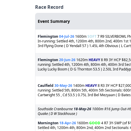
Race Record
Event Summary
Flemington
04-Jul-26
1600m
SOFT
7 R9 SILVERBOWL FNL 
In-running: Settled 4th, 1200m 4th, 800m 2nd, 400m 1st 1s
3rd Flying Done ( D Yendall 57 ) 1.45L 4th Obvious ( L Cartw
Flemington
20-Jun-26
1620m
HEAVY
8 R9 3Y HCP $82,50
running: Settled 4th, 1200m 4th, 800m 4th, 400m 3rd Sect
Lucky Lucky Boom ( D G Thornton 53.5 ) 2.50L 3rd Paddypie 
Caulfield
30-May-26
1400m
HEAVY
8 R3 3Y HCP $27,000 
running: Settled 5th, 800m 5th, 400m 5th Sectionals: 600m
Cartwright 55 , Cd 53.5 ) 0.75L 3rd Bel Mezyaan ( D Bates 
Southside Cranbourne
18-May-26
1000m R16 Jump Out-H9 1st
Quake ( D W Stackhouse )
Mornington
18-Apr-26
1600m
GOOD
4 R7 3Y-SWP (of $1
Settled 4th, 1200m 4th, 800m 2nd, 400m 2nd Sectionals: 