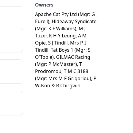
Owners
Apache Cat Pty Ltd (Mgr: G
Eurell), Hideaway Syndicate
(Mgr: K F Williams), M J
Tozer, K H Y Leong, A M
Opie, S J Tindill, Mrs P I
Tindill, Tat Boys 1 (Mgr: S
O'Toole), GILMAC Racing
(Mgr: P McMaster), T
Prodromou, T M C 3188
(Mgr: Mrs M F Grigoriou), P
Wilson & R Chirgwin