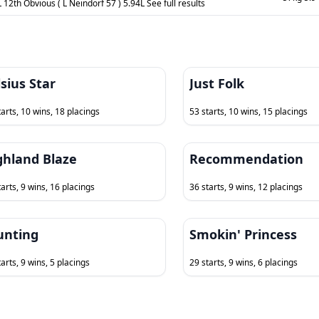
 12th Obvious ( L Neindorf 57 ) 5.94L See full results
sius Star
Just Folk
tarts, 10 wins, 18 placings
53 starts, 10 wins, 15 placings
ghland Blaze
Recommendation
tarts, 9 wins, 16 placings
36 starts, 9 wins, 12 placings
unting
Smokin' Princess
arts, 9 wins, 5 placings
29 starts, 9 wins, 6 placings