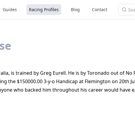
Guides
Racing Profiles
Blog
Contact
se
lia, is trained by Greg Eurell. He is by Toronado out of No 
ing the $150000.00 3‑y‑o Handicap at Flemington on 20th J
 anyone who backed him throughout his career would have 