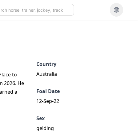
Country
Australia
Place to
un 2026. He
Foal Date
earned a
12-Sep-22
Sex
gelding