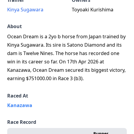
Trainer
Owners
Kinya Sugawara
Toyoaki Kurishima
About
Ocean Dream is a 2yo b horse from Japan trained by
Kinya Sugawara. Its sire is Satono Diamond and its
dam is Twelve Nines. The horse has recorded one
win in its career so far. On 17th Apr 2026 at
Kanazawa, Ocean Dream secured its biggest victory,
earning $751000.00 in Race 3 (b3).
Raced At
Kanazawa
Race Record
Runner