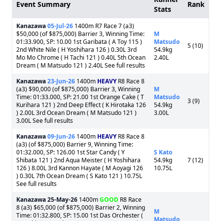
Event Summary
Rank
Stats
Kanazawa
05-Jul-26
1400m R7 Race 7 (a3)
$50,000 (of $875,000) Barrier 3, Winning Time:
M
01:33.900, SP: 10.00 1st Garibata ( A Toy 115 )
Matsudo
5 (10)
2nd White Nile ( H Yoshihara 126 ) 0.30L 3rd
54.9kg
Mo Mo Chrome ( H Tachi 121 ) 0.40L 5th Ocean
2.40L
Dream ( M Matsudo 121 ) 2.40L See full results
Kanazawa
23-Jun-26
1400m
HEAVY
R8 Race 8
(a3) $90,000 (of $875,000) Barrier 3, Winning
M
Time: 01:33.000, SP: 21.00 1st Orange Cake ( T
Matsudo
3 (9)
Kurihara 121 ) 2nd Deep Effect ( K Hirotaka 126
54.9kg
) 2.00L 3rd Ocean Dream ( M Matsudo 121 )
3.00L
3.00L See full results
Kanazawa
09-Jun-26
1400m
HEAVY
R8 Race 8
(a3) (of $875,000) Barrier 9, Winning Time:
01:32.000, SP: 126.00 1st Star Candy ( Y
S Kato
Shibata 121 ) 2nd Aqua Meister ( H Yoshihara
54.9kg
7 (12)
126 ) 8.00L 3rd Kannon Hayate ( M Aoyagi 126
10.75L
) 0.30L 7th Ocean Dream ( S Kato 121 ) 10.75L
See full results
Kanazawa
25-May-26
1400m
GOOD
R8 Race
8 (a3) $65,000 (of $875,000) Barrier 2, Winning
M
Time: 01:32.800, SP: 15.00 1st Das Orchester (
Matsudo