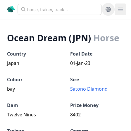
Ocean Dream (JPN)
Horse
Country
Foal Date
Japan
01-Jan-23
Colour
Sire
bay
Satono Diamond
Dam
Prize Money
Twelve Nines
8402