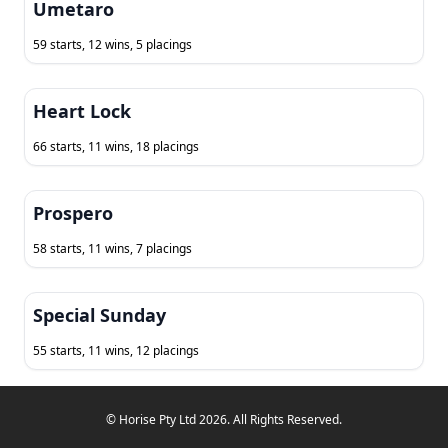
Umetaro
59 starts, 12 wins, 5 placings
Heart Lock
66 starts, 11 wins, 18 placings
Prospero
58 starts, 11 wins, 7 placings
Special Sunday
55 starts, 11 wins, 12 placings
© Horise Pty Ltd 2026. All Rights Reserved.