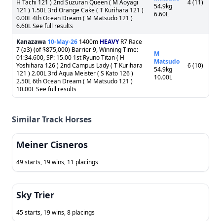
H Tachi 121 ) 2nd Suzuran Queen ( M Aoyagi
4 (11)
54.9kg
121 ) 1.50L 3rd Orange Cake ( T Kurihara 121 )
6.60L
0.00L 4th Ocean Dream ( M Matsudo 121 )
6.60L See full results
Kanazawa
10-May-26
1400m
HEAVY
R7 Race
7 (a3) (of $875,000) Barrier 9, Winning Time:
M
01:34.600, SP: 15.00 1st Ryuno Titan ( H
Matsudo
Yoshihara 126 ) 2nd Campus Lady ( T Kurihara
6 (10)
54.9kg
121 ) 2.00L 3rd Aqua Meister ( S Kato 126 )
10.00L
2.50L 6th Ocean Dream ( M Matsudo 121 )
10.00L See full results
Similar Track Horses
Meiner Cisneros
49 starts, 19 wins, 11 placings
Sky Trier
45 starts, 19 wins, 8 placings