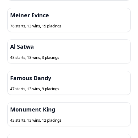
Meiner Evince
76 starts, 13 wins, 15 placings
Al Satwa
48 starts, 13 wins, 3 placings
Famous Dandy
47 starts, 13 wins, 9 placings
Monument King
43 starts, 13 wins, 12 placings