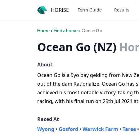
HORISE
Form Guide
Results
Home
>
Find a horse
> Ocean Go
Ocean Go (NZ)
Hor
About
Ocean Go is a 9yo bay gelding from New Zea
out of the dam Rationalize. Ocean Go has s
achieved his most notable victory, taking t
racing, with his final run on 29th Jul 2021 
Raced At
Wyong
•
Gosford
•
Warwick Farm
•
Taree