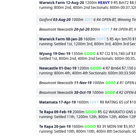
Warwick Farm
12-Aug-20
1200m
HEAVY
9 R5 Bm72 $8,95
running: 800m 2nd, 400m 2nd Sectionals: 600m 00:37.320 
Gosford
03-Aug-20
1000m
SOFT
6 R4 OPEN-BT, Winning Ti
Beaumont Newcastle
20-Jul-20
800m
SOFT
7 R4 OPEN-BT, W
Warwick Farm
08-Jan-20
1600m
SOFT
5 R5 4y+ bm70 $1,
running: Settled 1st, 1200m 3rd, 800m 3rd, 400m 3rd Se
Wyong
19-Dec-19
1350m
GOOD
4 R7 Cl2 $16,740 (of $3
Settled 1st, 800m 2nd, 400m 2nd Sectionals: 600m 00:35
Newcastle
01-Dec-19
1200m
GOOD
4 R7 Bm64 $7,150 (of
running: 800m 4th, 400m 4th Sectionals: 600m 00:33.560
Beaumont Newcastle
11-Nov-19
1000m
GOOD
4 R1 OPEN-B
Beaumont Newcastle
30-Oct-19
1000m
GOOD
4 R2 OPEN-BT
Matamata
17-Apr-19
1600m
SOFT
R9 RATING 65 (of $10,
Te Rapa
09-Feb-19
2000m
GOOD
R5 G2 WAIKATO GNS (of 
running: Settled 11th, 1200m 12th, 800m 12th, 400m 12t
Te Rapa
20-Jan-19
1600m
GOOD
R3 3Y MDN-SW $5,957 (of
running: Settled 10th, 800m 10th, 400m 8th Sectionals: 