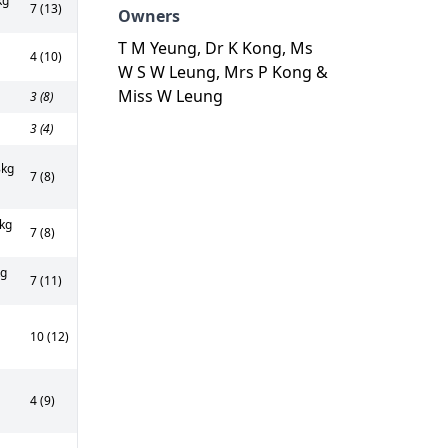
kg
7 (13)
Owners
T M Yeung, Dr K Kong, Ms
4 (10)
W S W Leung, Mrs P Kong &
Miss W Leung
3 (8)
3 (4)
kg
7 (8)
kg
7 (8)
kg
7 (11)
10 (12)
4 (9)