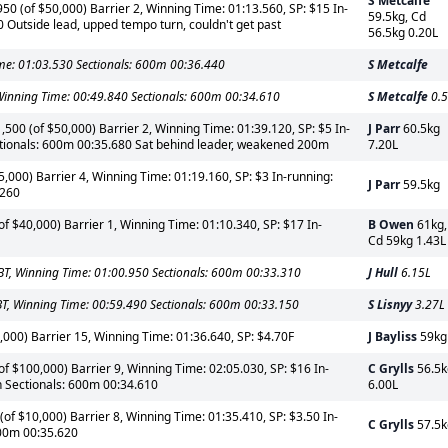
S Metcalfe
0 (of $50,000) Barrier 2, Winning Time: 01:13.560, SP: $15 In-
59.5kg, Cd
Outside lead, upped tempo turn, couldn't get past
56.5kg 0.20L
me: 01:03.530 Sectionals: 600m 00:36.440
S Metcalfe
inning Time: 00:49.840 Sectionals: 600m 00:34.610
S Metcalfe
0.5
500 (of $50,000) Barrier 2, Winning Time: 01:39.120, SP: $5 In-
J Parr
60.5kg
ctionals: 600m 00:35.680 Sat behind leader, weakened 200m
7.20L
5,000) Barrier 4, Winning Time: 01:19.160, SP: $3 In-running:
J Parr
59.5kg
.260
 $40,000) Barrier 1, Winning Time: 01:10.340, SP: $17 In-
B Owen
61kg,
Cd 59kg 1.43L
T, Winning Time: 01:00.950 Sectionals: 600m 00:33.310
J Hull
6.15L
, Winning Time: 00:59.490 Sectionals: 600m 00:33.150
S Lisnyy
3.27L
000) Barrier 15, Winning Time: 01:36.640, SP: $4.70F
J Bayliss
59kg
$100,000) Barrier 9, Winning Time: 02:05.030, SP: $16 In-
C Grylls
56.5k
h Sectionals: 600m 00:34.610
6.00L
 $10,000) Barrier 8, Winning Time: 01:35.410, SP: $3.50 In-
C Grylls
57.5k
600m 00:35.620