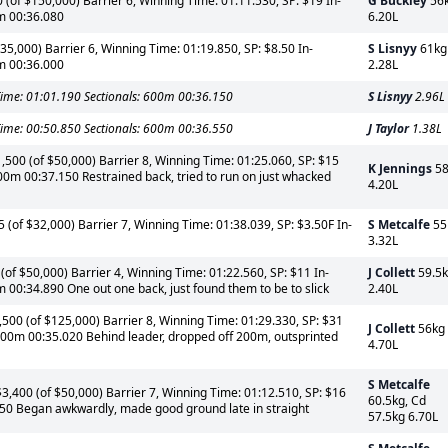
(of $150,000) Barrier 6, Winning Time: 01:11.530, SP: $19 In-
G Buckley
56
0m 00:36.080
6.20L
5,000) Barrier 6, Winning Time: 01:19.850, SP: $8.50 In-
S Lisnyy
61kg
0m 00:36.000
2.28L
ime: 01:01.190 Sectionals: 600m 00:36.150
S Lisnyy
2.96L
ime: 00:50.850 Sectionals: 600m 00:36.550
J Taylor
1.38L
500 (of $50,000) Barrier 8, Winning Time: 01:25.060, SP: $15
K Jennings
58
600m 00:37.150 Restrained back, tried to run on just whacked
4.20L
of $32,000) Barrier 7, Winning Time: 01:38.039, SP: $3.50F In-
S Metcalfe
55
3.32L
of $50,000) Barrier 4, Winning Time: 01:22.560, SP: $11 In-
J Collett
59.5
 00:34.890 One out one back, just found them to be to slick
2.40L
00 (of $125,000) Barrier 8, Winning Time: 01:29.330, SP: $31
J Collett
56kg
 600m 00:35.020 Behind leader, dropped off 200m, outsprinted
4.70L
S Metcalfe
400 (of $50,000) Barrier 7, Winning Time: 01:12.510, SP: $16
60.5kg, Cd
450 Began awkwardly, made good ground late in straight
57.5kg 6.70L