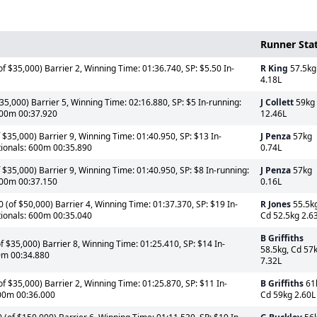
Runner Sta
f $35,000) Barrier 2, Winning Time: 01:36.740, SP: $5.50 In-
R King
57.5kg
4.18L
5,000) Barrier 5, Winning Time: 02:16.880, SP: $5 In-running:
J Collett
59kg
600m 00:37.920
12.46L
$35,000) Barrier 9, Winning Time: 01:40.950, SP: $13 In-
J Penza
57kg
tionals: 600m 00:35.890
0.74L
$35,000) Barrier 9, Winning Time: 01:40.950, SP: $8 In-running:
J Penza
57kg
600m 00:37.150
0.16L
(of $50,000) Barrier 4, Winning Time: 01:37.370, SP: $19 In-
R Jones
55.5kg
tionals: 600m 00:35.040
Cd 52.5kg 2.6
B Griffiths
 $35,000) Barrier 8, Winning Time: 01:25.410, SP: $14 In-
58.5kg, Cd 57
00m 00:34.880
7.32L
 $35,000) Barrier 2, Winning Time: 01:25.870, SP: $11 In-
B Griffiths
61
600m 00:36.000
Cd 59kg 2.60L