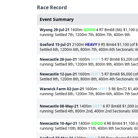
Race Record
Event Summary
Wyong
29-Jul-21
1600m
GOOD
4 R7 Bm68 (66) $1,100 (o
running: Settled 7th, 1200m 7th, 800m 7th, 400m 9th
Gosford
15-Jul-21
2100m
HEAVY
9 R5 Bm64 $1,100 (of $3
Settled 6th, 1200m 6th, 800m 7th, 400m 6th Sectionals: 
Newcastle
26-Jun-21
1600m
SOFT
5 R7 Bm68 $3,200 (of 
running: Settled 9th, 1200m 9th, 800m 9th, 400m 9th Sec
Newcastle
12-Jun-21
1600m
SOFT
5 R7 Bm68 $6,000 (of 
Settled 9th, 1200m 8th, 800m 8th, 400m 4th Sectionals: 
Warwick Farm
02-Jun-21
1600m
SOFT
5 R6 Bm72 $1,400 
running: Settled 8th, 1200m 7th, 800m 6th, 400m 7th Sec
Newcastle
08-May-21
1400m
SOFT
6 R7 Bm68 $1,000 (of
running: Settled 4th, 800m 2nd, 400m 2nd Sectionals: 6
Newcastle
10-Apr-21
1400m
GOOD
4 R8 Bm64 $1,100 (of
running: Settled 10th, 800m 11th, 400m 9th Sectionals: 