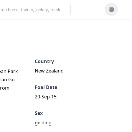
Country
New Zealand
ean Park
cean Go
Foal Date
 from
20-Sep-15
Sex
gelding