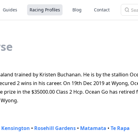
Guides
Racing Profiles
Blog
Contact
se
land trained by Kristen Buchanan. He is by the stallion Oc
ecured 2 wins in his career. On 19th Dec 2019 at Wyong, O
he prize in the $35000.00 Class 2 Hcp. Ocean Go has retired
at Wyong.
•
Kensington
•
Rosehill Gardens
•
Matamata
•
Te Rapa