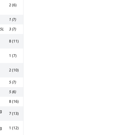
2 (6)
1 (7)
5L
3 (7)
8 (11)
1 (7)
2 (10)
5 (7)
5 (6)
8 (16)
g
7 (13)
g
1 (12)