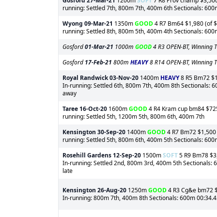
Gosford
27-Mar-21
1200m
SOFT
7 R8 Prov champ $3,500 
running: Settled 7th, 800m 7th, 400m 6th Sectionals: 60
Wyong
09-Mar-21
1350m
GOOD
4 R7 Bm64 $1,980 (of $3
running: Settled 8th, 800m 5th, 400m 4th Sectionals: 60
Gosford
01-Mar-21
1000m
GOOD
4 R3 OPEN-BT, Winning T
Gosford
17-Feb-21
800m
HEAVY
8 R14 OPEN-BT, Winning T
Royal Randwick
03-Nov-20
1400m
HEAVY
8 R5 Bm72 $1,
In-running: Settled 6th, 800m 7th, 400m 8th Sectionals: 
away
Taree
16-Oct-20
1600m
GOOD
4 R4 Kram cup bm84 $725 (
running: Settled 5th, 1200m 5th, 800m 6th, 400m 7th
Kensington
30-Sep-20
1400m
GOOD
4 R7 Bm72 $1,500 (
running: Settled 5th, 800m 6th, 400m 5th Sectionals: 600m
Rosehill Gardens
12-Sep-20
1500m
SOFT
5 R9 Bm78 $3,5
In-running: Settled 2nd, 800m 3rd, 400m 5th Sectionals:
late
Kensington
26-Aug-20
1250m
GOOD
4 R3 Cg&e bm72 $3,
In-running: 800m 7th, 400m 8th Sectionals: 600m 00:34.