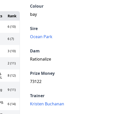
Colour
bay
ts
Rank
6 (10)
Sire
Ocean Park
6 (7)
Dam
3 (10)
Rationalize
2 (11)
Prize Money
,
8 (12)
3L
73122
kg
9 (11)
Trainer
kg,
Kristen Buchanan
6 (14)