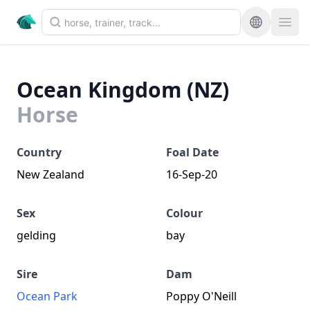
Ocean Kingdom (NZ)
Horse
Country
Foal Date
New Zealand
16-Sep-20
Sex
Colour
gelding
bay
Sire
Dam
Ocean Park
Poppy O'Neill