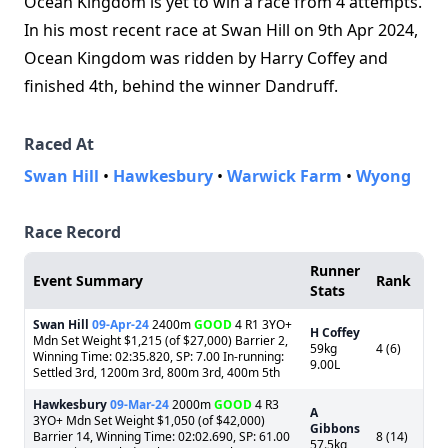
Ocean Kingdom is yet to win a race from 4 attempts.
In his most recent race at Swan Hill on 9th Apr 2024,
Ocean Kingdom was ridden by Harry Coffey and
finished 4th, behind the winner Dandruff.
Raced At
Swan Hill
•
Hawkesbury
•
Warwick Farm
•
Wyong
Race Record
Runner
Event Summary
Rank
Stats
Swan Hill
09-Apr-24
2400m
GOOD
4 R1 3YO+
H Coffey
Mdn Set Weight $1,215 (of $27,000) Barrier 2,
59kg
4 (6)
Winning Time: 02:35.820, SP: 7.00 In-running:
9.00L
Settled 3rd, 1200m 3rd, 800m 3rd, 400m 5th
Hawkesbury
09-Mar-24
2000m
GOOD
4 R3
A
3YO+ Mdn Set Weight $1,050 (of $42,000)
Gibbons
Barrier 14, Winning Time: 02:02.690, SP: 61.00
8 (14)
57.5kg