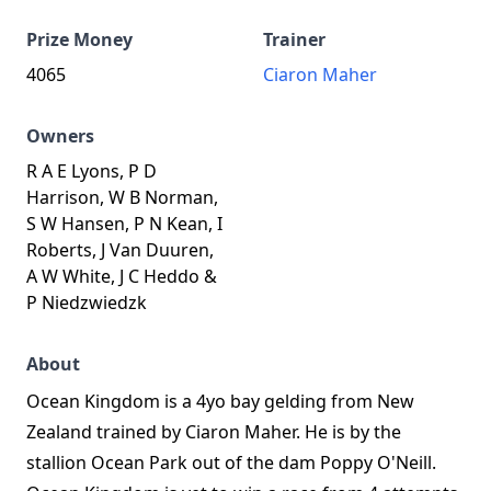
Prize Money
Trainer
4065
Ciaron Maher
Owners
R A E Lyons, P D
Harrison, W B Norman,
S W Hansen, P N Kean, I
Roberts, J Van Duuren,
A W White, J C Heddo &
P Niedzwiedzk
About
Ocean Kingdom is a 4yo bay gelding from New
Zealand trained by Ciaron Maher. He is by the
stallion Ocean Park out of the dam Poppy O'Neill.