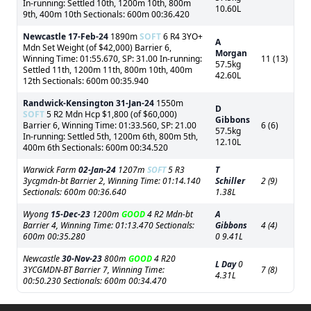
In-running: Settled 10th, 1200m 10th, 800m
10.60L
9th, 400m 10th Sectionals: 600m 00:36.420
Newcastle
17-Feb-24
1890m
SOFT
6 R4 3YO+
A
Mdn Set Weight (of $42,000) Barrier 6,
Morgan
Winning Time: 01:55.670, SP: 31.00 In-running:
11 (13)
57.5kg
Settled 11th, 1200m 11th, 800m 10th, 400m
42.60L
12th Sectionals: 600m 00:35.940
Randwick-Kensington
31-Jan-24
1550m
D
SOFT
5 R2 Mdn Hcp $1,800 (of $60,000)
Gibbons
Barrier 6, Winning Time: 01:33.560, SP: 21.00
6 (6)
57.5kg
In-running: Settled 5th, 1200m 6th, 800m 5th,
12.10L
400m 6th Sectionals: 600m 00:34.520
Warwick Farm
02-Jan-24
1207m
SOFT
5 R3
T
3ycgmdn-bt Barrier 2, Winning Time: 01:14.140
Schiller
2 (9)
Sectionals: 600m 00:36.640
1.38L
Wyong
15-Dec-23
1200m
GOOD
4 R2 Mdn-bt
A
Barrier 4, Winning Time: 01:13.470 Sectionals:
Gibbons
4 (4)
600m 00:35.280
0 9.41L
Newcastle
30-Nov-23
800m
GOOD
4 R20
L Day
0
3YCGMDN-BT Barrier 7, Winning Time:
7 (8)
4.31L
00:50.230 Sectionals: 600m 00:34.470