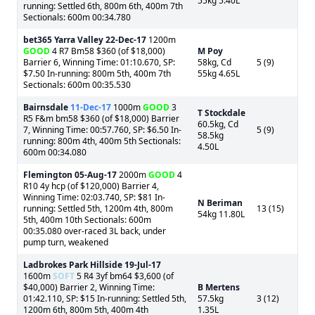
55kg 5.40L
running: Settled 6th, 800m 6th, 400m 7th
Sectionals: 600m 00:34.780
bet365 Yarra Valley
22-Dec-17
1200m
GOOD
4 R7 Bm58 $360 (of $18,000)
M Poy
Barrier 6, Winning Time: 01:10.670, SP:
58kg, Cd
5 (9)
$7.50 In-running: 800m 5th, 400m 7th
55kg 4.65L
Sectionals: 600m 00:35.530
Bairnsdale
11-Dec-17
1000m
GOOD
3
T Stockdale
R5 F&m bm58 $360 (of $18,000) Barrier
60.5kg, Cd
7, Winning Time: 00:57.760, SP: $6.50 In-
5 (9)
58.5kg
running: 800m 4th, 400m 5th Sectionals:
4.50L
600m 00:34.080
Flemington
05-Aug-17
2000m
GOOD
4
R10 4y hcp (of $120,000) Barrier 4,
Winning Time: 02:03.740, SP: $81 In-
N Beriman
running: Settled 5th, 1200m 4th, 800m
13 (15)
54kg 11.80L
5th, 400m 10th Sectionals: 600m
00:35.080 over-raced 3L back, under
pump turn, weakened
Ladbrokes Park Hillside
19-Jul-17
1600m
SOFT
5 R4 3yf bm64 $3,600 (of
$40,000) Barrier 2, Winning Time:
B Mertens
01:42.110, SP: $15 In-running: Settled 5th,
57.5kg
3 (12)
1200m 6th, 800m 5th, 400m 4th
1.35L