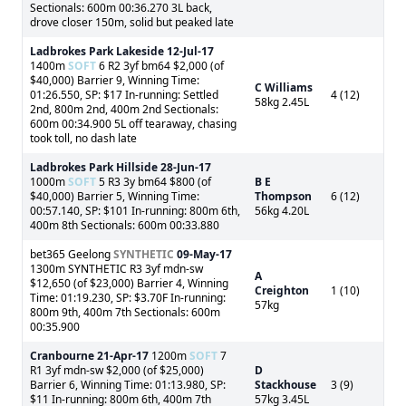
Sectionals: 600m 00:36.270 3L back,
drove closer 150m, solid but peaked late
Ladbrokes Park Lakeside
12-Jul-17
1400m
SOFT
6 R2 3yf bm64 $2,000 (of
$40,000) Barrier 9, Winning Time:
C Williams
01:26.550, SP: $17 In-running: Settled
4 (12)
58kg 2.45L
2nd, 800m 2nd, 400m 2nd Sectionals:
600m 00:34.900 5L off tearaway, chasing
took toll, no dash late
Ladbrokes Park Hillside
28-Jun-17
1000m
SOFT
5 R3 3y bm64 $800 (of
B E
$40,000) Barrier 5, Winning Time:
Thompson
6 (12)
00:57.140, SP: $101 In-running: 800m 6th,
56kg 4.20L
400m 8th Sectionals: 600m 00:33.880
bet365 Geelong
SYNTHETIC
09-May-17
1300m SYNTHETIC R3 3yf mdn-sw
A
$12,650 (of $23,000) Barrier 4, Winning
Creighton
1 (10)
Time: 01:19.230, SP: $3.70F In-running:
57kg
800m 9th, 400m 7th Sectionals: 600m
00:35.900
Cranbourne
21-Apr-17
1200m
SOFT
7
R1 3yf mdn-sw $2,000 (of $25,000)
D
Barrier 6, Winning Time: 01:13.980, SP:
Stackhouse
3 (9)
$11 In-running: 800m 6th, 400m 7th
57kg 3.45L