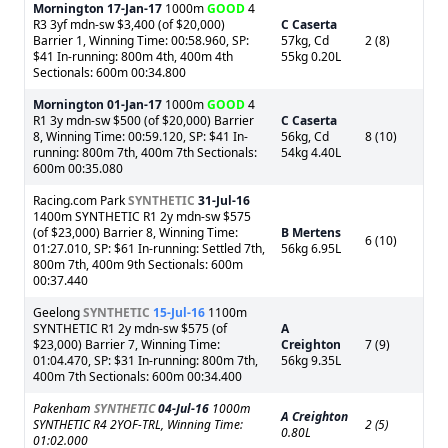
Mornington
17-Jan-17
1000m
GOOD
4
R3 3yf mdn-sw $3,400 (of $20,000)
C Caserta
Barrier 1, Winning Time: 00:58.960, SP:
57kg, Cd
2 (8)
$41 In-running: 800m 4th, 400m 4th
55kg 0.20L
Sectionals: 600m 00:34.800
Mornington
01-Jan-17
1000m
GOOD
4
R1 3y mdn-sw $500 (of $20,000) Barrier
C Caserta
8, Winning Time: 00:59.120, SP: $41 In-
56kg, Cd
8 (10)
running: 800m 7th, 400m 7th Sectionals:
54kg 4.40L
600m 00:35.080
Racing.com Park
SYNTHETIC
31-Jul-16
1400m SYNTHETIC R1 2y mdn-sw $575
(of $23,000) Barrier 8, Winning Time:
B Mertens
6 (10)
01:27.010, SP: $61 In-running: Settled 7th,
56kg 6.95L
800m 7th, 400m 9th Sectionals: 600m
00:37.440
Geelong
SYNTHETIC
15-Jul-16
1100m
SYNTHETIC R1 2y mdn-sw $575 (of
A
$23,000) Barrier 7, Winning Time:
Creighton
7 (9)
01:04.470, SP: $31 In-running: 800m 7th,
56kg 9.35L
400m 7th Sectionals: 600m 00:34.400
Pakenham
SYNTHETIC
04-Jul-16
1000m
A Creighton
SYNTHETIC R4 2YOF-TRL, Winning Time:
2 (5)
0.80L
01:02.000