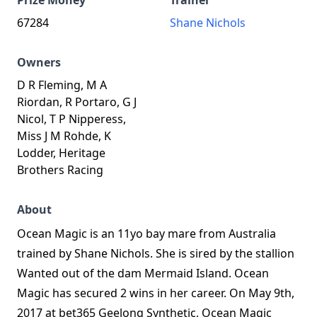
Prize Money
Trainer
67284
Shane Nichols
Owners
D R Fleming, M A
Riordan, R Portaro, G J
Nicol, T P Nipperess,
Miss J M Rohde, K
Lodder, Heritage
Brothers Racing
About
Ocean Magic is an 11yo bay mare from Australia
trained by Shane Nichols. She is sired by the stallion
Wanted out of the dam Mermaid Island. Ocean
Magic has secured 2 wins in her career. On May 9th,
2017 at bet365 Geelong Synthetic, Ocean Magic