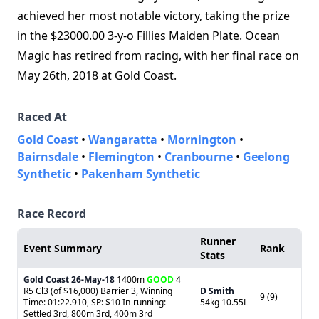
achieved her most notable victory, taking the prize
in the $23000.00 3-y-o Fillies Maiden Plate. Ocean
Magic has retired from racing, with her final race on
May 26th, 2018 at Gold Coast.
Raced At
Gold Coast
•
Wangaratta
•
Mornington
•
Bairnsdale
•
Flemington
•
Cranbourne
•
Geelong
Synthetic
•
Pakenham Synthetic
Race Record
Runner
Event Summary
Rank
Stats
Gold Coast
26-May-18
1400m
GOOD
4
R5 Cl3 (of $16,000) Barrier 3, Winning
D Smith
9 (9)
Time: 01:22.910, SP: $10 In-running:
54kg 10.55L
Settled 3rd, 800m 3rd, 400m 3rd