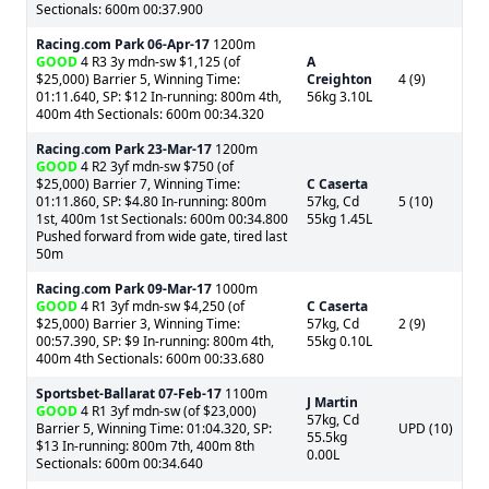
Sectionals: 600m 00:37.900
Racing.com Park
06-Apr-17
1200m
GOOD
4 R3 3y mdn-sw $1,125 (of
A
$25,000) Barrier 5, Winning Time:
Creighton
4 (9)
01:11.640, SP: $12 In-running: 800m 4th,
56kg 3.10L
400m 4th Sectionals: 600m 00:34.320
Racing.com Park
23-Mar-17
1200m
GOOD
4 R2 3yf mdn-sw $750 (of
$25,000) Barrier 7, Winning Time:
C Caserta
01:11.860, SP: $4.80 In-running: 800m
57kg, Cd
5 (10)
1st, 400m 1st Sectionals: 600m 00:34.800
55kg 1.45L
Pushed forward from wide gate, tired last
50m
Racing.com Park
09-Mar-17
1000m
GOOD
4 R1 3yf mdn-sw $4,250 (of
C Caserta
$25,000) Barrier 3, Winning Time:
57kg, Cd
2 (9)
00:57.390, SP: $9 In-running: 800m 4th,
55kg 0.10L
400m 4th Sectionals: 600m 00:33.680
Sportsbet-Ballarat
07-Feb-17
1100m
J Martin
GOOD
4 R1 3yf mdn-sw (of $23,000)
57kg, Cd
Barrier 5, Winning Time: 01:04.320, SP:
UPD (10)
55.5kg
$13 In-running: 800m 7th, 400m 8th
0.00L
Sectionals: 600m 00:34.640