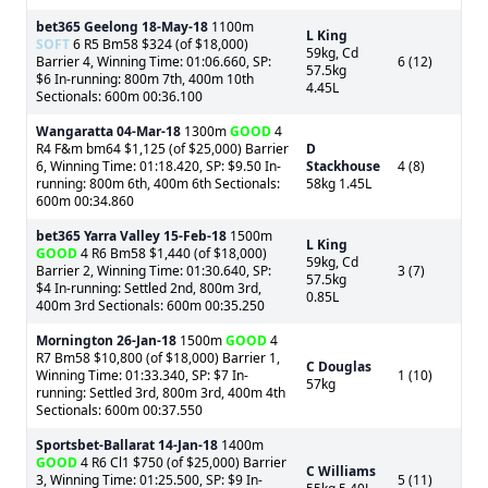
bet365 Geelong
18-May-18
1100m
L King
SOFT
6 R5 Bm58 $324 (of $18,000)
59kg, Cd
Barrier 4, Winning Time: 01:06.660, SP:
6 (12)
57.5kg
$6 In-running: 800m 7th, 400m 10th
4.45L
Sectionals: 600m 00:36.100
Wangaratta
04-Mar-18
1300m
GOOD
4
R4 F&m bm64 $1,125 (of $25,000) Barrier
D
6, Winning Time: 01:18.420, SP: $9.50 In-
Stackhouse
4 (8)
running: 800m 6th, 400m 6th Sectionals:
58kg 1.45L
600m 00:34.860
bet365 Yarra Valley
15-Feb-18
1500m
L King
GOOD
4 R6 Bm58 $1,440 (of $18,000)
59kg, Cd
Barrier 2, Winning Time: 01:30.640, SP:
3 (7)
57.5kg
$4 In-running: Settled 2nd, 800m 3rd,
0.85L
400m 3rd Sectionals: 600m 00:35.250
Mornington
26-Jan-18
1500m
GOOD
4
R7 Bm58 $10,800 (of $18,000) Barrier 1,
C Douglas
Winning Time: 01:33.340, SP: $7 In-
1 (10)
57kg
running: Settled 3rd, 800m 3rd, 400m 4th
Sectionals: 600m 00:37.550
Sportsbet-Ballarat
14-Jan-18
1400m
GOOD
4 R6 Cl1 $750 (of $25,000) Barrier
C Williams
3, Winning Time: 01:25.500, SP: $9 In-
5 (11)