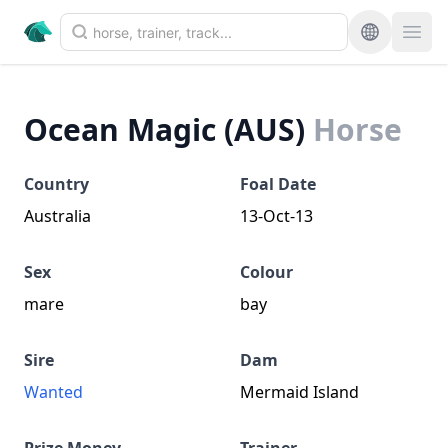
Ocean Magic (AUS)
Horse
Country
Foal Date
Australia
13-Oct-13
Sex
Colour
mare
bay
Sire
Dam
Wanted
Mermaid Island