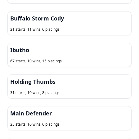
Buffalo Storm Cody
21 starts, 11 wins, 6 placings
Ibutho
67 starts, 10 wins, 15 placings
Holding Thumbs
31 starts, 10 wins, 8 placings
Main Defender
25 starts, 10 wins, 6 placings