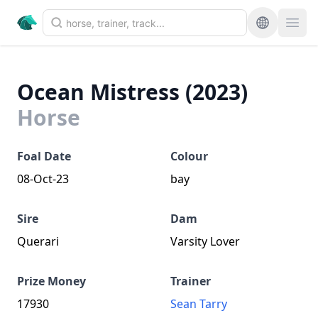
Ocean Mistress (2023)
Horse
Foal Date
Colour
08-Oct-23
bay
Sire
Dam
Querari
Varsity Lover
Prize Money
Trainer
17930
Sean Tarry