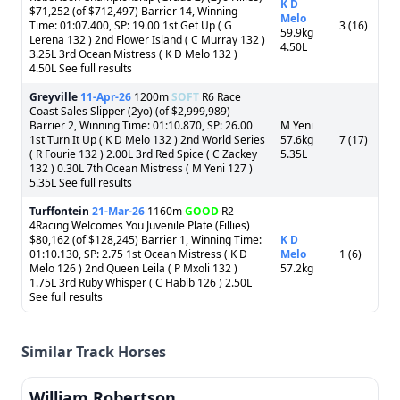
K D
$71,252 (of $712,497) Barrier 14, Winning
Melo
Time: 01:07.400, SP: 19.00 1st Get Up ( G
3 (16)
59.9kg
Lerena 132 ) 2nd Flower Island ( C Murray 132 )
4.50L
3.25L 3rd Ocean Mistress ( K D Melo 132 )
4.50L See full results
Greyville
11-Apr-26
1200m
SOFT
R6 Race
Coast Sales Slipper (2yo) (of $2,999,989)
Barrier 2, Winning Time: 01:10.870, SP: 26.00
M Yeni
1st Turn It Up ( K D Melo 132 ) 2nd World Series
57.6kg
7 (17)
( R Fourie 132 ) 2.00L 3rd Red Spice ( C Zackey
5.35L
132 ) 0.30L 7th Ocean Mistress ( M Yeni 127 )
5.35L See full results
Turffontein
21-Mar-26
1160m
GOOD
R2
4Racing Welcomes You Juvenile Plate (Fillies)
$80,162 (of $128,245) Barrier 1, Winning Time:
K D
01:10.130, SP: 2.75 1st Ocean Mistress ( K D
Melo
1 (6)
Melo 126 ) 2nd Queen Leila ( P Mxoli 132 )
57.2kg
1.75L 3rd Ruby Whisper ( C Habib 126 ) 2.50L
See full results
Similar Track Horses
William Robertson