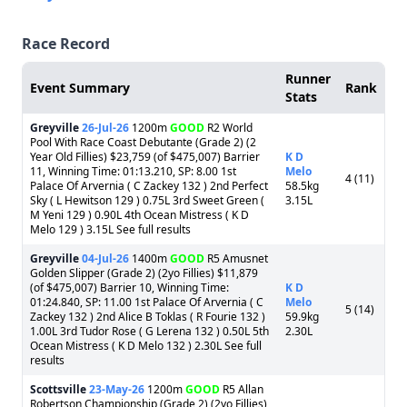
Race Record
Runner
Event Summary
Rank
Stats
Greyville
26-Jul-26
1200m
GOOD
R2 World
Pool With Race Coast Debutante (Grade 2) (2
Year Old Fillies) $23,759 (of $475,007) Barrier
K D
11, Winning Time: 01:13.210, SP: 8.00 1st
Melo
4 (11)
Palace Of Arvernia ( C Zackey 132 ) 2nd Perfect
58.5kg
Sky ( L Hewitson 129 ) 0.75L 3rd Sweet Green (
3.15L
M Yeni 129 ) 0.90L 4th Ocean Mistress ( K D
Melo 129 ) 3.15L See full results
Greyville
04-Jul-26
1400m
GOOD
R5 Amusnet
Golden Slipper (Grade 2) (2yo Fillies) $11,879
(of $475,007) Barrier 10, Winning Time:
K D
01:24.840, SP: 11.00 1st Palace Of Arvernia ( C
Melo
5 (14)
Zackey 132 ) 2nd Alice B Toklas ( R Fourie 132 )
59.9kg
1.00L 3rd Tudor Rose ( G Lerena 132 ) 0.50L 5th
2.30L
Ocean Mistress ( K D Melo 132 ) 2.30L See full
results
Scottsville
23-May-26
1200m
GOOD
R5 Allan
Robertson Championship (Grade 2) (2yo Fillies)