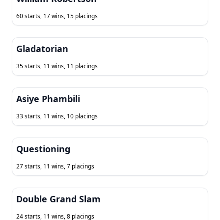
60 starts, 17 wins, 15 placings
Gladatorian
35 starts, 11 wins, 11 placings
Asiye Phambili
33 starts, 11 wins, 10 placings
Questioning
27 starts, 11 wins, 7 placings
Double Grand Slam
24 starts, 11 wins, 8 placings