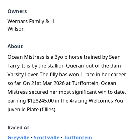
Owners
Wernars Family & H
Willson
About
Ocean Mistress is a 3yo b horse trained by Sean
Tarry. It is by the stallion Querari out of the dam
Varsity Lover. The filly has won 1 race in her career
so far. On 21st Mar 2026 at Turffontein, Ocean
Mistress secured her most significant win to date,
earning $128245.00 in the 4racing Welcomes You
Juvenile Plate (fillies).
Raced At
Greyville
•
Scottsville
•
Turffontein