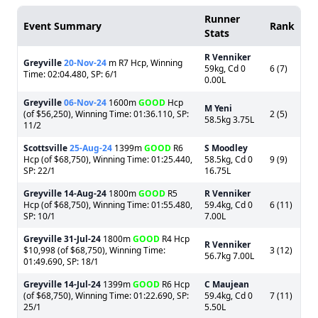
Runner
Event Summary
Rank
Stats
R Venniker
Greyville
20-Nov-24
m R7 Hcp, Winning
59kg, Cd 0
6 (7)
Time: 02:04.480, SP: 6/1
0.00L
Greyville
06-Nov-24
1600m
GOOD
Hcp
M Yeni
(of $56,250), Winning Time: 01:36.110, SP:
2 (5)
58.5kg 3.75L
11/2
Scottsville
25-Aug-24
1399m
GOOD
R6
S Moodley
Hcp (of $68,750), Winning Time: 01:25.440,
58.5kg, Cd 0
9 (9)
SP: 22/1
16.75L
Greyville
14-Aug-24
1800m
GOOD
R5
R Venniker
Hcp (of $68,750), Winning Time: 01:55.480,
59.4kg, Cd 0
6 (11)
SP: 10/1
7.00L
Greyville
31-Jul-24
1800m
GOOD
R4 Hcp
R Venniker
$10,998 (of $68,750), Winning Time:
3 (12)
56.7kg 7.00L
01:49.690, SP: 18/1
Greyville
14-Jul-24
1399m
GOOD
R6 Hcp
C Maujean
(of $68,750), Winning Time: 01:22.690, SP:
59.4kg, Cd 0
7 (11)
25/1
5.50L