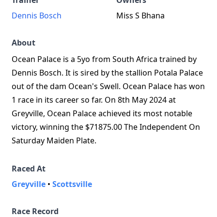
Trainer
Owners
Dennis Bosch
Miss S Bhana
About
Ocean Palace is a 5yo from South Africa trained by
Dennis Bosch. It is sired by the stallion Potala Palace
out of the dam Ocean's Swell. Ocean Palace has won
1 race in its career so far. On 8th May 2024 at
Greyville, Ocean Palace achieved its most notable
victory, winning the $71875.00 The Independent On
Saturday Maiden Plate.
Raced At
Greyville
•
Scottsville
Race Record