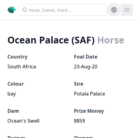
Ocean Palace (SAF)
Horse
Country
Foal Date
South Africa
23-Aug-20
Colour
Sire
bay
Potala Palace
Dam
Prize Money
Ocean's Swell
8859