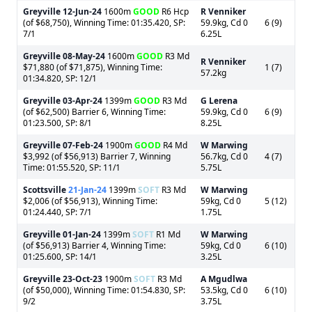
Greyville
12-Jun-24
1600m
GOOD
R6 Hcp
R Venniker
(of $68,750), Winning Time: 01:35.420, SP:
59.9kg, Cd 0
6 (9)
7/1
6.25L
Greyville
08-May-24
1600m
GOOD
R3 Md
R Venniker
$71,880 (of $71,875), Winning Time:
1 (7)
57.2kg
01:34.820, SP: 12/1
Greyville
03-Apr-24
1399m
GOOD
R3 Md
G Lerena
(of $62,500) Barrier 6, Winning Time:
59.9kg, Cd 0
6 (9)
01:23.500, SP: 8/1
8.25L
Greyville
07-Feb-24
1900m
GOOD
R4 Md
W Marwing
$3,992 (of $56,913) Barrier 7, Winning
56.7kg, Cd 0
4 (7)
Time: 01:55.520, SP: 11/1
5.75L
Scottsville
21-Jan-24
1399m
SOFT
R3 Md
W Marwing
$2,006 (of $56,913), Winning Time:
59kg, Cd 0
5 (12)
01:24.440, SP: 7/1
1.75L
Greyville
01-Jan-24
1399m
SOFT
R1 Md
W Marwing
(of $56,913) Barrier 4, Winning Time:
59kg, Cd 0
6 (10)
01:25.600, SP: 14/1
3.25L
Greyville
23-Oct-23
1900m
SOFT
R3 Md
A Mgudlwa
(of $50,000), Winning Time: 01:54.830, SP:
53.5kg, Cd 0
6 (10)
9/2
3.75L