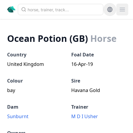
Ocean Potion (GB)
Horse
Country
Foal Date
United Kingdom
16-Apr-19
Colour
Sire
bay
Havana Gold
Dam
Trainer
Sunburnt
M D I Usher