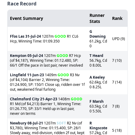
Race Record
Runner
Event Summary
Rank
Stats
G
Ffos Las
31-Jul-24
1207m
GOOD
R1 CL6
Downing
UPD (9)
Hcp, Winning Time: 01:09.350
61.2kg, Cd
0
Kempton
05-Jul-24
1207m
GOOD
R7 Hcp
T Heard
(of $4,187), Winning Time: 01:12.480, SP:
56.7kg, Cd
7 (10)
66/1 Off the pace in last pair, never involved
0 8.00L
Lingfield
11-Jun-23
1409m
GOOD
R3 Nv
A Keeley
(of $4,104) Barrier 2, Winning Time:
62.6kg, Cd
7 (14)
01:24.900, SP: 150/1 Close up, ridden over 1f
0 8.25L
out, weakened final furlong
Chelmsford City
21-Apr-23
1408m
GOOD
F Marsh
R1 Md (of $4,213) Barrier 1, Winning Time:
63.5kg, Cd
7 (8)
01:26.770, SP: 33/1 Held up in last pair,
0 5.50L
never on terms
Newbury
08-Jul-21
1207m
SOFT
R2 Nv (of
R
$3,780), Winning Time: 01:15.400, SP: 28/1
Kingscote
5 (18)
Slowly away, mid-division, ridden 2f out, kept
57.2kg, Cd