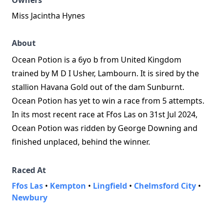
Owners
Miss Jacintha Hynes
About
Ocean Potion is a 6yo b from United Kingdom
trained by M D I Usher, Lambourn. It is sired by the
stallion Havana Gold out of the dam Sunburnt.
Ocean Potion has yet to win a race from 5 attempts.
In its most recent race at Ffos Las on 31st Jul 2024,
Ocean Potion was ridden by George Downing and
finished unplaced, behind the winner.
Raced At
Ffos Las
•
Kempton
•
Lingfield
•
Chelmsford City
•
Newbury