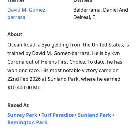
Trainer
Owners
David M. Gomez-
Balderrama, Daniel And
barraza
Delreal, E
About
Ocean Road, a 3yo gelding from the United States, is
trained by David M. Gomez-barraza. He is by Kvn
Corona out of Helens First Choice. To date, he has
won one race. His most notable victory came on
22nd Feb 2026 at Sunland Park, where he earned
$10,400.00 Md.
Raced At
Sunray Park
•
Turf Paradise
•
Sunland Park
•
Remington Park