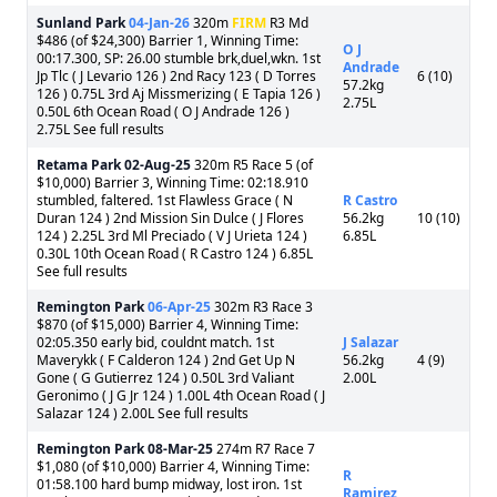
Sunland Park
04-Jan-26
320m
FIRM
R3 Md
$486 (of $24,300) Barrier 1, Winning Time:
O J
00:17.300, SP: 26.00 stumble brk,duel,wkn. 1st
Andrade
Jp Tlc ( J Levario 126 ) 2nd Racy 123 ( D Torres
6 (10)
57.2kg
126 ) 0.75L 3rd Aj Missmerizing ( E Tapia 126 )
2.75L
0.50L 6th Ocean Road ( O J Andrade 126 )
2.75L See full results
Retama Park
02-Aug-25
320m R5 Race 5 (of
$10,000) Barrier 3, Winning Time: 02:18.910
stumbled, faltered. 1st Flawless Grace ( N
R Castro
Duran 124 ) 2nd Mission Sin Dulce ( J Flores
56.2kg
10 (10)
124 ) 2.25L 3rd Ml Preciado ( V J Urieta 124 )
6.85L
0.30L 10th Ocean Road ( R Castro 124 ) 6.85L
See full results
Remington Park
06-Apr-25
302m R3 Race 3
$870 (of $15,000) Barrier 4, Winning Time:
02:05.350 early bid, couldnt match. 1st
J Salazar
Maverykk ( F Calderon 124 ) 2nd Get Up N
56.2kg
4 (9)
Gone ( G Gutierrez 124 ) 0.50L 3rd Valiant
2.00L
Geronimo ( J G Jr 124 ) 1.00L 4th Ocean Road ( J
Salazar 124 ) 2.00L See full results
Remington Park
08-Mar-25
274m R7 Race 7
$1,080 (of $10,000) Barrier 4, Winning Time:
R
01:58.100 hard bump midway, lost iron. 1st
Ramirez