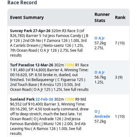
Race Record
Runner
Event Summary
Rank
Stats
Sunray Park
27-Apr-26
320m R3 Race 3 (of
$26,780) Barrier 5 1st Jess Famous Candy ( J B
O A Jr
Jr 126 ) 2nd Oh No ( F Zamora 126 ) 1.00L 3rd
57.2kg
7 (10)
A Cartels Dream ( J Nieto-saenz 126 ) 1.25L
2.75L
7th Ocean Road ( O A Jr 126 ) 2.75L See full
results
Turf Paradise
12-Mar-26
302m
FIRM
R1 Race
1 $1,480 (of $14,800) Barrier 4, Winning Time:
O A Jr
00:16.620, SP: 8.50 broke in, dueled, out
56.7kg
3 (9)
finished. 1st Bellaqueengr ( C Figueroa 125 )
1.25L
2nd Touch Base ( R Arvizu 125 ) 0.50L 3rd
Ocean Road ( O A Jr 125 ) 1.25L See full results
Sunland Park
22-Feb-26
302m
FIRM
R9 Md
$6,552 (of $10,400) Barrier 3, Winning Time:
00:16.290, SP: 4.50 took early command, drew
O J
off to deep stretch, much the best late. 1st
Andrade
1 (10)
Ocean Road ( O J Andrade 126 ) 2nd Jessa
57.2kg
Famous Bandido ( J Muniz 126 ) 2.00L 3rd Ab
Leaving You ( A Ramos 126 ) 1.00L See full
results