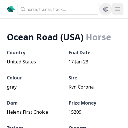
Ocean Road (USA)
Horse
Country
Foal Date
United States
17-Jan-23
Colour
Sire
gray
Kvn Corona
Dam
Prize Money
Helens First Choice
15209