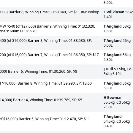
3.90L
000) Barrier 6, Winning Time: 00:58.840, SP: $11 In-running:
E Wilkinson
56k
1.40L
 $540 (of $27,000) Barrier 9, Winning Time: 01:32.320,
T Angland
53kg
ionals: 600m 00:36.970
1.60L
 (of $16,000) Barrier 8, Winning Time: 01:38.580, SP:
T Angland
56kg
0.00L
0 (of $16,000) Barrier 7, Winning Time: 01:36.350, SP: $17
T Angland
56kg
5.80L
J Hull
53.5kg, Cd
00) Barrier 6, Winning Time: 01:30.260, SP: $8
54kg 6.10L
$16,000) Barrier 8, Winning Time: 01:39.990, SP: $3.60
T Angland
56kg
5.00L
H Bowman
4,000) Barrier 4, Winning Time: 01:39.789, SP: $5
55.5kg, Cd 56kg
2.00L
T Angland
 $16,000) Barrier 5, Winning Time: 01:12.470, SP: $11
54.5kg, Cd 55kg
0.40L