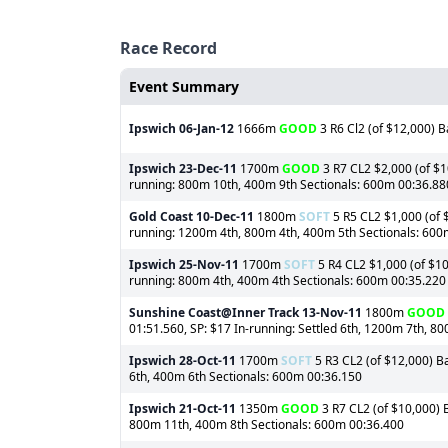
Race Record
Event Summary
Ipswich
06-Jan-12
1666m
GOOD
3 R6 Cl2 (of $12,000) B
Ipswich
23-Dec-11
1700m
GOOD
3 R7 CL2 $2,000 (of $1
running: 800m 10th, 400m 9th Sectionals: 600m 00:36.88
Gold Coast
10-Dec-11
1800m
SOFT
5 R5 CL2 $1,000 (of $
running: 1200m 4th, 800m 4th, 400m 5th Sectionals: 600
Ipswich
25-Nov-11
1700m
SOFT
5 R4 CL2 $1,000 (of $10
running: 800m 4th, 400m 4th Sectionals: 600m 00:35.220
Sunshine Coast@Inner Track
13-Nov-11
1800m
GOOD
01:51.560, SP: $17 In-running: Settled 6th, 1200m 7th, 8
Ipswich
28-Oct-11
1700m
SOFT
5 R3 CL2 (of $12,000) Ba
6th, 400m 6th Sectionals: 600m 00:36.150
Ipswich
21-Oct-11
1350m
GOOD
3 R7 CL2 (of $10,000) B
800m 11th, 400m 8th Sectionals: 600m 00:36.400