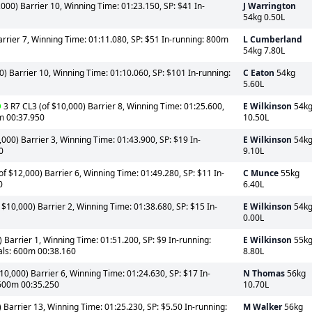
000) Barrier 10, Winning Time: 01:23.150, SP: $41 In-
J Warrington
54kg 0.50L
arrier 7, Winning Time: 01:11.080, SP: $51 In-running: 800m
L Cumberland
54kg 7.80L
0) Barrier 10, Winning Time: 01:10.060, SP: $101 In-running:
C Eaton
54kg
5.60L
D
3 R7 CL3 (of $10,000) Barrier 8, Winning Time: 01:25.600,
E Wilkinson
54k
0m 00:37.950
10.50L
000) Barrier 3, Winning Time: 01:43.900, SP: $19 In-
E Wilkinson
54k
0
9.10L
 $12,000) Barrier 6, Winning Time: 01:49.280, SP: $11 In-
C Munce
55kg
0
6.40L
 $10,000) Barrier 2, Winning Time: 01:38.680, SP: $15 In-
E Wilkinson
54k
0.00L
 Barrier 1, Winning Time: 01:51.200, SP: $9 In-running:
E Wilkinson
55k
als: 600m 00:38.160
8.80L
0,000) Barrier 6, Winning Time: 01:24.630, SP: $17 In-
N Thomas
56kg
 600m 00:35.250
10.70L
 Barrier 13, Winning Time: 01:25.230, SP: $5.50 In-running:
M Walker
56kg