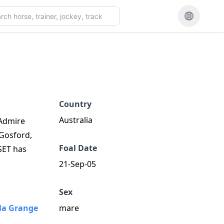
Country
Australia
 Admire
 Gosford,
Foal Date
SET has
21-Sep-05
Sex
a Grange
mare