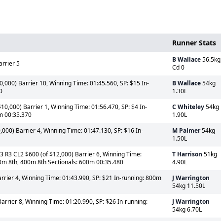
Runner Stats
B Wallace
56.5kg
arrier 5
Cd 0
0,000) Barrier 10, Winning Time: 01:45.560, SP: $15 In-
B Wallace
54kg
0
1.30L
10,000) Barrier 1, Winning Time: 01:56.470, SP: $4 In-
C Whiteley
54kg
m 00:35.370
1.90L
,000) Barrier 4, Winning Time: 01:47.130, SP: $16 In-
M Palmer
54kg
1.50L
3 R3 CL2 $600 (of $12,000) Barrier 6, Winning Time:
T Harrison
51kg
00m 8th, 400m 8th Sectionals: 600m 00:35.480
4.90L
rrier 4, Winning Time: 01:43.990, SP: $21 In-running: 800m
J Warrington
54kg 11.50L
arrier 8, Winning Time: 01:20.990, SP: $26 In-running:
J Warrington
54kg 6.70L