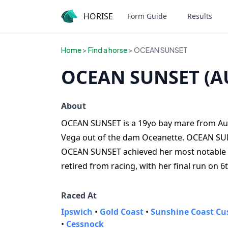
HORISE
Form Guide
Results
Home
>
Find a horse
> OCEAN SUNSET
OCEAN SUNSET (A
About
OCEAN SUNSET is a 19yo bay mare from Austr
Vega out of the dam Oceanette. OCEAN SUNS
OCEAN SUNSET achieved her most notable 
retired from racing, with her final run on 6
Raced At
Ipswich
•
Gold Coast
•
Sunshine Coast Cu
•
Cessnock