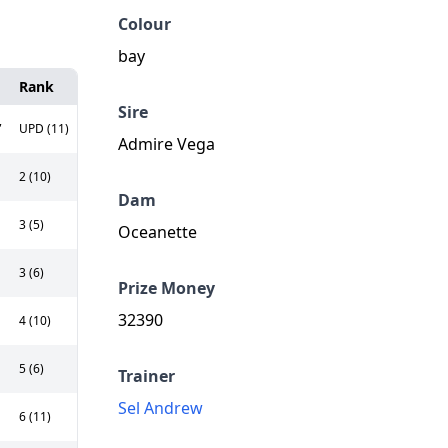
Colour
bay
Rank
Sire
,
UPD (11)
Admire Vega
2 (10)
Dam
3 (5)
Oceanette
3 (6)
Prize Money
32390
4 (10)
5 (6)
Trainer
Sel Andrew
6 (11)