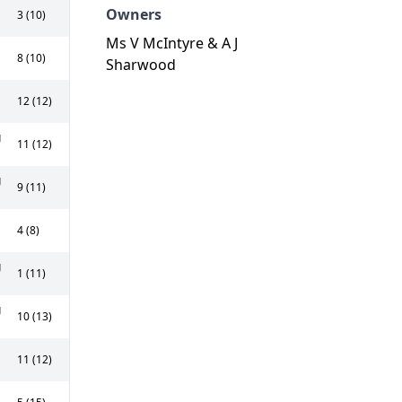
Owners
3 (10)
Ms V McIntyre & A J
8 (10)
Sharwood
12 (12)
g
11 (12)
g
9 (11)
4 (8)
g
1 (11)
g
10 (13)
11 (12)