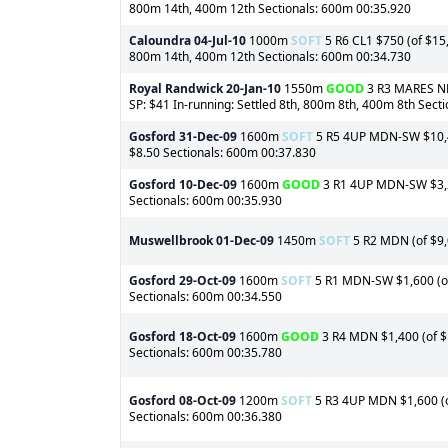
800m 14th, 400m 12th Sectionals: 600m 00:35.920
Caloundra
04-Jul-10
1000m
SOFT
5 R6 CL1 $750 (of $15,
800m 14th, 400m 12th Sectionals: 600m 00:34.730
Royal Randwick
20-Jan-10
1550m
GOOD
3 R3 MARES NMW
SP: $41 In-running: Settled 8th, 800m 8th, 400m 8th Sect
Gosford
31-Dec-09
1600m
SOFT
5 R5 4UP MDN-SW $10,400
$8.50 Sectionals: 600m 00:37.830
Gosford
10-Dec-09
1600m
GOOD
3 R1 4UP MDN-SW $3,20
Sectionals: 600m 00:35.930
Muswellbrook
01-Dec-09
1450m
SOFT
5 R2 MDN (of $9,0
Gosford
29-Oct-09
1600m
SOFT
5 R1 MDN-SW $1,600 (of 
Sectionals: 600m 00:34.550
Gosford
18-Oct-09
1600m
GOOD
3 R4 MDN $1,400 (of $1
Sectionals: 600m 00:35.780
Gosford
08-Oct-09
1200m
SOFT
5 R3 4UP MDN $1,600 (of
Sectionals: 600m 00:36.380