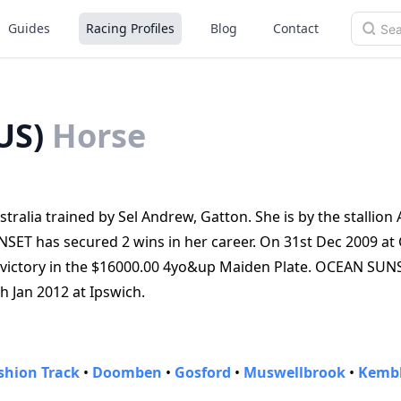
Guides
Racing Profiles
Blog
Contact
US)
Horse
alia trained by Sel Andrew, Gatton. She is by the stallion
ET has secured 2 wins in her career. On 31st Dec 2009 at
victory in the $16000.00 4yo&up Maiden Plate. OCEAN SUN
th Jan 2012 at Ipswich.
shion Track
•
Doomben
•
Gosford
•
Muswellbrook
•
Kembl