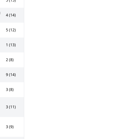
5 (15)
g
4 (14)
5 (12)
1 (13)
2 (8)
9 (14)
3 (8)
3 (11)
3 (9)