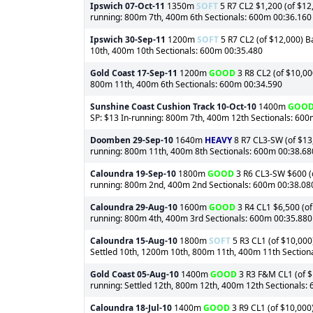
Ipswich
07-Oct-11
1350m
SOFT
5 R7 CL2 $1,200 (of $12,
running: 800m 7th, 400m 6th Sectionals: 600m 00:36.160
Ipswich
30-Sep-11
1200m
SOFT
5 R7 CL2 (of $12,000) B
10th, 400m 10th Sectionals: 600m 00:35.480
Gold Coast
17-Sep-11
1200m
GOOD
3 R8 CL2 (of $10,00
800m 11th, 400m 6th Sectionals: 600m 00:34.590
Sunshine Coast Cushion Track
10-Oct-10
1400m
GOO
SP: $13 In-running: 800m 7th, 400m 12th Sectionals: 60
Doomben
29-Sep-10
1640m
HEAVY
8 R7 CL3-SW (of $13,
running: 800m 11th, 400m 8th Sectionals: 600m 00:38.68
Caloundra
19-Sep-10
1800m
GOOD
3 R6 CL3-SW $600 (of
running: 800m 2nd, 400m 2nd Sectionals: 600m 00:38.08
Caloundra
29-Aug-10
1600m
GOOD
3 R4 CL1 $6,500 (of
running: 800m 4th, 400m 3rd Sectionals: 600m 00:35.880
Caloundra
15-Aug-10
1800m
SOFT
5 R3 CL1 (of $10,000)
Settled 10th, 1200m 10th, 800m 11th, 400m 11th Section
Gold Coast
05-Aug-10
1400m
GOOD
3 R3 F&M CL1 (of $1
running: Settled 12th, 800m 12th, 400m 12th Sectionals:
Caloundra
18-Jul-10
1400m
GOOD
3 R9 CL1 (of $10,000)