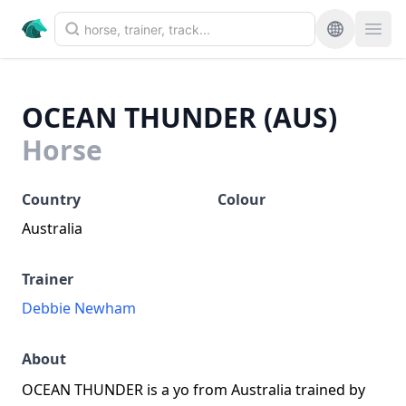
OCEAN THUNDER (AUS)
Horse
Country
Colour
Australia
Trainer
Debbie Newham
About
OCEAN THUNDER is a yo from Australia trained by