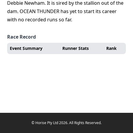
Debbie Newham. It is sired by the stallion out of the
dam. OCEAN THUNDER has yet to start its career
with no recorded runs so far.
Race Record
Event Summary
Runner Stats
Rank
© Horise Pty Ltd 2026. All Rights Reserved.