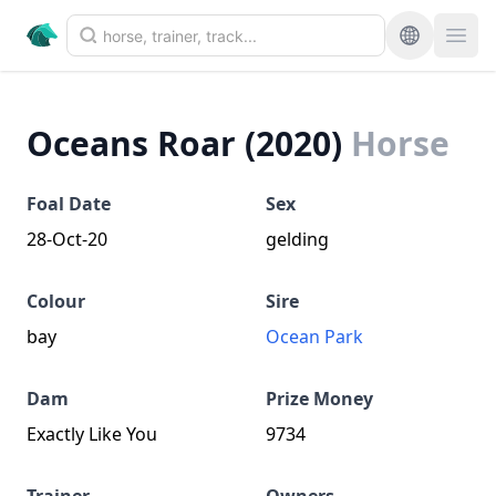
Oceans Roar (2020)
Horse
Foal Date
Sex
28-Oct-20
gelding
Colour
Sire
bay
Ocean Park
Dam
Prize Money
Exactly Like You
9734