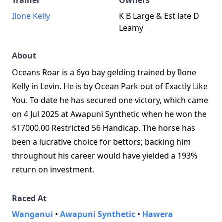
Trainer
Owners
Ilone Kelly
K B Large & Est late D
Leamy
About
Oceans Roar is a 6yo bay gelding trained by Ilone
Kelly in Levin. He is by Ocean Park out of Exactly Like
You. To date he has secured one victory, which came
on 4 Jul 2025 at Awapuni Synthetic when he won the
$17000.00 Restricted 56 Handicap. The horse has
been a lucrative choice for bettors; backing him
throughout his career would have yielded a 193%
return on investment.
Raced At
Wanganui
•
Awapuni Synthetic
•
Hawera