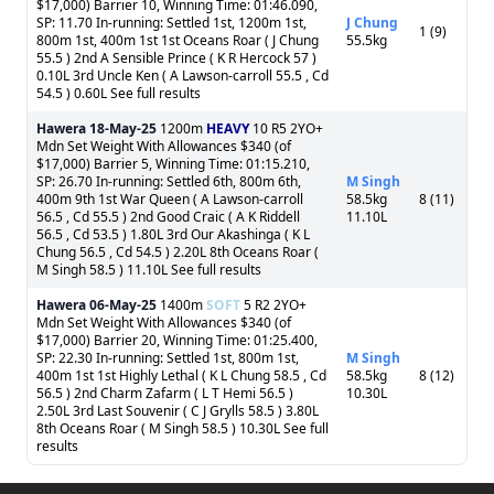
$17,000) Barrier 10, Winning Time: 01:46.090,
SP: 11.70 In-running: Settled 1st, 1200m 1st,
J Chung
1 (9)
800m 1st, 400m 1st 1st Oceans Roar ( J Chung
55.5kg
55.5 ) 2nd A Sensible Prince ( K R Hercock 57 )
0.10L 3rd Uncle Ken ( A Lawson-carroll 55.5 , Cd
54.5 ) 0.60L See full results
Hawera
18-May-25
1200m
HEAVY
10 R5 2YO+
Mdn Set Weight With Allowances $340 (of
$17,000) Barrier 5, Winning Time: 01:15.210,
SP: 26.70 In-running: Settled 6th, 800m 6th,
M Singh
400m 9th 1st War Queen ( A Lawson-carroll
58.5kg
8 (11)
56.5 , Cd 55.5 ) 2nd Good Craic ( A K Riddell
11.10L
56.5 , Cd 53.5 ) 1.80L 3rd Our Akashinga ( K L
Chung 56.5 , Cd 54.5 ) 2.20L 8th Oceans Roar (
M Singh 58.5 ) 11.10L See full results
Hawera
06-May-25
1400m
SOFT
5 R2 2YO+
Mdn Set Weight With Allowances $340 (of
$17,000) Barrier 20, Winning Time: 01:25.400,
SP: 22.30 In-running: Settled 1st, 800m 1st,
M Singh
400m 1st 1st Highly Lethal ( K L Chung 58.5 , Cd
58.5kg
8 (12)
56.5 ) 2nd Charm Zafarm ( L T Hemi 56.5 )
10.30L
2.50L 3rd Last Souvenir ( C J Grylls 58.5 ) 3.80L
8th Oceans Roar ( M Singh 58.5 ) 10.30L See full
results