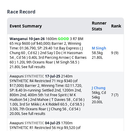
Race Record
Runner
Event Summary
Rank
Stats
Wanganui
10-Jan-26
1600m
GOOD
3 R7 BM
65 Hcp $600 (of $40,000) Barrier 2, Winning
Time: 01:36.790, SP: 29.40 1st Bay Express ( J
M Singh
Chung 60 , Cd 62 ) 2nd Say I Do ( H Hassman
58.5kg
9 (9)
54 , Cd 56 ) 0.40L 3rd Piercing Arrow ( C Barnes
21.80L
60 ) 1.20L 9th Oceans Roar ( M Singh 58.5 )
21.80L See full results
Awapuni
SYNTHETIC
17-Jul-25
2140m
SYNTHETIC R4 Restricted 71 Hcp $340 (of
$17,000) Barrier 2, Winning Time: 02:11.720,
J Chung
SP: 8.40 In-running: Settled 2nd, 1200m 2nd,
56kg, Cd
800m 2nd, 400m 5th 1st Free Spirit ( M K
7 (7)
54kg
Hudson 54 ) 2nd Mahoe ( T Davies 58 , Cd 56 )
20.00L
1.00L 3rd Sir Mikki ( A K Riddell 60.5 , Cd 58.5 )
3.50L 7th Oceans Roar ( J Chung 56 , Cd 54 )
20.00L See full results
Awapuni
SYNTHETIC
04-Jul-25
1700m
SYNTHETIC R1 Restricted 56 Hcp $9,520 (of