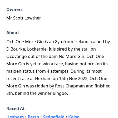
Owners
Mr Scott Lowther
About
Och One More Gin is an 8yo from Ireland trained by
D Bourke, Lockerbie. It is sired by the stallion
Ocovango out of the dam No More Gin. Och One
More Gin is yet to win a race, having not broken its
maiden status from 4 attempts. During its most
recent race at Hexham on 16th Nov 2022, Och One
More Gin was ridden by Ross Chapman and finished
8th, behind the winner Bingoo.
Raced At
Hexham
•
Perth
•
Sedgefield
•
Kelso