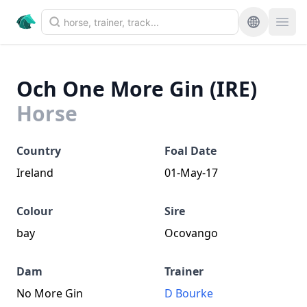
Och One More Gin (IRE)
Horse
Country
Foal Date
Ireland
01-May-17
Colour
Sire
bay
Ocovango
Dam
Trainer
No More Gin
D Bourke