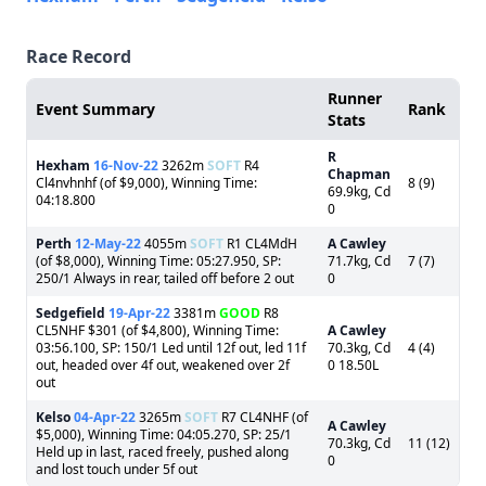
Race Record
Runner
Event Summary
Rank
Stats
R
Hexham
16-Nov-22
3262m
SOFT
R4
Chapman
Cl4nvhnhf (of $9,000), Winning Time:
8 (9)
69.9kg, Cd
04:18.800
0
Perth
12-May-22
4055m
SOFT
R1 CL4MdH
A Cawley
(of $8,000), Winning Time: 05:27.950, SP:
71.7kg, Cd
7 (7)
250/1 Always in rear, tailed off before 2 out
0
Sedgefield
19-Apr-22
3381m
GOOD
R8
CL5NHF $301 (of $4,800), Winning Time:
A Cawley
03:56.100, SP: 150/1 Led until 12f out, led 11f
70.3kg, Cd
4 (4)
out, headed over 4f out, weakened over 2f
0 18.50L
out
Kelso
04-Apr-22
3265m
SOFT
R7 CL4NHF (of
A Cawley
$5,000), Winning Time: 04:05.270, SP: 25/1
70.3kg, Cd
11 (12)
Held up in last, raced freely, pushed along
0
and lost touch under 5f out