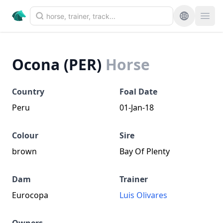
Ocona (PER)
Horse
Country
Foal Date
Peru
01-Jan-18
Colour
Sire
brown
Bay Of Plenty
Dam
Trainer
Eurocopa
Luis Olivares