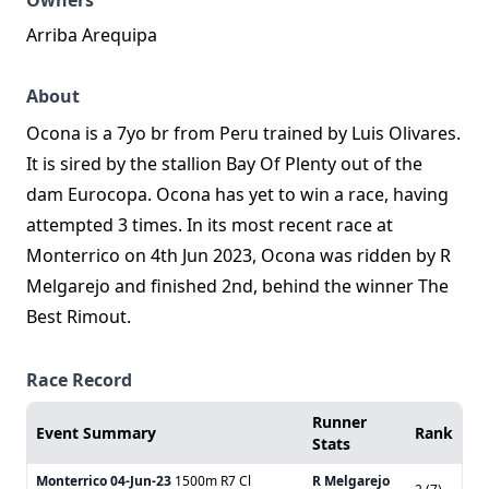
Owners
Arriba Arequipa
About
Ocona is a 7yo br from Peru trained by Luis Olivares.
It is sired by the stallion Bay Of Plenty out of the
dam Eurocopa. Ocona has yet to win a race, having
attempted 3 times. In its most recent race at
Monterrico on 4th Jun 2023, Ocona was ridden by R
Melgarejo and finished 2nd, behind the winner The
Best Rimout.
Race Record
Runner
Event Summary
Rank
Stats
Monterrico
04-Jun-23
1500m R7 Cl
R Melgarejo