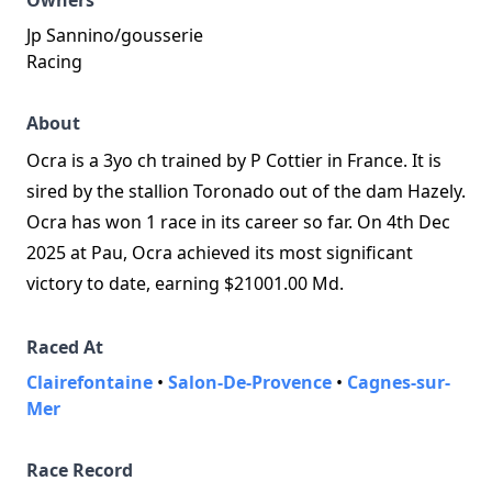
Owners
Jp Sannino/gousserie
Racing
About
Ocra is a 3yo ch trained by P Cottier in France. It is
sired by the stallion Toronado out of the dam Hazely.
Ocra has won 1 race in its career so far. On 4th Dec
2025 at Pau, Ocra achieved its most significant
victory to date, earning $21001.00 Md.
Raced At
Clairefontaine
•
Salon-De-Provence
•
Cagnes-sur-
Mer
Race Record