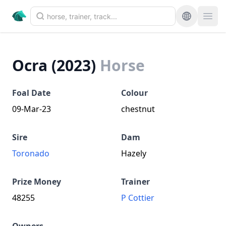
Ocra (2023)
Horse
Foal Date
Colour
09-Mar-23
chestnut
Sire
Dam
Toronado
Hazely
Prize Money
Trainer
48255
P Cottier