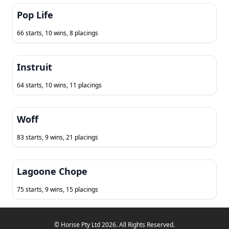
Pop Life
66 starts, 10 wins, 8 placings
Instruit
64 starts, 10 wins, 11 placings
Woff
83 starts, 9 wins, 21 placings
Lagoone Chope
75 starts, 9 wins, 15 placings
© Horise Pty Ltd 2026. All Rights Reserved.