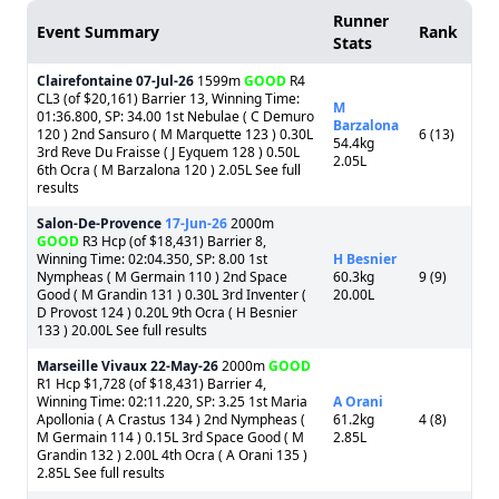
Runner
Event Summary
Rank
Stats
Clairefontaine
07-Jul-26
1599m
GOOD
R4
CL3 (of $20,161) Barrier 13, Winning Time:
M
01:36.800, SP: 34.00 1st Nebulae ( C Demuro
Barzalona
120 ) 2nd Sansuro ( M Marquette 123 ) 0.30L
6 (13)
54.4kg
3rd Reve Du Fraisse ( J Eyquem 128 ) 0.50L
2.05L
6th Ocra ( M Barzalona 120 ) 2.05L See full
results
Salon-De-Provence
17-Jun-26
2000m
GOOD
R3 Hcp (of $18,431) Barrier 8,
Winning Time: 02:04.350, SP: 8.00 1st
H Besnier
Nympheas ( M Germain 110 ) 2nd Space
60.3kg
9 (9)
Good ( M Grandin 131 ) 0.30L 3rd Inventer (
20.00L
D Provost 124 ) 0.20L 9th Ocra ( H Besnier
133 ) 20.00L See full results
Marseille Vivaux
22-May-26
2000m
GOOD
R1 Hcp $1,728 (of $18,431) Barrier 4,
Winning Time: 02:11.220, SP: 3.25 1st Maria
A Orani
Apollonia ( A Crastus 134 ) 2nd Nympheas (
61.2kg
4 (8)
M Germain 114 ) 0.15L 3rd Space Good ( M
2.85L
Grandin 132 ) 2.00L 4th Ocra ( A Orani 135 )
2.85L See full results