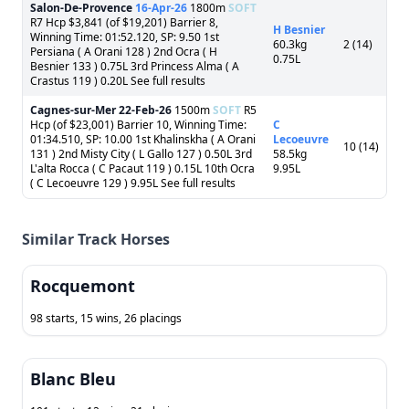
Salon-De-Provence
16-Apr-26
1800m
SOFT
R7 Hcp $3,841 (of $19,201) Barrier 8,
H Besnier
Winning Time: 01:52.120, SP: 9.50 1st
60.3kg
2 (14)
Persiana ( A Orani 128 ) 2nd Ocra ( H
0.75L
Besnier 133 ) 0.75L 3rd Princess Alma ( A
Crastus 119 ) 0.20L See full results
Cagnes-sur-Mer
22-Feb-26
1500m
SOFT
R5
Hcp (of $23,001) Barrier 10, Winning Time:
C
01:34.510, SP: 10.00 1st Khalinskha ( A Orani
Lecoeuvre
10 (14)
131 ) 2nd Misty City ( L Gallo 127 ) 0.50L 3rd
58.5kg
L'alta Rocca ( C Pacaut 119 ) 0.15L 10th Ocra
9.95L
( C Lecoeuvre 129 ) 9.95L See full results
Similar Track Horses
Rocquemont
98 starts, 15 wins, 26 placings
Blanc Bleu