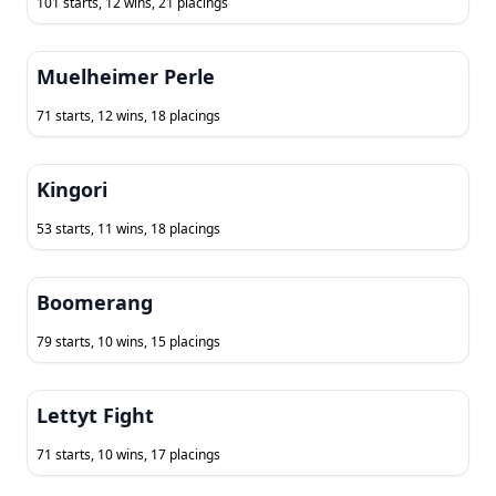
101 starts, 12 wins, 21 placings
Muelheimer Perle
71 starts, 12 wins, 18 placings
Kingori
53 starts, 11 wins, 18 placings
Boomerang
79 starts, 10 wins, 15 placings
Lettyt Fight
71 starts, 10 wins, 17 placings