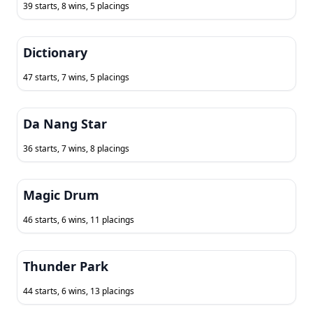
39 starts, 8 wins, 5 placings
Dictionary
47 starts, 7 wins, 5 placings
Da Nang Star
36 starts, 7 wins, 8 placings
Magic Drum
46 starts, 6 wins, 11 placings
Thunder Park
44 starts, 6 wins, 13 placings