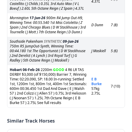
4.37L
Castellito ( J Childs ) 0.35L 3rd Auto Max ( V L
Boeuf ) 2.60L 5th Octane Reign ( Z Spain ) 4.37L
Mornington
17-Jun-26
900m R4 Jump Out-H9,
Winning Time: 00:55.540 1st Miss Cotoletta ( Z
D Dunn
7 (8)
Spain ) 2nd Chicago Blues ( D W Stackhouse ) 3rd
Tournelle ( J Mott ) 7th Octane Reign ( D Dunn )
Southside Pakenham
SYNTHETIC
09-Jun-26
750m R5 JumpOut-Synth, Winning Time:
00:44.180 1st The Opportunist ( D W Stackhouse
J Maskiell
5 (6)
) 2nd Derelict ( A Lynch ) 3rd Royal Turf ( J G
Radley ) 5th Octane Reign ( J Maskiell )
Hobart
06-Feb-26
2200m
GOOD
4 R6 LR TAS
DERBY $3,000 (of $150,000) Barrier 7, Winning
Time: 02:20.090, SP: 18.00 In-running: Settled
E B
1st, 1200m 1st, 800m 1st, 400m 1st Sectionals:
Burke
7 (10)
600m 00:36.450 1st Dad And Dave ( E J Walsh
57kg
57 ) 2nd Colizzi ( J Allen 57 ) 0.75L 3rd Helioson
2.75L
( J Noonan 57 ) 1.25L 7th Octane Reign ( E B
Burke 57 ) 2.75L See full results
Similar Track Horses