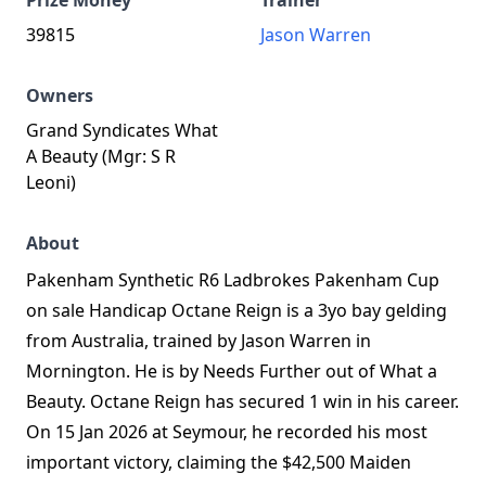
Prize Money
Trainer
39815
Jason Warren
Owners
Grand Syndicates What
A Beauty (Mgr: S R
Leoni)
About
Pakenham Synthetic R6 Ladbrokes Pakenham Cup
on sale Handicap Octane Reign is a 3yo bay gelding
from Australia, trained by Jason Warren in
Mornington. He is by Needs Further out of What a
Beauty. Octane Reign has secured 1 win in his career.
On 15 Jan 2026 at Seymour, he recorded his most
important victory, claiming the $42,500 Maiden