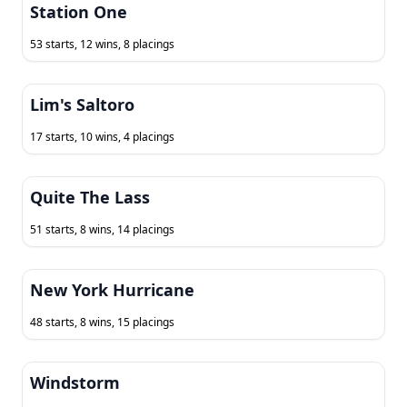
Station One
53 starts, 12 wins, 8 placings
Lim's Saltoro
17 starts, 10 wins, 4 placings
Quite The Lass
51 starts, 8 wins, 14 placings
New York Hurricane
48 starts, 8 wins, 15 placings
Windstorm