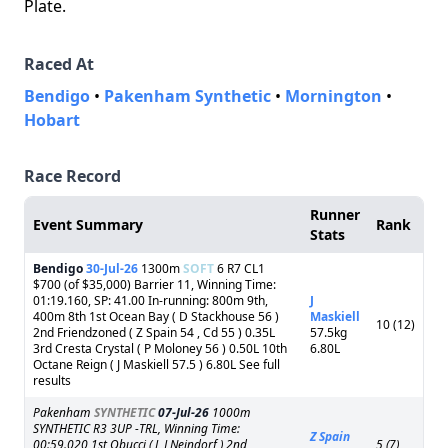
Plate.
Raced At
Bendigo
•
Pakenham Synthetic
•
Mornington
•
Hobart
Race Record
Runner
Event Summary
Rank
Stats
Bendigo
30-Jul-26
1300m
SOFT
6 R7 CL1
$700 (of $35,000) Barrier 11, Winning Time:
01:19.160, SP: 41.00 In-running: 800m 9th,
J
400m 8th 1st Ocean Bay ( D Stackhouse 56 )
Maskiell
10 (12)
2nd Friendzoned ( Z Spain 54 , Cd 55 ) 0.35L
57.5kg
3rd Cresta Crystal ( P Moloney 56 ) 0.50L 10th
6.80L
Octane Reign ( J Maskiell 57.5 ) 6.80L See full
results
Pakenham
SYNTHETIC
07-Jul-26
1000m
SYNTHETIC R3 3UP -TRL, Winning Time:
Z Spain
00:59.020 1st Obucci ( L J Neindorf ) 2nd
5 (7)