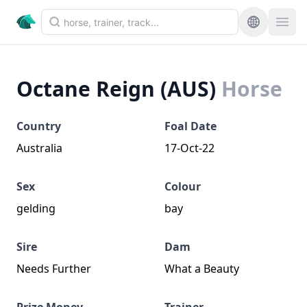
Octane Reign (AUS)
Horse
Country
Foal Date
Australia
17-Oct-22
Sex
Colour
gelding
bay
Sire
Dam
Needs Further
What a Beauty