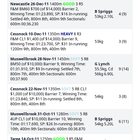
Newcastle
26-Dec-11
1400m
GOOD
3 R5
F&M BM60 $700 (of $14,000) Barrier 2,
B Spriggs
Winning Time: 01:23.890, SP: $16 In-running:
4 (9)
53kg 2.10L
Settled 4th, 800m 8th, 400m 9th Sectionals:
600m 00:36.230
Cessnock
10-Dec-11
1350m
HEAVY
8 R3
F&M CL1 $1,400 (of $14,000) Barrier 9,
53kg
3 (9)
Winning Time: 01:23.700, SP: $31 In-running:
1200m 9th, 800m 9th, 400m 9th
Muswellbrook
28-Nov-11
1450m
SOFT
5 R8
BM50 (of $10,000) Barrier 9, Winning Time:
G Lynch
01:31.910, SP: $9 In-running: Settled 7th,
55.5kg, Cd
9 (14)
800m 7th, 400m 9th Sectionals: 600m
56kg 6.90L
00:37.900
Cessnock
22-Nov-11
1350m
SOFT
5 R8 CL1
$1,000 (of $10,000) Barrier 7, Winning Time:
54kg
3 (8)
01:23.840, SP: $11 In-running: Settled 8th,
800m 8th, 400m 8th
Muswellbrook
31-Oct-11
1280m
SOFT
5 R8
4UP CL1 (of $10,000) Barrier 10, Winning
B Spriggs
6 (11)
Time: 01:17.690, SP: $26 In-running: 800m
54kg 5.20L
10th, 400m 9th Sectionals: 600m 00:36.870
Taree
14-Oct-11
1250m
GOOD
3 R5 F&M