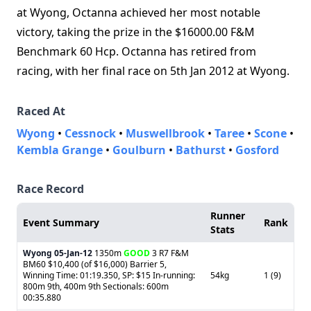
at Wyong, Octanna achieved her most notable
victory, taking the prize in the $16000.00 F&M
Benchmark 60 Hcp. Octanna has retired from
racing, with her final race on 5th Jan 2012 at Wyong.
Raced At
Wyong
•
Cessnock
•
Muswellbrook
•
Taree
•
Scone
•
Kembla Grange
•
Goulburn
•
Bathurst
•
Gosford
Race Record
Runner
Event Summary
Rank
Stats
Wyong
05-Jan-12
1350m
GOOD
3 R7 F&M
BM60 $10,400 (of $16,000) Barrier 5,
Winning Time: 01:19.350, SP: $15 In-running:
54kg
1 (9)
800m 9th, 400m 9th Sectionals: 600m
00:35.880