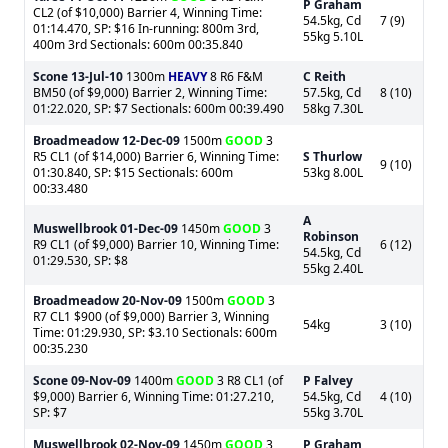
P Graham
CL2 (of $10,000) Barrier 4, Winning Time:
54.5kg, Cd
7 (9)
01:14.470, SP: $16 In-running: 800m 3rd,
55kg 5.10L
400m 3rd Sectionals: 600m 00:35.840
Scone
13-Jul-10
1300m
HEAVY
8 R6 F&M
C Reith
BM50 (of $9,000) Barrier 2, Winning Time:
57.5kg, Cd
8 (10)
01:22.020, SP: $7 Sectionals: 600m 00:39.490
58kg 7.30L
Broadmeadow
12-Dec-09
1500m
GOOD
3
R5 CL1 (of $14,000) Barrier 6, Winning Time:
S Thurlow
9 (10)
01:30.840, SP: $15 Sectionals: 600m
53kg 8.00L
00:33.480
A
Muswellbrook
01-Dec-09
1450m
GOOD
3
Robinson
R9 CL1 (of $9,000) Barrier 10, Winning Time:
6 (12)
54.5kg, Cd
01:29.530, SP: $8
55kg 2.40L
Broadmeadow
20-Nov-09
1500m
GOOD
3
R7 CL1 $900 (of $9,000) Barrier 3, Winning
54kg
3 (10)
Time: 01:29.930, SP: $3.10 Sectionals: 600m
00:35.230
Scone
09-Nov-09
1400m
GOOD
3 R8 CL1 (of
P Falvey
$9,000) Barrier 6, Winning Time: 01:27.210,
54.5kg, Cd
4 (10)
SP: $7
55kg 3.70L
Muswellbrook
02-Nov-09
1450m
GOOD
3
P Graham