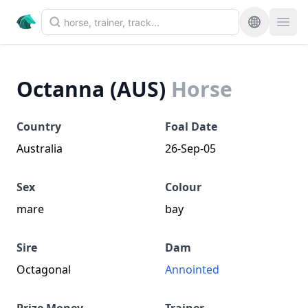
Octanna (AUS)
Horse
Country
Foal Date
Australia
26-Sep-05
Sex
Colour
mare
bay
Sire
Dam
Octagonal
Annointed