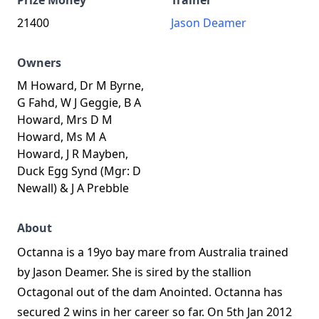
Prize Money
Trainer
21400
Jason Deamer
Owners
M Howard, Dr M Byrne,
G Fahd, W J Geggie, B A
Howard, Mrs D M
Howard, Ms M A
Howard, J R Mayben,
Duck Egg Synd (Mgr: D
Newall) & J A Prebble
About
Octanna is a 19yo bay mare from Australia trained
by Jason Deamer. She is sired by the stallion
Octagonal out of the dam Anointed. Octanna has
secured 2 wins in her career so far. On 5th Jan 2012