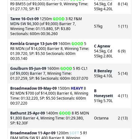
R9 BM55 (of $9,000) Barrier 9, Winning Time:
54.5kg, Cd
8 (14)
01:27.170, SP: $7
55kg 4.20L
Taree
16-Oct-09
1250m
GOOD
3 R2 F&M
MDN-SW $6,300 (of $9,000) Barrier 7,
57kg
1 (11)
Winning Time: 01:15.880, SP: $3.80
Sectionals: 600m 00:36.260
Kembla Grange
13-Jun-09
1600m
GOOD
5
C Agnew
R8 MDN (of $14,000) Barrier 8, Winning Time:
54.5kg, Cd
6 (9)
01:39.720, SP: $5.50 Sectionals: 600m
55kg 2.80L
00:35.140
Goulburn
05-Jun-09
1600m
GOOD
5 R5 CL1
R Bensley
(of $9,000) Barrier 7, Winning Time:
5 (14)
55kg 4.10L
01:37.259, SP: $6 Sectionals: 600m 00:37.070
Broadmeadow
09-May-09
1500m
HEAVY
8
B
R2 MDN $700 (of $14,000) Barrier 6, Winning
Honeysett
4 (11)
Time: 01:32.220, SP: $5.50 Sectionals: 600m
51kg 5.70L
00:37.220
Bathurst
25-Apr-09
1400m
GOOD
8 R5 MDN
$1,800 Barrier 4, Winning Time: 01:29.380,
Octanna
2 (13)
SP: $2.30F
Broadmeadow
11-Apr-09
1200m
SOFT
5 R1
F&M MDN-SW $1,400 Barrier 8, Winning