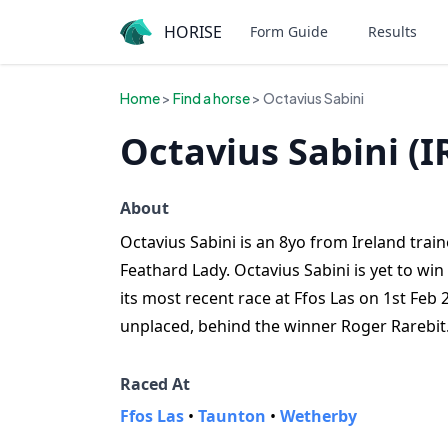
HORISE
Form Guide
Results
Home
>
Find a horse
> Octavius Sabini
Octavius Sabini (I
About
Octavius Sabini is an 8yo from Ireland traine
Feathard Lady. Octavius Sabini is yet to wi
its most recent race at Ffos Las on 1st Feb
unplaced, behind the winner Roger Rarebit
Raced At
Ffos Las
•
Taunton
•
Wetherby