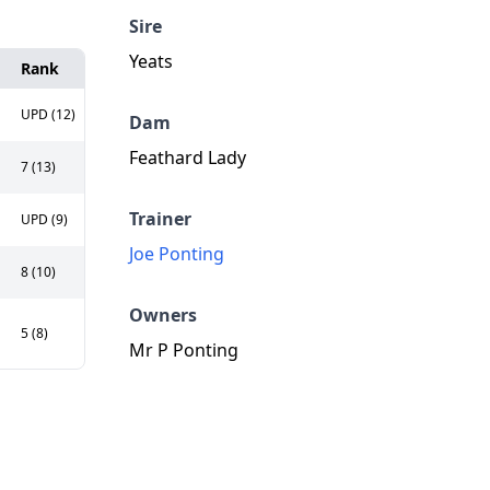
Sire
Yeats
Rank
UPD (12)
Dam
Feathard Lady
7 (13)
Trainer
UPD (9)
Joe Ponting
8 (10)
Owners
5 (8)
Mr P Ponting