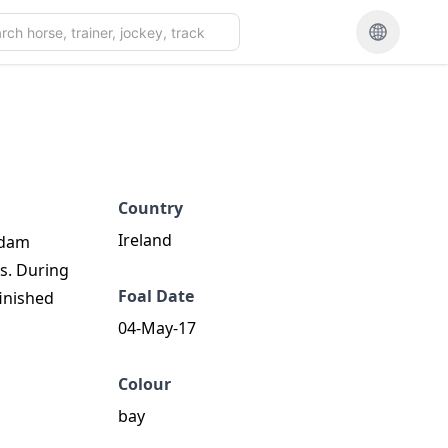
Country
Ireland
e dam
ts. During
Foal Date
finished
04-May-17
Colour
bay