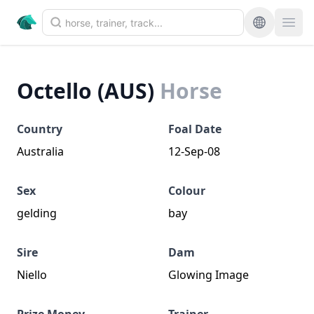
Octello (AUS)
Horse
Country
Foal Date
Australia
12-Sep-08
Sex
Colour
gelding
bay
Sire
Dam
Niello
Glowing Image