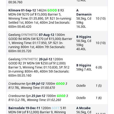
12.40L
00:36.760
Kilmore
01-Sep-12
1462m
GOOD
8 R3
A
MDN-SW $270 (of $15,000) Barrier 5,
Darmanin
Winning Time: 01:35.890, SP: $21 In-running:
58.5kg, Cd
10 (10)
Settled 1st, 800m 1st, 400m 2nd Sectionals:
59kg
600m 00:40.420
16.30L
Geelong
SYNTHETIC
07-Aug-12
1300m
B Higgins
GOOD R4 MDN-SW $270 (of $15,000) Barrier
58.5kg, Cd
1, Winning Time: 01:17.950, SP: $21 In-
10 (10)
59kg
running: 800m 1st, 400m 7th Sectionals:
40.40L
600m 00:35.720
Geelong
SYNTHETIC
20-Jul-12
1200m
GOOD R2 3Y MDN-SW $250 (of $12,000)
B Higgins
Barrier 5, Winning Time: 01:10.830, SP: $12
6 (8)
58kg 7.40L
In-running: 800m 4th, 400m 5th Sectionals:
600m 00:35.160
Cranbourne-Syn
09-Jul-12
1000m
GOOD
3
Octello
1 (5)
R13 TRL, Winning Time: 01:00.670
Cranbourne-Syn
25-Jun-12
1000m
GOOD
3
Octello
1 (6)
R10 CL2-TRL, Winning Time: 01:02.260
Bairnsdale
19-Dec-11
1200m
SOFT
5 R1
A Mccabe
MDN-SW (of $12,000) Barrier 9, Winning
56.5kg, Cd