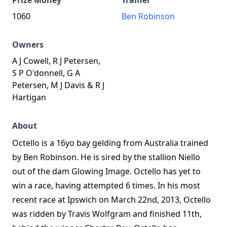
Prize Money
Trainer
1060
Ben Robinson
Owners
A J Cowell, R J Petersen,
S P O'donnell, G A
Petersen, M J Davis & R J
Hartigan
About
Octello is a 16yo bay gelding from Australia trained
by Ben Robinson. He is sired by the stallion Niello
out of the dam Glowing Image. Octello has yet to
win a race, having attempted 6 times. In his most
recent race at Ipswich on March 22nd, 2013, Octello
was ridden by Travis Wolfgram and finished 11th,