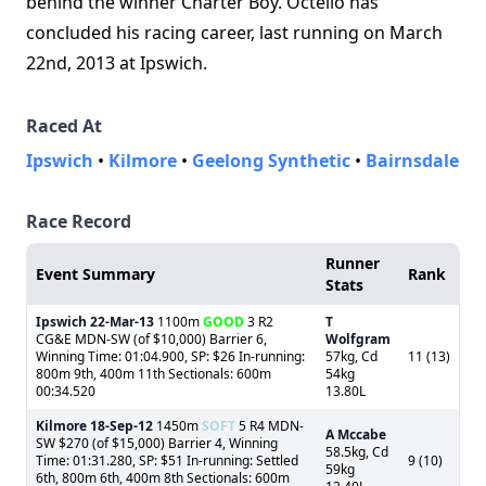
behind the winner Charter Boy. Octello has
concluded his racing career, last running on March
22nd, 2013 at Ipswich.
Raced At
Ipswich
•
Kilmore
•
Geelong Synthetic
•
Bairnsdale
Race Record
Runner
Event Summary
Rank
Stats
Ipswich
22-Mar-13
1100m
GOOD
3 R2
T
CG&E MDN-SW (of $10,000) Barrier 6,
Wolfgram
Winning Time: 01:04.900, SP: $26 In-running:
57kg, Cd
11 (13)
800m 9th, 400m 11th Sectionals: 600m
54kg
00:34.520
13.80L
Kilmore
18-Sep-12
1450m
SOFT
5 R4 MDN-
A Mccabe
SW $270 (of $15,000) Barrier 4, Winning
58.5kg, Cd
Time: 01:31.280, SP: $51 In-running: Settled
9 (10)
59kg
6th, 800m 6th, 400m 8th Sectionals: 600m