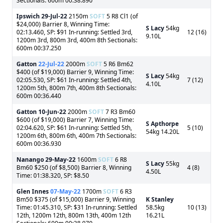
Sectionals: 600m 00:38.890
Ipswich
29-Jul-22
2150m
SOFT
5 R8 Cl1 (of
$24,000) Barrier 8, Winning Time:
S Lacy
54kg
02:13.460, SP: $91 In-running: Settled 3rd,
12 (16)
9.10L
1200m 3rd, 800m 3rd, 400m 8th Sectionals:
600m 00:37.250
Gatton
22-Jul-22
2000m
SOFT
5 R6 Bm62
$400 (of $19,000) Barrier 9, Winning Time:
S Lacy
54kg
02:05.530, SP: $61 In-running: Settled 4th,
7 (12)
4.10L
1200m 5th, 800m 7th, 400m 8th Sectionals:
600m 00:36.440
Gatton
10-Jun-22
2000m
SOFT
7 R3 Bm60
$600 (of $19,000) Barrier 7, Winning Time:
S Apthorpe
02:04.620, SP: $61 In-running: Settled 5th,
5 (10)
54kg 14.20L
1200m 6th, 800m 6th, 400m 7th Sectionals:
600m 00:36.930
Nanango
29-May-22
1600m
SOFT
6 R8
S Lacy
55kg
Bm60 $250 (of $8,500) Barrier 8, Winning
4 (8)
4.50L
Time: 01:38.320, SP: $8.50
Glen Innes
07-May-22
1700m
SOFT
6 R3
Bm50 $375 (of $15,000) Barrier 9, Winning
K Stanley
Time: 01:45.310, SP: $31 In-running: Settled
58.5kg
10 (13)
12th, 1200m 12th, 800m 13th, 400m 12th
16.21L