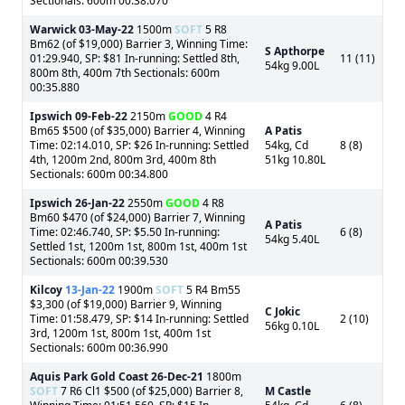
Sectionals: 600m 00:38.070
Warwick
03-May-22
1500m
SOFT
5 R8
Bm62 (of $19,000) Barrier 3, Winning Time:
S Apthorpe
01:29.940, SP: $81 In-running: Settled 8th,
11 (11)
54kg 9.00L
800m 8th, 400m 7th Sectionals: 600m
00:35.880
Ipswich
09-Feb-22
2150m
GOOD
4 R4
Bm65 $500 (of $35,000) Barrier 4, Winning
A Patis
Time: 02:14.010, SP: $26 In-running: Settled
54kg, Cd
8 (8)
4th, 1200m 2nd, 800m 3rd, 400m 8th
51kg 10.80L
Sectionals: 600m 00:34.800
Ipswich
26-Jan-22
2550m
GOOD
4 R8
Bm60 $470 (of $24,000) Barrier 7, Winning
A Patis
Time: 02:46.740, SP: $5.50 In-running:
6 (8)
54kg 5.40L
Settled 1st, 1200m 1st, 800m 1st, 400m 1st
Sectionals: 600m 00:39.530
Kilcoy
13-Jan-22
1900m
SOFT
5 R4 Bm55
$3,300 (of $19,000) Barrier 9, Winning
C Jokic
Time: 01:58.479, SP: $14 In-running: Settled
2 (10)
56kg 0.10L
3rd, 1200m 1st, 800m 1st, 400m 1st
Sectionals: 600m 00:36.990
Aquis Park Gold Coast
26-Dec-21
1800m
SOFT
7 R6 Cl1 $500 (of $25,000) Barrier 8,
M Castle