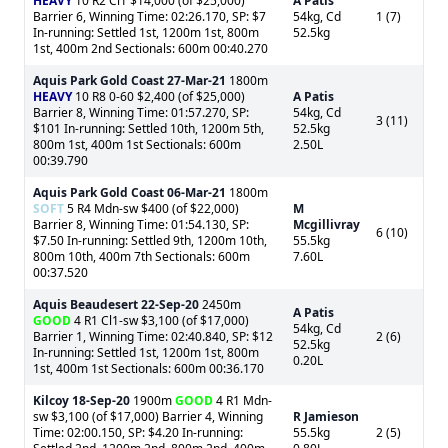
HEAVY
10 R2 Cl1 $14,000 (of $25,000)
A Patis
Barrier 6, Winning Time: 02:26.170, SP: $7
54kg, Cd
1 (7)
In-running: Settled 1st, 1200m 1st, 800m
52.5kg
1st, 400m 2nd Sectionals: 600m 00:40.270
Aquis Park Gold Coast
27-Mar-21
1800m
HEAVY
10 R8 0-60 $2,400 (of $25,000)
A Patis
Barrier 8, Winning Time: 01:57.270, SP:
54kg, Cd
3 (11)
$101 In-running: Settled 10th, 1200m 5th,
52.5kg
800m 1st, 400m 1st Sectionals: 600m
2.50L
00:39.790
Aquis Park Gold Coast
06-Mar-21
1800m
SOFT
5 R4 Mdn-sw $400 (of $22,000)
M
Barrier 8, Winning Time: 01:54.130, SP:
Mcgillivray
6 (10)
$7.50 In-running: Settled 9th, 1200m 10th,
55.5kg
800m 10th, 400m 7th Sectionals: 600m
7.60L
00:37.520
Aquis Beaudesert
22-Sep-20
2450m
A Patis
GOOD
4 R1 Cl1-sw $3,100 (of $17,000)
54kg, Cd
Barrier 1, Winning Time: 02:40.840, SP: $12
2 (6)
52.5kg
In-running: Settled 1st, 1200m 1st, 800m
0.20L
1st, 400m 1st Sectionals: 600m 00:36.170
Kilcoy
18-Sep-20
1900m
GOOD
4 R1 Mdn-
sw $3,100 (of $17,000) Barrier 4, Winning
R Jamieson
Time: 02:00.150, SP: $4.20 In-running:
55.5kg
2 (5)