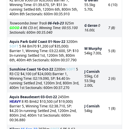
R2 Bm58 $500 (of $28,000) Barrier 7,
G Geran
Winning Time: 01:39.670, SP: $51 In-
55.5kg
6 (10)
running: Settled 6th, 1200m 6th, 800m 5th,
5.70L
400m 8th Sectionals: 600m 00:35.910
Toowoomba Inner Track
06-Feb-23
925m
G Geran
0
GOOD
4 R6 Cl3-trl, Winning Time: 00:55.100
7 (8)
16.00L
Sectionals: 600m 00:35.040
Aquis Park Gold Coast
01-Nov-22
3200m
SOFT
5 R4 Bm70 $1,200 (of $35,000)
M Murphy
Barrier 1, Winning Time: 03:22.600, SP: $10
5 (8)
54kg 7.00L
In-running: Settled 1st, 1200m 5th, 800m
6th, 400m 4th Sectionals: 600m 00:37.790
Sunshine Coast
16-Oct-22
2200m
SOFT
5
J Cornish
R3 Cl2 $4,100 (of $24,000) Barrier 1,
55kg, Cd
Winning Time: 02:19.090, SP: $4.40 In-
2 (6)
53.5kg
running: Settled 2nd, 1200m 3rd, 800m 3rd,
2.00L
400m 1st Sectionals: 600m 00:37.270
Aquis Beaudesert
03-Oct-22
2450m
HEAVY
8 R5 Bm62 $10,500 (of $19,000)
Barrier 5, Winning Time: 02:38.710, SP:
J Cornish
1 (8)
$4.20 In-running: Settled 2nd, 1200m 2nd,
54kg
800m 2nd, 400m 1st Sectionals: 600m
00:36.880