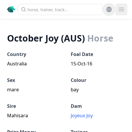
October Joy (AUS)
Horse
Country
Foal Date
Australia
15-Oct-16
Sex
Colour
mare
bay
Sire
Dam
Mahisara
Joyeux Joy