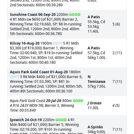
Settled 2nd, 1200m 2nd, 800m 2nd, 400m
0.80L
2nd Sectionals: 600m 00:39.280
Sunshine Coast
06-Sep-20
2200m
GOOD
A Patis
4 R1 Mdn-sw $650 (of $21,000) Barrier 2,
55.5kg, Cd
Winning Time: 02:19.660, SP: $8 In-running:
5 (6)
53.5kg
Settled 2nd, 1200m 2nd, 800m 2nd, 400m
11.40L
5th Sectionals: 600m 00:36.780
Kilcoy
16-Aug-20
1900m
SOFT
5 R1 Mdn
$3,300 (of $19,000) Barrier 1, Winning
A Patis
Time: 02:00.940, SP: $19 In-running: Settled
57.5kg, Cd
2 (11)
2nd, 1200m 1st, 800m 1st, 400m 2nd
56kg 1.00L
Sectionals: 600m 00:40.180
Aquis Park Gold Coast
01-Aug-20
1800m
SOFT
5 R4 Mdn $400 (of $21,000) Barrier 6,
N
Winning Time: 01:53.390, SP: $81 In-
Tomizawa
7 (11)
running: Settled 2nd, 1200m 2nd, 800m 5th,
57kg 7.95L
400m 8th Sectionals: 600m 00:36.100
Aquis Park Gold Coast
20-Jul-20
900m
GOOD
J Orman
4 R16 2&3Y MDN-TRL Barrier 5, Winning
4 (5)
11.00L
Time: 00:55.640
Ipswich
24-Oct-19
2200m
GOOD
4 R1
Mdn $400 (of $21,000) Barrier 5, Winning
A Spinks
Time: 02:19.200, SP: $101 In-running:
7 (11)
54kg 9.60L