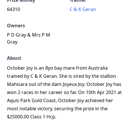
Prize Money
Trainer
64310
C & K Geran
Owners
P D Gray & Mrs P M
Gray
About
October Joy is an 8yo bay mare from Australia
trained by C & K Geran. She is sired by the stallion
Mahisara out of the dam Joyeux Joy. October Joy has
won 2 races in her career so far. On 10th Apr 2021 at
Aquis Park Gold Coast, October Joy achieved her
most notable victory, securing the prize in the
$25000.00 Class 1 Hcp.