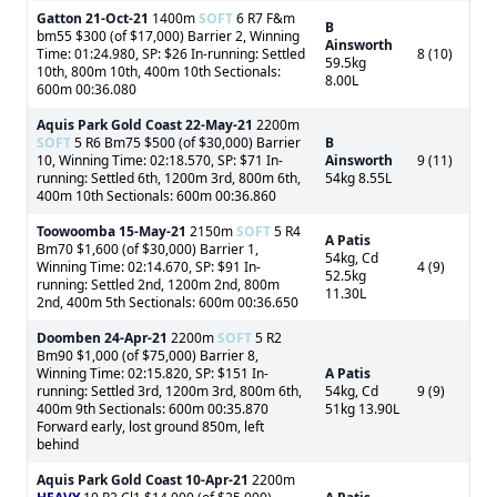
Gatton
21-Oct-21
1400m
SOFT
6 R7 F&m
B
bm55 $300 (of $17,000) Barrier 2, Winning
Ainsworth
Time: 01:24.980, SP: $26 In-running: Settled
8 (10)
59.5kg
10th, 800m 10th, 400m 10th Sectionals:
8.00L
600m 00:36.080
Aquis Park Gold Coast
22-May-21
2200m
SOFT
5 R6 Bm75 $500 (of $30,000) Barrier
B
10, Winning Time: 02:18.570, SP: $71 In-
Ainsworth
9 (11)
running: Settled 6th, 1200m 3rd, 800m 6th,
54kg 8.55L
400m 10th Sectionals: 600m 00:36.860
Toowoomba
15-May-21
2150m
SOFT
5 R4
A Patis
Bm70 $1,600 (of $30,000) Barrier 1,
54kg, Cd
Winning Time: 02:14.670, SP: $91 In-
4 (9)
52.5kg
running: Settled 2nd, 1200m 2nd, 800m
11.30L
2nd, 400m 5th Sectionals: 600m 00:36.650
Doomben
24-Apr-21
2200m
SOFT
5 R2
Bm90 $1,000 (of $75,000) Barrier 8,
Winning Time: 02:15.820, SP: $151 In-
A Patis
running: Settled 3rd, 1200m 3rd, 800m 6th,
54kg, Cd
9 (9)
400m 9th Sectionals: 600m 00:35.870
51kg 13.90L
Forward early, lost ground 850m, left
behind
Aquis Park Gold Coast
10-Apr-21
2200m