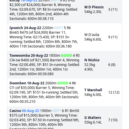
Kilcoy
16-Sep-22
2076m
SOFT
6 R5 0-62
$2,300 (of $24,000) Barrier 8, Winning
M D Plessis
Time: 02:09.670, SP: $8 In-running: Settled
3 (11)
54kg 2.30L
4th, 1200m 6th, 800m 2nd, 400m 4th
Sectionals: 600m 00:38.110
Ipswich
24-Aug-22
2200m
SOFT
5 R6
Bm65 $470 (of $24,000) Barrier 11,
W D'avila
Winning Time: 02:15.430, SP: $101 In-
9 (11)
54kg 6.60L
running: Settled 8th, 1200m 8th, 800m 7th,
400m 11th Sectionals: 600m 00:36.180
Toowoomba
20-Aug-22
1850m
GOOD
4 R5
Cl4-sw $400 (of $21,500) Barrier 4, Winning
N Nishio
Time: 02:00.490, SP: $51 In-running: Settled
52.5kg
6 (8)
2nd, 1200m 1st, 800m 1st, 400m 1st
4.90L
Sectionals: 600m 00:39.080
Doomben
10-Aug-22
2060m
GOOD
4 R6
Cl1 (of $35,000) Barrier 5, Winning Time:
T Marshall
02:09.190, SP: $151 In-running: Settled 5th,
12 (12)
54kg 6.00L
1200m 5th, 800m 5th, 400m 9th Sectionals:
600m 00:35.210
Casino
06-Aug-22
1900m
SOFT
6 R1 Bm50
$375 (of $15,000) Barrier 5, Winning Time:
G Walters
02:03.450, SP: $7.50 In-running: Settled 9th,
7 (10)
55kg 6.14L
1200m 9th, 800m 10th, 400m 9th