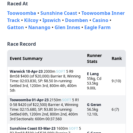
Raced At
Toowoomba
•
Sunshine Coast
•
Toowoomba Inner
Track
•
Kilcoy
•
Ipswich
•
Doomben
•
Casino
•
Gatton
•
Nanango
•
Glen Innes
•
Eagle Farm
Race Record
Runner
Event Summary
Rank
Stats
Warwick
18-Apr-23
2000m
SOFT
5 R9
E Lang
Bm58 $400 (of $20,000) Barrier 8, Winning
55kg, Cd
Time: 02:03.830, SP: $8.50 In-running:
9 (10)
53.5kg
Settled 3rd, 1200m 3rd, 800m 4th, 400m
9.00L
5th
Toowoomba
01-Apr-23
2150m
SOFT
5 R1
0-58 $420 (of $22,500) Barrier 4, Winning
G Geran
Time: 02:15.680, SP: $3.80 In-running:
56.5kg
6 (7)
Settled 6th, 1200m 2nd, 800m 2nd, 400m
12.10L
3rd Sectionals: 600m 00:37.560
Sunshine Coast
03-Mar-23
1600m
SOFT
5