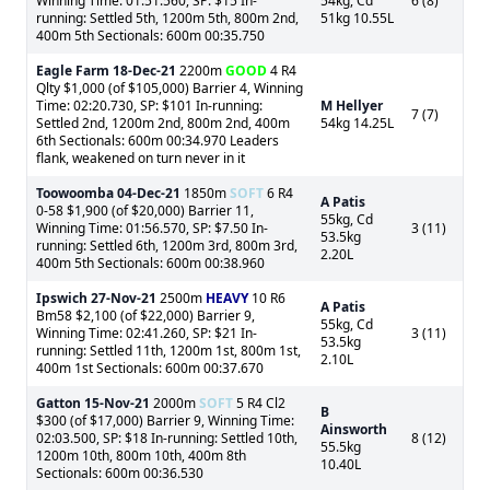
Winning Time: 01:51.560, SP: $15 In-
54kg, Cd
6 (8)
running: Settled 5th, 1200m 5th, 800m 2nd,
51kg 10.55L
400m 5th Sectionals: 600m 00:35.750
Eagle Farm
18-Dec-21
2200m
GOOD
4 R4
Qlty $1,000 (of $105,000) Barrier 4, Winning
Time: 02:20.730, SP: $101 In-running:
M Hellyer
7 (7)
Settled 2nd, 1200m 2nd, 800m 2nd, 400m
54kg 14.25L
6th Sectionals: 600m 00:34.970 Leaders
flank, weakened on turn never in it
Toowoomba
04-Dec-21
1850m
SOFT
6 R4
A Patis
0-58 $1,900 (of $20,000) Barrier 11,
55kg, Cd
Winning Time: 01:56.570, SP: $7.50 In-
3 (11)
53.5kg
running: Settled 6th, 1200m 3rd, 800m 3rd,
2.20L
400m 5th Sectionals: 600m 00:38.960
Ipswich
27-Nov-21
2500m
HEAVY
10 R6
A Patis
Bm58 $2,100 (of $22,000) Barrier 9,
55kg, Cd
Winning Time: 02:41.260, SP: $21 In-
3 (11)
53.5kg
running: Settled 11th, 1200m 1st, 800m 1st,
2.10L
400m 1st Sectionals: 600m 00:37.670
Gatton
15-Nov-21
2000m
SOFT
5 R4 Cl2
B
$300 (of $17,000) Barrier 9, Winning Time:
Ainsworth
02:03.500, SP: $18 In-running: Settled 10th,
8 (12)
55.5kg
1200m 10th, 800m 10th, 400m 8th
10.40L
Sectionals: 600m 00:36.530