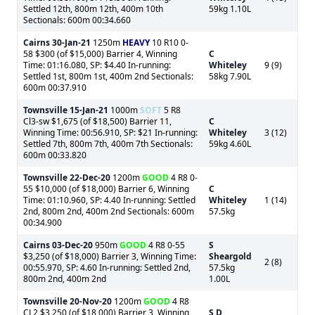
Settled 12th, 800m 12th, 400m 10th
59kg 1.10L
Sectionals: 600m 00:34.660
Cairns
30-Jan-21
1250m
HEAVY
10 R10 0-
58 $300 (of $15,000) Barrier 4, Winning
C
Time: 01:16.080, SP: $4.40 In-running:
Whiteley
9 (9)
Settled 1st, 800m 1st, 400m 2nd Sectionals:
58kg 7.90L
600m 00:37.910
Townsville
15-Jan-21
1000m
SOFT
5 R8
Cl3-sw $1,675 (of $18,500) Barrier 11,
C
Winning Time: 00:56.910, SP: $21 In-running:
Whiteley
3 (12)
Settled 7th, 800m 7th, 400m 7th Sectionals:
59kg 4.60L
600m 00:33.820
Townsville
22-Dec-20
1200m
GOOD
4 R8 0-
55 $10,000 (of $18,000) Barrier 6, Winning
C
Time: 01:10.960, SP: 4.40 In-running: Settled
Whiteley
1 (14)
2nd, 800m 2nd, 400m 2nd Sectionals: 600m
57.5kg
00:34.900
Cairns
03-Dec-20
950m
GOOD
4 R8 0-55
S
$3,250 (of $18,000) Barrier 3, Winning Time:
Sheargold
2 (8)
00:55.970, SP: 4.60 In-running: Settled 2nd,
57.5kg
800m 2nd, 400m 2nd
1.00L
Townsville
20-Nov-20
1200m
GOOD
4 R8
CL2 $3,250 (of $18,000) Barrier 3, Winning
S D