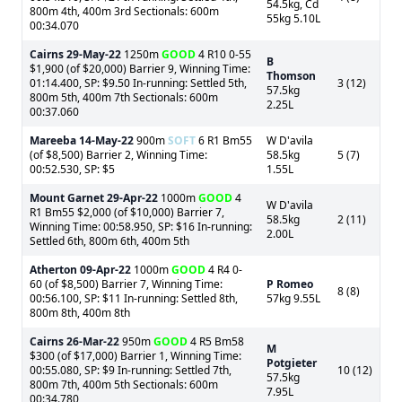
54.5kg, Cd
800m 4th, 400m 3rd Sectionals: 600m
55kg 5.10L
00:34.070
Cairns
29-May-22
1250m
GOOD
4 R10 0-55
B
$1,900 (of $20,000) Barrier 9, Winning Time:
Thomson
01:14.400, SP: $9.50 In-running: Settled 5th,
3 (12)
57.5kg
800m 5th, 400m 7th Sectionals: 600m
2.25L
00:37.060
Mareeba
14-May-22
900m
SOFT
6 R1 Bm55
W D'avila
(of $8,500) Barrier 2, Winning Time:
58.5kg
5 (7)
00:52.530, SP: $5
1.55L
Mount Garnet
29-Apr-22
1000m
GOOD
4
W D'avila
R1 Bm55 $2,000 (of $10,000) Barrier 7,
58.5kg
2 (11)
Winning Time: 00:58.950, SP: $16 In-running:
2.00L
Settled 6th, 800m 6th, 400m 5th
Atherton
09-Apr-22
1000m
GOOD
4 R4 0-
60 (of $8,500) Barrier 7, Winning Time:
P Romeo
8 (8)
00:56.100, SP: $11 In-running: Settled 8th,
57kg 9.55L
800m 8th, 400m 8th
Cairns
26-Mar-22
950m
GOOD
4 R5 Bm58
M
$300 (of $17,000) Barrier 1, Winning Time:
Potgieter
00:55.080, SP: $9 In-running: Settled 7th,
10 (12)
57.5kg
800m 7th, 400m 5th Sectionals: 600m
7.95L
00:34.780