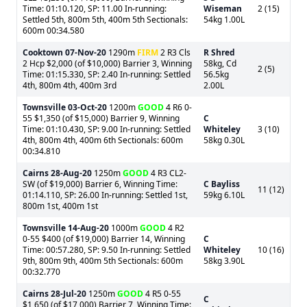
Time: 01:10.120, SP: 11.00 In-running:
Wiseman
2 (15)
Settled 5th, 800m 5th, 400m 5th Sectionals:
54kg 1.00L
600m 00:34.580
Cooktown
07-Nov-20
1290m
FIRM
2 R3 Cls
R Shred
2 Hcp $2,000 (of $10,000) Barrier 3, Winning
58kg, Cd
2 (5)
Time: 01:15.330, SP: 2.40 In-running: Settled
56.5kg
4th, 800m 4th, 400m 3rd
2.00L
Townsville
03-Oct-20
1200m
GOOD
4 R6 0-
55 $1,350 (of $15,000) Barrier 9, Winning
C
Time: 01:10.430, SP: 9.00 In-running: Settled
Whiteley
3 (10)
4th, 800m 4th, 400m 6th Sectionals: 600m
58kg 0.30L
00:34.810
Cairns
28-Aug-20
1250m
GOOD
4 R3 CL2-
SW (of $19,000) Barrier 6, Winning Time:
C Bayliss
11 (12)
01:14.110, SP: 26.00 In-running: Settled 1st,
59kg 6.10L
800m 1st, 400m 1st
Townsville
14-Aug-20
1000m
GOOD
4 R2
0-55 $400 (of $19,000) Barrier 14, Winning
C
Time: 00:57.280, SP: 9.50 In-running: Settled
Whiteley
10 (16)
9th, 800m 9th, 400m 5th Sectionals: 600m
58kg 3.90L
00:32.770
Cairns
28-Jul-20
1250m
GOOD
4 R5 0-55
C
$1,650 (of $17,000) Barrier 7, Winning Time: