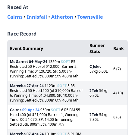
Raced At
Cairns
•
Innisfail
•
Atherton
•
Townsville
Race Record
Runner
Event Summary
Rank
Stats
Mt Garnet
04-May-24
1350m
SOFT
R5
Restricted 50 Hcp (of $12,000) Barrier 2,
C Jokic
6 (7)
Winning Time: 01:20.720, SP: 5.00 In-
57kg 6.00L
running: Settled 5th, 800m 5th, 400m 6th
Mareeba
27-Apr-24
1123m
SOFT
5 R5
Restricted 50 Hcp $500 (of $10,000) Barrier
I Teh
56kg
4 (10)
6, Winning Time: 01:04.880, SP: 10.00 In-
0.70L
running: Settled 6th, 800m 6th, 400m 6th
Cairns
09-Apr-24
950m
SOFT
6 R5 BM 55
Hcp $400 (of $21,000) Barrier 1, Winning
I Teh
54kg
8 (8)
Time: 00:54.670, SP: 14.00 In-running:
7.80L
Settled 5th, 800m 5th, 400m 7th
Mareeba
07-Apr-24
1010m
SOFT
6 R1 BM