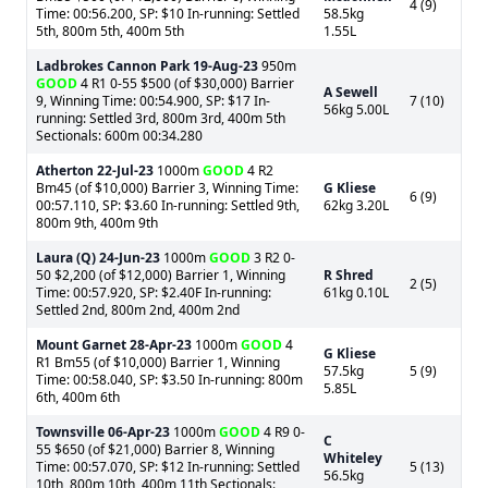
4 (9)
Time: 00:56.200, SP: $10 In-running: Settled
58.5kg
5th, 800m 5th, 400m 5th
1.55L
Ladbrokes Cannon Park
19-Aug-23
950m
GOOD
4 R1 0-55 $500 (of $30,000) Barrier
A Sewell
9, Winning Time: 00:54.900, SP: $17 In-
7 (10)
56kg 5.00L
running: Settled 3rd, 800m 3rd, 400m 5th
Sectionals: 600m 00:34.280
Atherton
22-Jul-23
1000m
GOOD
4 R2
Bm45 (of $10,000) Barrier 3, Winning Time:
G Kliese
6 (9)
00:57.110, SP: $3.60 In-running: Settled 9th,
62kg 3.20L
800m 9th, 400m 9th
Laura (Q)
24-Jun-23
1000m
GOOD
3 R2 0-
50 $2,200 (of $12,000) Barrier 1, Winning
R Shred
2 (5)
Time: 00:57.920, SP: $2.40F In-running:
61kg 0.10L
Settled 2nd, 800m 2nd, 400m 2nd
Mount Garnet
28-Apr-23
1000m
GOOD
4
G Kliese
R1 Bm55 (of $10,000) Barrier 1, Winning
57.5kg
5 (9)
Time: 00:58.040, SP: $3.50 In-running: 800m
5.85L
6th, 400m 6th
Townsville
06-Apr-23
1000m
GOOD
4 R9 0-
C
55 $650 (of $21,000) Barrier 8, Winning
Whiteley
Time: 00:57.070, SP: $12 In-running: Settled
5 (13)
56.5kg
10th, 800m 10th, 400m 11th Sectionals: