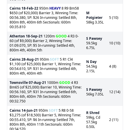
Cairns
18-Feb-22
950m
HEAVY
8 R9 Bm58
$650 (of $20,000) Barrier 3, Winning Time:
M
00:56.380, SP: $26 In-running: Settled 8th,
Potgieter
5 (10)
800m 8th, 400m 6th Sectionals: 600m
58kg 3.35L
00:35.810
Atherton
18-Sep-21
1200m
GOOD
4 R3 0-
S Pawsey
60 (of $9,000) Barrier 2, Winning Time:
59.5kg
10 (10)
01:09.070, SP: $5 In-running: Settled 4th,
6.75L
800m 4th, 400m 5th
Cairns
28-Aug-21
950m
SOFT
5 R1 Cl4
N Day
$1,100 (of $25,000) Barrier 1, Winning Time:
54.5kg
4 (8)
00:54.610, SP: $31 In-running: Settled 4th,
2.15L
800m 4th, 400m 4th
Townsville
07-Aug-21
1000m
GOOD
4 R3
Bm65 (of $25,000) Barrier 10, Winning Time:
S Pawsey
00:56.160, SP: $31 In-running: Settled 6th,
12 (14)
56kg 7.05L
800m 6th, 400m 7th Sectionals: 600m
00:32.750
Cairns
14-Jun-21
950m
SOFT
5 R8 0-58
R Shred
$3,275 (of $18,500) Barrier 5, Winning Time:
59kg, Cd
00:55.410, SP: $6 In-running: Settled 7th,
2 (11)
57.5kg
800m 8th, 400m 11th Sectionals: 600m
0.50L
00:34.570