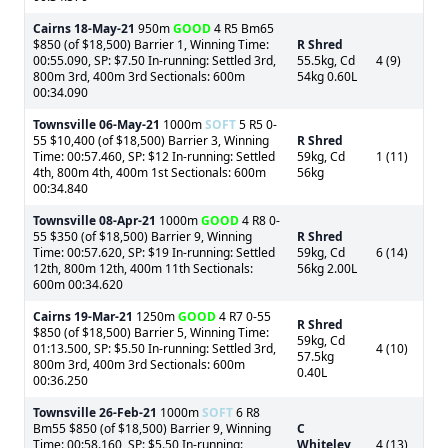
Cairns
18-May-21
950m
GOOD
4 R5 Bm65
$850 (of $18,500) Barrier 1, Winning Time:
R Shred
00:55.090, SP: $7.50 In-running: Settled 3rd,
55.5kg, Cd
4 (9)
800m 3rd, 400m 3rd Sectionals: 600m
54kg 0.60L
00:34.090
Townsville
06-May-21
1000m
SOFT
5 R5 0-
55 $10,400 (of $18,500) Barrier 3, Winning
R Shred
Time: 00:57.460, SP: $12 In-running: Settled
59kg, Cd
1 (11)
4th, 800m 4th, 400m 1st Sectionals: 600m
56kg
00:34.840
Townsville
08-Apr-21
1000m
GOOD
4 R8 0-
55 $350 (of $18,500) Barrier 9, Winning
R Shred
Time: 00:57.620, SP: $19 In-running: Settled
59kg, Cd
6 (14)
12th, 800m 12th, 400m 11th Sectionals:
56kg 2.00L
600m 00:34.620
Cairns
19-Mar-21
1250m
GOOD
4 R7 0-55
R Shred
$850 (of $18,500) Barrier 5, Winning Time:
59kg, Cd
01:13.500, SP: $5.50 In-running: Settled 3rd,
4 (10)
57.5kg
800m 3rd, 400m 3rd Sectionals: 600m
0.40L
00:36.250
Townsville
26-Feb-21
1000m
SOFT
6 R8
Bm55 $850 (of $18,500) Barrier 9, Winning
C
Time: 00:58.160, SP: $5.50 In-running:
Whiteley
4 (13)