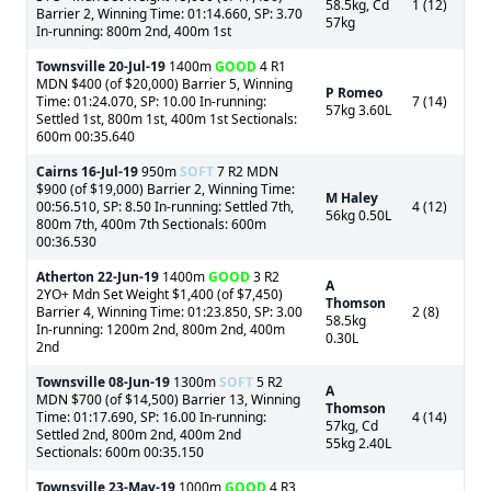
58.5kg, Cd
1 (12)
Barrier 2, Winning Time: 01:14.660, SP: 3.70
57kg
In-running: 800m 2nd, 400m 1st
Townsville
20-Jul-19
1400m
GOOD
4 R1
MDN $400 (of $20,000) Barrier 5, Winning
P Romeo
Time: 01:24.070, SP: 10.00 In-running:
7 (14)
57kg 3.60L
Settled 1st, 800m 1st, 400m 1st Sectionals:
600m 00:35.640
Cairns
16-Jul-19
950m
SOFT
7 R2 MDN
$900 (of $19,000) Barrier 2, Winning Time:
M Haley
00:56.510, SP: 8.50 In-running: Settled 7th,
4 (12)
56kg 0.50L
800m 7th, 400m 7th Sectionals: 600m
00:36.530
Atherton
22-Jun-19
1400m
GOOD
3 R2
A
2YO+ Mdn Set Weight $1,400 (of $7,450)
Thomson
Barrier 4, Winning Time: 01:23.850, SP: 3.00
2 (8)
58.5kg
In-running: 1200m 2nd, 800m 2nd, 400m
0.30L
2nd
Townsville
08-Jun-19
1300m
SOFT
5 R2
A
MDN $700 (of $14,500) Barrier 13, Winning
Thomson
Time: 01:17.690, SP: 16.00 In-running:
4 (14)
57kg, Cd
Settled 2nd, 800m 2nd, 400m 2nd
55kg 2.40L
Sectionals: 600m 00:35.150
Townsville
23-May-19
1000m
GOOD
4 R3