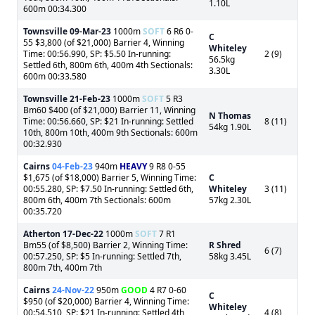
1.10L
600m 00:34.300
Townsville
09-Mar-23
1000m
SOFT
6 R6 0-
C
55 $3,800 (of $21,000) Barrier 4, Winning
Whiteley
Time: 00:56.990, SP: $5.50 In-running:
2 (9)
56.5kg
Settled 6th, 800m 6th, 400m 4th Sectionals:
3.30L
600m 00:33.580
Townsville
21-Feb-23
1000m
SOFT
5 R3
Bm60 $400 (of $21,000) Barrier 11, Winning
N Thomas
Time: 00:56.660, SP: $21 In-running: Settled
8 (11)
54kg 1.90L
10th, 800m 10th, 400m 9th Sectionals: 600m
00:32.930
Cairns
04-Feb-23
940m
HEAVY
9 R8 0-55
$1,675 (of $18,000) Barrier 5, Winning Time:
C
00:55.280, SP: $7.50 In-running: Settled 6th,
Whiteley
3 (11)
800m 6th, 400m 7th Sectionals: 600m
57kg 2.30L
00:35.720
Atherton
17-Dec-22
1000m
SOFT
7 R1
Bm55 (of $8,500) Barrier 2, Winning Time:
R Shred
6 (7)
00:57.250, SP: $5 In-running: Settled 7th,
58kg 3.45L
800m 7th, 400m 7th
Cairns
24-Nov-22
950m
GOOD
4 R7 0-60
C
$950 (of $20,000) Barrier 4, Winning Time:
Whiteley
00:54.510, SP: $21 In-running: Settled 4th,
4 (8)