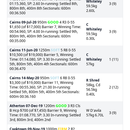
Whiteley
01:15.360, SP: 2.60 In-running: Settled 8th,
3 (9)
59.5kg
800m 8th, 400m 8th Sectionals: 600m
2.60L
00:36.500
Cairns
09-Jul-20
950m
GOOD
4 R3 0-55
C
$1,650 (of $17,000) Barrier 7, Winning Time:
Whiteley
00:54.960, SP: 4.00 In-running: Settled 9th,
3 (9)
59.5kg
800m 9th, 400m 9th Sectionals: 600m
0.30L
00:35.000
Cairns
11-Jun-20
1250m
SOFT
5 R8 0-55
$10,500 (of $19,000) Barrier 5, Winning
C
Time: 01:14.080, SP: 3.30 In-running: Settled
Whiteley
1 (11)
5th, 800m 5th, 400m 4th Sectionals: 600m
57kg
00:36.470
Cairns
14-May-20
950m
SOFT
6 R8 0-55
R Shred
$3,300 (of $19,000) Barrier 11, Winning
58kg, Cd
Time: 00:55.360, SP: 21.00 In-running:
2 (12)
56.5kg
Settled 5th, 800m 5th, 400m 5th Sectionals:
0.40L
600m 00:36.160
Atherton
07-Dec-19
1200m
GOOD
3 R3 Cls
B Hcp $700 (of $7,450) Barrier 9, Winning
W D'avila
3 (9)
Time: 01:08.770, SP: 3.30 In-running: Settled
57kg 6.70L
3rd, 800m 3rd, 400m 2nd
Cooktown
09-Nov-19
1000m
FIRM
2 R2