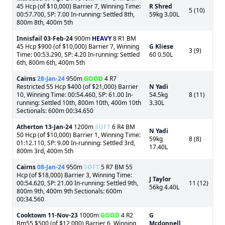
45 Hcp (of $10,000) Barrier 7, Winning Time:
R Shred
5 (10)
00:57.700, SP: 7.00 In-running: Settled 8th,
59kg 3.00L
800m 8th, 400m 5th
Innisfail
03-Feb-24
900m
HEAVY
8 R1 BM
45 Hcp $900 (of $10,000) Barrier 7, Winning
G Kliese
3 (9)
Time: 00:53.290, SP: 4.20 In-running: Settled
60 0.50L
6th, 800m 6th, 400m 5th
Cairns
28-Jan-24
950m
GOOD
4 R7
Restricted 55 Hcp $400 (of $21,000) Barrier
N Yadi
10, Winning Time: 00:54.460, SP: 61.00 In-
54.5kg
8 (11)
running: Settled 10th, 800m 10th, 400m 10th
3.30L
Sectionals: 600m 00:34.650
Atherton
13-Jan-24
1200m
SOFT
6 R4 BM
N Yadi
50 Hcp (of $10,000) Barrier 1, Winning Time:
59kg
8 (8)
01:12.110, SP: 9.00 In-running: Settled 3rd,
17.40L
800m 3rd, 400m 5th
Cairns
08-Jan-24
950m
SOFT
5 R7 BM 55
Hcp (of $18,000) Barrier 3, Winning Time:
J Taylor
00:54.620, SP: 21.00 In-running: Settled 9th,
11 (12)
56kg 4.40L
800m 9th, 400m 9th Sectionals: 600m
00:34.560
Cooktown
11-Nov-23
1000m
GOOD
4 R2
G
Bm55 $500 (of $12,000) Barrier 6, Winning
Mcdonnell