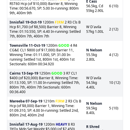
E Cass
RST60 Hcp (of $10,000) Barrier 8, Winning
56.5kg, Cd
6 (10)
Time: 00:56.670, SP: 5.00 In-running: 800m
55kg 2.90L
9th, 400m 9th
Innisfail
19-Oct-19
1200m
FIRM
2 R3 Cls B
Hcp $1,700 (of $8,500) Barrier 8, Winning
W D'avila
2 (12)
Time: 01:10.550, SP: 4.40 In-running: Settled
57kg 1.00L
7th, 800m 7th, 400m 7th
Townsville
11-Oct-19
1200m
GOOD
4 R4
CG&E CL1 $800 (of $17,000) Barrier 11,
N Nelson
Winning Time: 01:11.000, SP: 31.00 In-
55.5kg
4 (12)
running: Settled 1st, 800m 1st, 400m 1st
2.80L
Sectionals: 600m 00:34.920
Cairns
13-Sep-19
1250m
GOOD
3 R7 CL1
$400 (of $20,000) Barrier 8, Winning Time:
W D'avila
01:13.100, SP: 11.00 In-running: Settled 7th,
54.5kg
10 (12)
800m 7th, 400m 7th Sectionals: 600m
4.40L
00:36.400
Mareeba
07-Sep-19
1210m
FIRM
2 R3 Cls B
N Nelson
Hcp (of $8,000) Barrier 1, Winning Time:
59.5kg
5 (10)
01:09.310, SP: 4.00 In-running: Settled 2nd,
8.40L
800m 2nd, 400m 2nd
Innisfail
17-Aug-19
1200m
HEAVY
8 R3
R Shred
3YO+ Mdn Set Weight $5,000 (of $7,450)