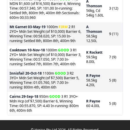
A
MDN $1,600 (of $16,500) Barrier 4, Winning
Thomson
Time: 00:57.340, SP: 101.00 In-running:
3 (12)
56kg, Cd
Settled 9th, 800m 9th, 400m 8th Sectionals:
54kg 1.60L
600m 00:33.960
Mt Garnet
03-May-19
1000m
FIRM
2 R1
A
2YO+ Mdn Set Weight (of $10,000) Barrier 6,
Thomson
9 (11)
Winning Time: 00:58.020, SP: 15.00 In-
58.5kg
running: Settled 8th, 800m 8th, 400m 9th
12.50L
Cooktown
10-Nov-18
1000m
GOOD
3 R1
K Rockett
2YO+ Mdn Set Weight (of $10,000) Barrier 3,
59.5kg
7 (9)
Winning Time: 00:57.050, SP: 7.00 In-
8.00L
running: Settled 7th, 800m 7th, 400m 6th
Innisfail
20-Oct-18
1100m
GOOD
3 R2
R Payne
3YO+ Mdn Set Weight (of $7,500) Barrier 5,
58.5kg
5 (8)
Winning Time: 01:05.760, SP: 7.00 In-
4.20L
running: 800m 4th, 400m 6th
Cairns
29-Sep-18
950m
GOOD
3 R1 3YO+
Mdn Hcp (of $7,500) Barrier 6, Winning
R Payne
5 (8)
Time: 00:55.870, SP: 4.40 In-running: 800m
60 4.00L
6th, 400m 6th
© Horise Pty Ltd 2026. All Rights Reserved.