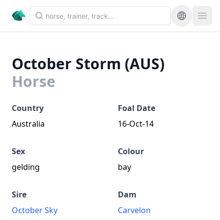
October Storm (AUS)
Horse
Country
Foal Date
Australia
16-Oct-14
Sex
Colour
gelding
bay
Sire
Dam
October Sky
Carvelon