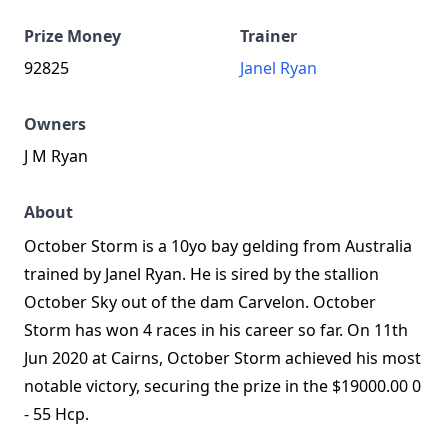
Prize Money
Trainer
92825
Janel Ryan
Owners
J M Ryan
About
October Storm is a 10yo bay gelding from Australia
trained by Janel Ryan. He is sired by the stallion
October Sky out of the dam Carvelon. October
Storm has won 4 races in his career so far. On 11th
Jun 2020 at Cairns, October Storm achieved his most
notable victory, securing the prize in the $19000.00 0
- 55 Hcp.