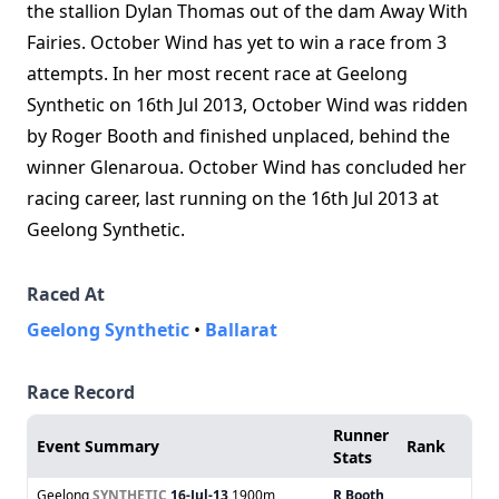
the stallion Dylan Thomas out of the dam Away With
Fairies. October Wind has yet to win a race from 3
attempts. In her most recent race at Geelong
Synthetic on 16th Jul 2013, October Wind was ridden
by Roger Booth and finished unplaced, behind the
winner Glenaroua. October Wind has concluded her
racing career, last running on the 16th Jul 2013 at
Geelong Synthetic.
Raced At
Geelong Synthetic
•
Ballarat
Race Record
Runner
Event Summary
Rank
Stats
Geelong
SYNTHETIC
16-Jul-13
1900m
R Booth