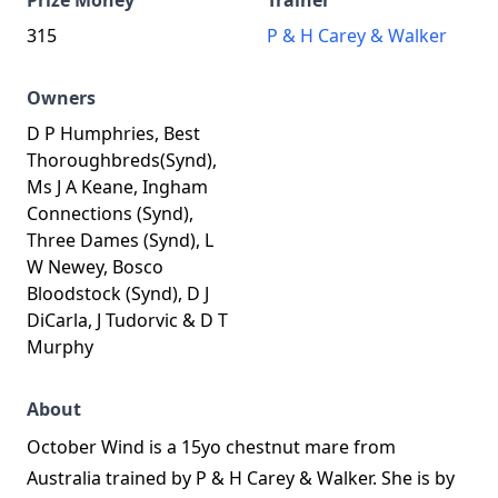
Prize Money
Trainer
315
P & H Carey & Walker
Owners
D P Humphries, Best
Thoroughbreds(Synd),
Ms J A Keane, Ingham
Connections (Synd),
Three Dames (Synd), L
W Newey, Bosco
Bloodstock (Synd), D J
DiCarla, J Tudorvic & D T
Murphy
About
October Wind is a 15yo chestnut mare from
Australia trained by P & H Carey & Walker. She is by