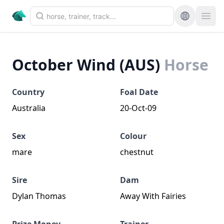
October Wind (AUS)
Horse
Country
Foal Date
Australia
20-Oct-09
Sex
Colour
mare
chestnut
Sire
Dam
Dylan Thomas
Away With Fairies