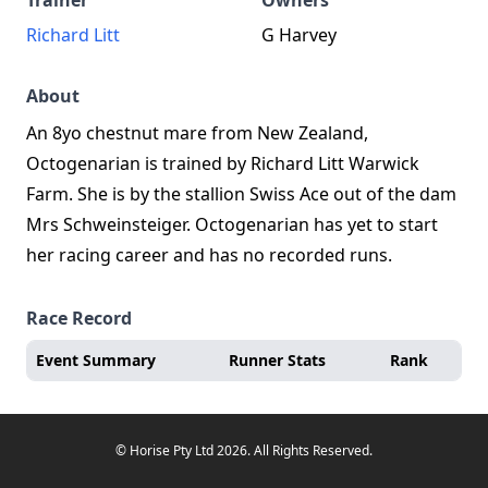
Trainer
Owners
Richard Litt
G Harvey
About
An 8yo chestnut mare from New Zealand,
Octogenarian is trained by Richard Litt Warwick
Farm. She is by the stallion Swiss Ace out of the dam
Mrs Schweinsteiger. Octogenarian has yet to start
her racing career and has no recorded runs.
Race Record
Event Summary
Runner Stats
Rank
© Horise Pty Ltd 2026. All Rights Reserved.