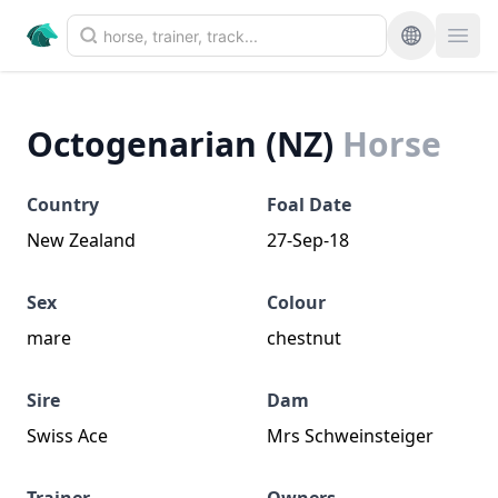
Octogenarian (NZ)
Horse
Country
Foal Date
New Zealand
27-Sep-18
Sex
Colour
mare
chestnut
Sire
Dam
Swiss Ace
Mrs Schweinsteiger