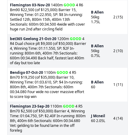
Flemington
03-Nov-20
1400m
GOOD
4 R6
Bm90 $22,500 (of $125,000) Barrier 15,
B Allen
Winning Time: 01:22.950, SP: $8 In-running:
56kg
2 (15)
Settled 12th, 800m 15th, 400m 13th
1.75L
Sectionals: 600m 00:34.500 4wide with cover
huge run 2nd after circling field
bet365 Geelong
21-Oct-20
1200m
GOOD
4
R4 Dual choice plt $9,000 (of $50,000) Barrier
B Allen
4, Winning Time: 01:11.550, SP: $2F In-
56kg
2 (10)
running: 800m 6th, 400m 7th Sectionals:
0.75L
600m 00:34.490 Back half, fastest last 400m
of day but too late
Bendigo
07-Oct-20
1100m
GOOD
4 R5
Bm70 $19,250 (of $35,000) Barrier 10,
Winning Time: 01:03.610, SP: $4 In-running:
B Allen
1 (11)
800m 8th, 400m 7th Sectionals: 600m
60
00:34.080 Four wide no cover massive effort
to score top win
Flemington
23-Sep-20
1100m
GOOD
4 R5
Bm70 $2,500 (of $50,000) Barrier 4, Winning
Time: 01:04.750, SP: $2.40F In-running: 800m
J Mcneil
4 (14)
8th, 400m 6th Sectionals: 600m 00:34.680
60 2.05L
Vet: gelding to be found lame in the off
foreleg