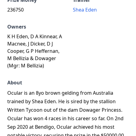
Prize Money
Trainer
236750
Shea Eden
Owners
K H Eden, D A Kinnear, A
Macnee, J Dicker, D J
Cooper, G P Heffernan,
M Bellizia & Dowager
(Mgr: M Bellizia)
About
Ocular is an 8yo brown gelding from Australia
trained by Shea Eden. He is sired by the stallion
Written Tycoon out of the dam Dowager Princess.
Ocular has won 4 races in his career so far. On 2nd
Sep 2020 at Bendigo, Ocular achieved his most
notable victory, securing the prize in the $50000.00