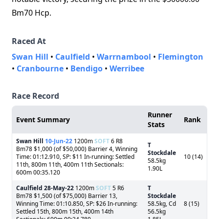
Bm70 Hcp.
Raced At
Swan Hill
•
Caulfield
•
Warrnambool
•
Flemington
•
Cranbourne
•
Bendigo
•
Werribee
Race Record
Runner
Event Summary
Rank
Stats
Swan Hill
10-Jun-22
1200m
SOFT
6 R8
T
Bm78 $1,000 (of $50,000) Barrier 4, Winning
Stockdale
Time: 01:12.910, SP: $11 In-running: Settled
10 (14)
58.5kg
11th, 800m 11th, 400m 11th Sectionals:
1.90L
600m 00:35.120
Caulfield
28-May-22
1200m
SOFT
5 R6
T
Bm78 $1,500 (of $75,000) Barrier 13,
Stockdale
Winning Time: 01:10.850, SP: $26 In-running:
58.5kg, Cd
8 (15)
Settled 15th, 800m 15th, 400m 14th
56.5kg