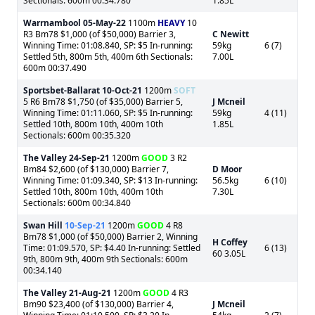
Sectionals: 600m 00:34.780
1.85L
Warrnambool
05-May-22
1100m
HEAVY
10
R3 Bm78 $1,000 (of $50,000) Barrier 3,
C Newitt
Winning Time: 01:08.840, SP: $5 In-running:
59kg
6 (7)
Settled 5th, 800m 5th, 400m 6th Sectionals:
7.00L
600m 00:37.490
Sportsbet-Ballarat
10-Oct-21
1200m
SOFT
5 R6 Bm78 $1,750 (of $35,000) Barrier 5,
J Mcneil
Winning Time: 01:11.060, SP: $5 In-running:
59kg
4 (11)
Settled 10th, 800m 10th, 400m 10th
1.85L
Sectionals: 600m 00:35.320
The Valley
24-Sep-21
1200m
GOOD
3 R2
Bm84 $2,600 (of $130,000) Barrier 7,
D Moor
Winning Time: 01:09.340, SP: $13 In-running:
56.5kg
6 (10)
Settled 10th, 800m 10th, 400m 10th
7.30L
Sectionals: 600m 00:34.840
Swan Hill
10-Sep-21
1200m
GOOD
4 R8
Bm78 $1,000 (of $50,000) Barrier 2, Winning
H Coffey
Time: 01:09.570, SP: $4.40 In-running: Settled
6 (13)
60 3.05L
9th, 800m 9th, 400m 9th Sectionals: 600m
00:34.140
The Valley
21-Aug-21
1200m
GOOD
4 R3
Bm90 $23,400 (of $130,000) Barrier 4,
J Mcneil