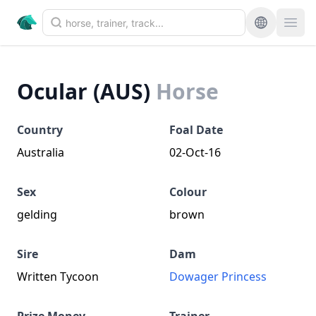
Ocular (AUS)
Horse
Country
Foal Date
Australia
02-Oct-16
Sex
Colour
gelding
brown
Sire
Dam
Written Tycoon
Dowager Princess