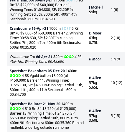
Warrnambool
06-May-21
1100m
SOFT
7 R3
Bm78 $22,000 (of $40,000) Barrier 1,
J Mcneil
Winning Time: 01:04.880, SP: $2.20F In-
1 (6)
59kg
running: Settled 5th, 800m 5th, 400m 4th
Sectionals: 600m 00:34.690
Cranbourne
16-Apr-21
1000m
SOFT
6 R8
Bm70 $9,000 (of $50,000) Barrier 2, Winning
D Moor
Time: 00:58.630, SP: $2.30F In-running:
63kg
2 (10)
Settled 7th, 800m 7th, 400m 6th Sectionals:
0.75L
600m 00:35.020
Cranbourne-Trn
06-Apr-21
800m
GOOD
4 R3
D Moor
1 (10)
4UP-TRL, Winning Time: 00:45.690
Sportsbet-Pakenham
05-Dec-20
1400m
GOOD
4 R8 Vgold bullion $3,000 (of
B Allen
$150,000) Barrier 11, Winning Time:
57kg
10 (12)
01:26.130, SP: $4.60 In-running: Settled 11th,
5.65L
800m 11th, 400m 11th Sectionals: 600m
00:34.700
Sportsbet-Ballarat
21-Nov-20
1400m
GOOD
4 R10 Bm84 $3,750 (of $125,000)
B Allen
Barrier 13, Winning Time: 01:24.370, SP:
57kg
5 (15)
$6.50 In-running: Settled 10th, 800m 10th,
3.60L
400m 9th Sectionals: 600m 00:35.360 Behind
midfield, wide, big outside run home