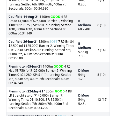
Winning Time: 01:10.500, SP: $3.20 In-
54kg
2 (7)
running: Settled 6th, 800m 6th, 400m 7th
0.20L
Sectionals: 600m 00:34.980
Caulfield
14-Aug-21
1100m
GOOD
4 R3
Bm78 $1,500 (of $75,000) Barrier 3, Winning
B
Time: 01:03.750, SP: $10 In-running: Settled
Melham
6 (10)
10th, 800m 10th, 400m 10th Sectionals:
60 2.40L
600m 00:34.140
Caulfield
26-Jun-21
1200m
SOFT
7 R9 Bm84
B
$2,500 (of $125,000) Barrier 2, Winning Time:
Melham
01:12.230, SP: $6.50 In-running: Settled 5th,
7 (14)
57.5kg
800m 5th, 400m 5th Sectionals: 600m
7.05L
00:36.580
Flemington
05-Jun-21
1400m
GOOD
4 R5
Hcp $3,750 (of $125,000) Barrier 5, Winning
D Moor
Time: 01:24.280, SP: $11 In-running: Settled
54kg
5 (10)
7th, 800m 8th, 400m 7th Sectionals: 600m
1.70L
00:34.240
Flemington
22-May-21
1200m
GOOD
4 R8
LR Straight six (of $140,000) Barrier 7,
D Moor
Winning Time: 01:10.100, SP: $5.50 In-
54kg
12 (15)
running: Settled 7th, 800m 7th, 400m 3rd
5.45L
Sectionals: 600m 00:33.790