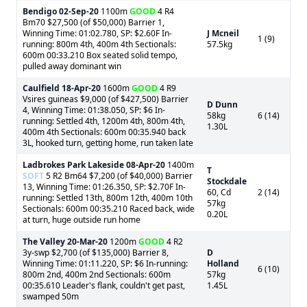
Bendigo
02-Sep-20
1100m
GOOD
4 R4
Bm70 $27,500 (of $50,000) Barrier 1,
Winning Time: 01:02.780, SP: $2.60F In-
J Mcneil
1 (9)
running: 800m 4th, 400m 4th Sectionals:
57.5kg
600m 00:33.210 Box seated solid tempo,
pulled away dominant win
Caulfield
18-Apr-20
1600m
GOOD
4 R9
Vsires guineas $9,000 (of $427,500) Barrier
D Dunn
4, Winning Time: 01:38.050, SP: $6 In-
58kg
6 (14)
running: Settled 4th, 1200m 4th, 800m 4th,
1.30L
400m 4th Sectionals: 600m 00:35.940 back
3L, hooked turn, getting home, run taken late
Ladbrokes Park Lakeside
08-Apr-20
1400m
T
SOFT
5 R2 Bm64 $7,200 (of $40,000) Barrier
Stockdale
13, Winning Time: 01:26.350, SP: $2.70F In-
60, Cd
2 (14)
running: Settled 13th, 800m 12th, 400m 10th
57kg
Sectionals: 600m 00:35.210 Raced back, wide
0.20L
at turn, huge outside run home
The Valley
20-Mar-20
1200m
GOOD
4 R2
3y-swp $2,700 (of $135,000) Barrier 8,
D
Winning Time: 01:11.220, SP: $6 In-running:
Holland
6 (10)
800m 2nd, 400m 2nd Sectionals: 600m
57kg
00:35.610 Leader's flank, couldn't get past,
1.45L
swamped 50m