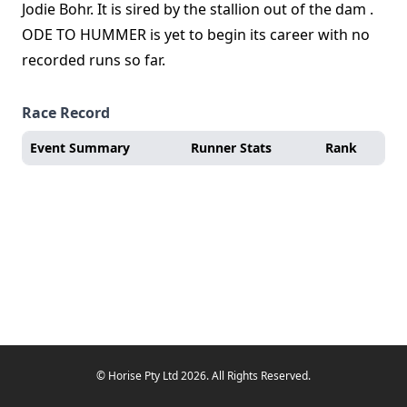
Jodie Bohr. It is sired by the stallion out of the dam .
ODE TO HUMMER is yet to begin its career with no
recorded runs so far.
Race Record
Event Summary
Runner Stats
Rank
© Horise Pty Ltd 2026. All Rights Reserved.