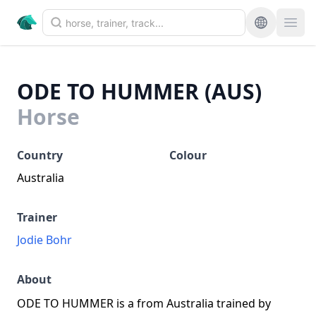
ODE TO HUMMER (AUS)
Horse
Country
Colour
Australia
Trainer
Jodie Bohr
About
ODE TO HUMMER is a from Australia trained by