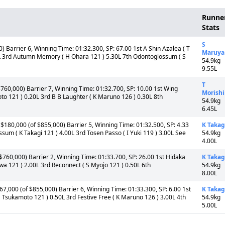
Runne
Stats
S
 Barrier 6, Winning Time: 01:32.300, SP: 67.00 1st A Shin Azalea ( T
Maruy
L 3rd Autumn Memory ( H Ohara 121 ) 5.30L 7th Odontoglossum ( S
54.9kg
9.55L
T
$760,000) Barrier 7, Winning Time: 01:32.700, SP: 10.00 1st Wing
Morish
o 121 ) 0.20L 3rd B B Laughter ( K Maruno 126 ) 0.30L 8th
54.9kg
6.45L
$180,000 (of $855,000) Barrier 5, Winning Time: 01:32.500, SP: 4.33
K Takag
sum ( K Takagi 121 ) 4.00L 3rd Tosen Passo ( I Yuki 119 ) 3.00L See
54.9kg
4.00L
 $760,000) Barrier 2, Winning Time: 01:33.700, SP: 26.00 1st Hidaka
K Takag
a 121 ) 2.00L 3rd Reconnect ( S Myojo 121 ) 0.50L 6th
54.9kg
8.00L
67,000 (of $855,000) Barrier 6, Winning Time: 01:33.300, SP: 6.00 1st
K Takag
 Tsukamoto 121 ) 0.50L 3rd Festive Free ( K Maruno 126 ) 3.00L 4th
54.9kg
5.00L