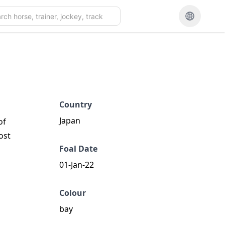
Country
Japan
of
ost
Foal Date
01-Jan-22
Colour
bay