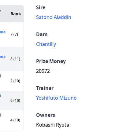
Sire
r
Rank
Satono Aladdin
ama
Dam
7 (7)
Chantilly
ima
8 (11)
Prize Money
20972
i
2 (10)
Trainer
i
Yoshifuto Mizuno
6 (10)
Owners
i
4 (10)
Kobashi Ryota