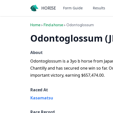
HORISE
Form Guide
Results
Home
>
Find a horse
> Odontoglossum
Odontoglossum (J
About
Odontoglossum is a 3yo b horse from Japan 
Chantilly and has secured one win so far.
important victory, earning $657,474.00.
Raced At
Kasamatsu
Race Record