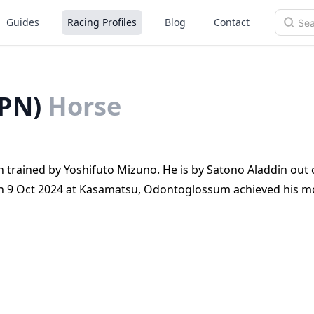
Guides
Racing Profiles
Blog
Contact
PN)
Horse
trained by Yoshifuto Mizuno. He is by Satono Aladdin out 
 On 9 Oct 2024 at Kasamatsu, Odontoglossum achieved his m