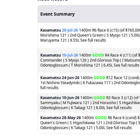
Event Summary
Kasamatsu
20-Jul-26
1400m R6 Race 6 (c15) (of $760,000)
Morishima 121 ) 2nd Queen's Green ( S Myojo 121 ) 5.00
Maruyama 121 ) 9.55L See full results
Kasamatsu
10-Jul-26
1400m
GOOD
R4 Race 4 (c11) (of 
Commander ( S Myojo 126 ) 2nd Glorious Top ( I Matsumot
Odontoglossum ( T Morishima 121 ) 6.45L See full results
Kasamatsu
24-Jun-26
1400m
GOOD
R12 Race 12 (cond) 
1st Nishino Steadymiki ( K Fukazawa 117 ) 2nd Odontoglos
full results
Kasamatsu
10-Jun-26
1400m
GOOD
R3 Race 3 (c12) (of
Sammyaku ( M Fujiwara 121 ) 2nd Horaisho ( S Higashikaw
Odontoglossum ( K Takagi 121 ) 8.00L See full results
Kasamatsu
28-May-26
1400m
GOOD
R6 Race 6 (cond) $
Queen's Green ( S Higashikawa 121 ) 2nd Glorious Top ( S
Odontoglossum ( K Takagi 121 ) 5.00L See full results