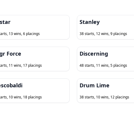
star
Stanley
tarts, 13 wins, 6 placings
38 starts, 12 wins, 9 placings
gr Force
Discerning
tarts, 11 wins, 17 placings
48 starts, 11 wins, 5 placings
escobaldi
Drum Lime
tarts, 10 wins, 18 placings
38 starts, 10 wins, 12 placings