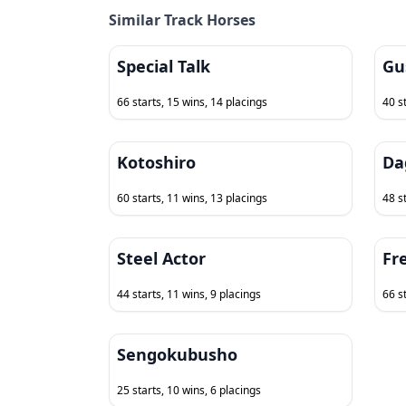
Similar Track Horses
Special Talk
Gu
66 starts, 15 wins, 14 placings
40 s
Kotoshiro
Da
60 starts, 11 wins, 13 placings
48 s
Steel Actor
Fr
44 starts, 11 wins, 9 placings
66 s
Sengokubusho
25 starts, 10 wins, 6 placings