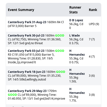
Runner
Event Summary
Rank
Stats
D B Lopez
Canterbury Park
31-Aug-23
1609m R4 Cl
56.2kg, Cd
UPD (9)
(of $13,000) Barrier 5
0
Canterbury Park
30-Jul-23
1609m
GOOD
L Wade
CL (of $2,750), Winning Time: 01:36.560,
56.2kg, Cd
7 (7)
SP: 12/1 Svd gnd,no threat
0 3.75L
Canterbury Park
03-Jul-23
1508m
GOOD
H
R3 Cl $1,050 (of $15,000) Barrier 5,
Hernandez
4 (7)
Winning Time: 01:28.830, SP: 19/5
55.3kg, Cd
Inside,2p,improved lt
0 0.75L
H
Canterbury Park
18-Jun-23
1609m
GOOD
Hernandez
CL (of $9,000), Winning Time: 01:35.230,
3 (6)
55.3kg
SP: 14/5 Stlkd,willingly,outsid
1.50L
H
Canterbury Park
29-May-23
1709m
Hernandez
GOOD
CL (of $9,000), Winning Time:
3 (8)
55.3kg
01:40.950, SP: 13/1 Svd gnd,bid1/4,improve
1.75L