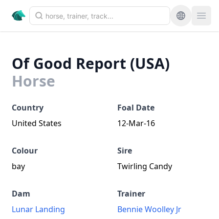
Of Good Report (USA)
Horse
Country
Foal Date
United States
12-Mar-16
Colour
Sire
bay
Twirling Candy
Dam
Trainer
Lunar Landing
Bennie Woolley Jr