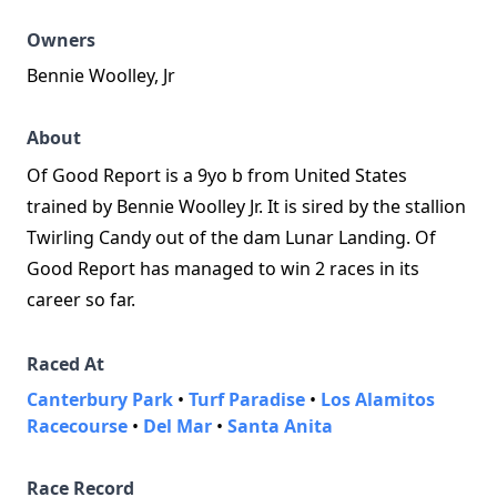
Owners
Bennie Woolley, Jr
About
Of Good Report is a 9yo b from United States
trained by Bennie Woolley Jr. It is sired by the stallion
Twirling Candy out of the dam Lunar Landing. Of
Good Report has managed to win 2 races in its
career so far.
Raced At
Canterbury Park
•
Turf Paradise
•
Los Alamitos
Racecourse
•
Del Mar
•
Santa Anita
Race Record