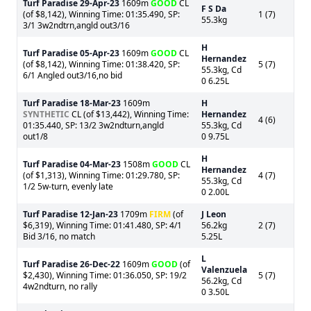
Turf Paradise
29-Apr-23
1609m
GOOD
CL
F S Da
(of $8,142), Winning Time: 01:35.490, SP:
1 (7)
55.3kg
3/1 3w2ndtrn,angld out3/16
H
Turf Paradise
05-Apr-23
1609m
GOOD
CL
Hernandez
(of $8,142), Winning Time: 01:38.420, SP:
5 (7)
55.3kg, Cd
6/1 Angled out3/16,no bid
0 6.25L
Turf Paradise
18-Mar-23
1609m
H
SYNTHETIC
CL (of $13,442), Winning Time:
Hernandez
4 (6)
01:35.440, SP: 13/2 3w2ndturn,angld
55.3kg, Cd
out1/8
0 9.75L
H
Turf Paradise
04-Mar-23
1508m
GOOD
CL
Hernandez
(of $1,313), Winning Time: 01:29.780, SP:
4 (7)
55.3kg, Cd
1/2 5w-turn, evenly late
0 2.00L
Turf Paradise
12-Jan-23
1709m
FIRM
(of
J Leon
$6,319), Winning Time: 01:41.480, SP: 4/1
56.2kg
2 (7)
Bid 3/16, no match
5.25L
L
Turf Paradise
26-Dec-22
1609m
GOOD
(of
Valenzuela
$2,430), Winning Time: 01:36.050, SP: 19/2
5 (7)
56.2kg, Cd
4w2ndturn, no rally
0 3.50L