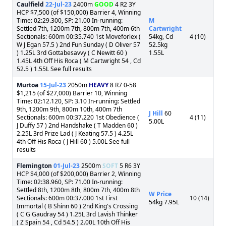
Caulfield
22-Jul-23
2400m
GOOD
4 R2 3Y
HCP $7,500 (of $150,000) Barrier 4, Winning
Time: 02:29.300, SP: 21.00 In-running:
M
Settled 7th, 1200m 7th, 800m 7th, 400m 6th
Cartwright
Sectionals: 600m 00:35.740 1st Moveforlex (
54kg, Cd
4 (10)
W J Egan 57.5 ) 2nd Fun Sunday ( D Oliver 57
52.5kg
) 1.25L 3rd Gottabesavvy ( C Newitt 60 )
1.55L
1.45L 4th Off His Roca ( M Cartwright 54 , Cd
52.5 ) 1.55L See full results
Murtoa
15-Jul-23
2050m
HEAVY
8 R7 0-58
$1,215 (of $27,000) Barrier 10, Winning
Time: 02:12.120, SP: 3.10 In-running: Settled
9th, 1200m 9th, 800m 10th, 400m 7th
J Hill
60
Sectionals: 600m 00:37.220 1st Obedience (
4 (11)
5.00L
J Duffy 57 ) 2nd Handshake ( T Madden 60 )
2.25L 3rd Prize Lad ( J Keating 57.5 ) 4.25L
4th Off His Roca ( J Hill 60 ) 5.00L See full
results
Flemington
01-Jul-23
2500m
SOFT
5 R6 3Y
HCP $4,000 (of $200,000) Barrier 2, Winning
Time: 02:38.960, SP: 71.00 In-running:
Settled 8th, 1200m 8th, 800m 7th, 400m 8th
W Price
Sectionals: 600m 00:37.000 1st First
10 (14)
54kg 7.95L
Immortal ( B Shinn 60 ) 2nd King's Crossing
( C G Gaudray 54 ) 1.25L 3rd Lavish Thinker
( Z Spain 54 , Cd 54.5 ) 2.00L 10th Off His