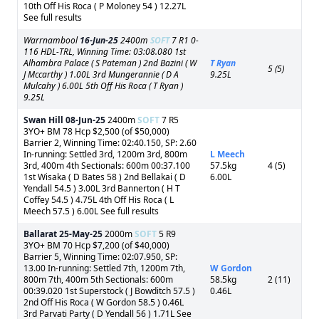
10th Off His Roca ( P Moloney 54 ) 12.27L
See full results
Warrnambool
16-Jun-25
2400m
SOFT
7 R1 0-
116 HDL-TRL, Winning Time: 03:08.080 1st
Alhambra Palace ( S Pateman ) 2nd Bazini ( W
T Ryan
5 (5)
J Mccarthy ) 1.00L 3rd Mungerannie ( D A
9.25L
Mulcahy ) 6.00L 5th Off His Roca ( T Ryan )
9.25L
Swan Hill
08-Jun-25
2400m
SOFT
7 R5
3YO+ BM 78 Hcp $2,500 (of $50,000)
Barrier 2, Winning Time: 02:40.150, SP: 2.60
In-running: Settled 3rd, 1200m 3rd, 800m
L Meech
3rd, 400m 4th Sectionals: 600m 00:37.100
57.5kg
4 (5)
1st Wisaka ( D Bates 58 ) 2nd Bellakai ( D
6.00L
Yendall 54.5 ) 3.00L 3rd Bannerton ( H T
Coffey 54.5 ) 4.75L 4th Off His Roca ( L
Meech 57.5 ) 6.00L See full results
Ballarat
25-May-25
2000m
SOFT
5 R9
3YO+ BM 70 Hcp $7,200 (of $40,000)
Barrier 5, Winning Time: 02:07.950, SP:
13.00 In-running: Settled 7th, 1200m 7th,
W Gordon
800m 7th, 400m 5th Sectionals: 600m
58.5kg
2 (11)
00:39.020 1st Superstock ( J Bowditch 57.5 )
0.46L
2nd Off His Roca ( W Gordon 58.5 ) 0.46L
3rd Parvati Party ( D Yendall 56 ) 1.71L See