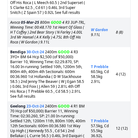
Off His Roca ( L Meech 60.5 ) 2nd Superset (
S Clarke 62.5 , Cd 61 ) 0.46L 3rd Super
Snitch ( Z Spain 57 ) 0.92L See full results
Avoca
05-Mar-25
800m
GOOD
4 R3 3UP-TRL,
Winning Time: 00:48.170 1st Heart Of Glass (
W Gordon
H T Coffey ) 2nd Bear Story ( N Farley ) 4.00L
8 (8)
9.11L
3rd Mr Hansel ( A K Kelly ) 4.75L 8th Off His
Roca ( W Gordon ) 9.11L
Bendigo
30-Oct-24
2400m
GOOD
4 R3
3YO+ BM 64 Hcp $2,500 (of $50,000)
Barrier 10, Winning Time: 02:29.870, SP:
16.00 In-running: Settled 10th, 1200m 5th,
T Prebble
800m 4th, 400m 4th Sectionals: 600m
60.5kg, Cd
4 (12)
00:36.960 1st Hollandia ( D W Stackhouse
58.5kg
58.5 ) 2nd Jenny The Beaver ( W J Egan 58.5
2.91L
) 0.06L 3rd Foix ( J Allen 59 ) 2.81L 4th Off
His Roca ( T Prebble 60.5 , Cd 58.5 ) 2.91L
See full results
Geelong
23-Oct-24
2400m
GOOD
4 R1 BM
70 Hcp (of $50,000) Barrier 11, Winning
Time: 02:30.260, SP: 21.00 In-running:
Settled 12th, 1200m 11th, 800m 10th, 400m
T Prebble
12th Sectionals: 600m 00:36.580 1st Way
57.5kg, Cd
12 (12)
Up High ( J Kennedy 55.5 , Cd 54 ) 2nd
55.5kg
Bellakai ( L Currie 56.5 ) 0.46L 3rd Daiquiri (
36.92L