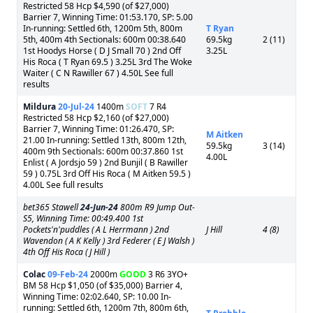
Restricted 58 Hcp $4,590 (of $27,000)
Barrier 7, Winning Time: 01:53.170, SP: 5.00
In-running: Settled 6th, 1200m 5th, 800m
T Ryan
5th, 400m 4th Sectionals: 600m 00:38.640
69.5kg
2 (11)
1st Hoodys Horse ( D J Small 70 ) 2nd Off
3.25L
His Roca ( T Ryan 69.5 ) 3.25L 3rd The Woke
Waiter ( C N Rawiller 67 ) 4.50L See full
results
Mildura
20-Jul-24
1400m
SOFT
7 R4
Restricted 58 Hcp $2,160 (of $27,000)
Barrier 7, Winning Time: 01:26.470, SP:
M Aitken
21.00 In-running: Settled 13th, 800m 12th,
59.5kg
3 (14)
400m 9th Sectionals: 600m 00:37.860 1st
4.00L
Enlist ( A Jordsjo 59 ) 2nd Bunjil ( B Rawiller
59 ) 0.75L 3rd Off His Roca ( M Aitken 59.5 )
4.00L See full results
bet365 Stawell
24-Jun-24
800m R9 Jump Out-
S5, Winning Time: 00:49.400 1st
Pockets'n'puddles ( A L Herrmann ) 2nd
J Hill
4 (8)
Wavendon ( A K Kelly ) 3rd Federer ( E J Walsh )
4th Off His Roca ( J Hill )
Colac
09-Feb-24
2000m
GOOD
3 R6 3YO+
BM 58 Hcp $1,050 (of $35,000) Barrier 4,
Winning Time: 02:02.640, SP: 10.00 In-
running: Settled 6th, 1200m 7th, 800m 6th,