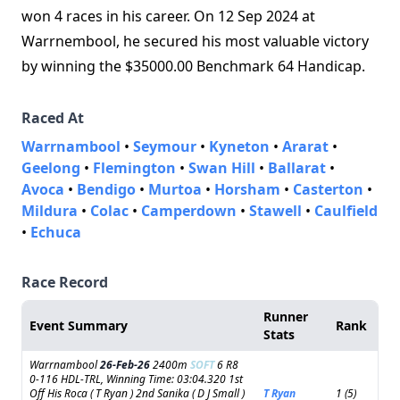
won 4 races in his career. On 12 Sep 2024 at
Warrnembool, he secured his most valuable victory
by winning the $35000.00 Benchmark 64 Handicap.
Raced At
Warrnambool
•
Seymour
•
Kyneton
•
Ararat
•
Geelong
•
Flemington
•
Swan Hill
•
Ballarat
•
Avoca
•
Bendigo
•
Murtoa
•
Horsham
•
Casterton
•
Mildura
•
Colac
•
Camperdown
•
Stawell
•
Caulfield
•
Echuca
Race Record
Runner
Event Summary
Rank
Stats
Warrnambool
26-Feb-26
2400m
SOFT
6 R8
0-116 HDL-TRL, Winning Time: 03:04.320 1st
Off His Roca ( T Ryan ) 2nd Sanika ( D J Small )
T Ryan
1 (5)