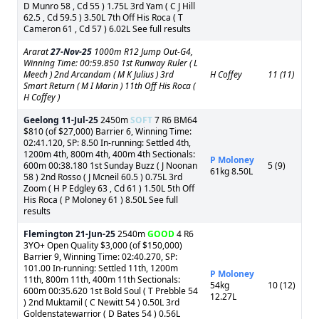
D Munro 58 , Cd 55 ) 1.75L 3rd Yam ( C J Hill
62.5 , Cd 59.5 ) 3.50L 7th Off His Roca ( T
Cameron 61 , Cd 57 ) 6.02L See full results
Ararat
27-Nov-25
1000m R12 Jump Out-G4,
Winning Time: 00:59.850 1st Runway Ruler ( L
Meech ) 2nd Arcandam ( M K Julius ) 3rd
H Coffey
11 (11)
Smart Return ( M I Marin ) 11th Off His Roca (
H Coffey )
Geelong
11-Jul-25
2450m
SOFT
7 R6 BM64
$810 (of $27,000) Barrier 6, Winning Time:
02:41.120, SP: 8.50 In-running: Settled 4th,
1200m 4th, 800m 4th, 400m 4th Sectionals:
P Moloney
600m 00:38.180 1st Sunday Buzz ( J Noonan
5 (9)
61kg 8.50L
58 ) 2nd Rosso ( J Mcneil 60.5 ) 0.75L 3rd
Zoom ( H P Edgley 63 , Cd 61 ) 1.50L 5th Off
His Roca ( P Moloney 61 ) 8.50L See full
results
Flemington
21-Jun-25
2540m
GOOD
4 R6
3YO+ Open Quality $3,000 (of $150,000)
Barrier 9, Winning Time: 02:40.270, SP:
101.00 In-running: Settled 11th, 1200m
P Moloney
11th, 800m 11th, 400m 11th Sectionals:
54kg
10 (12)
600m 00:35.620 1st Bold Soul ( T Prebble 54
12.27L
) 2nd Muktamil ( C Newitt 54 ) 0.50L 3rd
Goldenstatewarrior ( D Bates 54 ) 0.56L