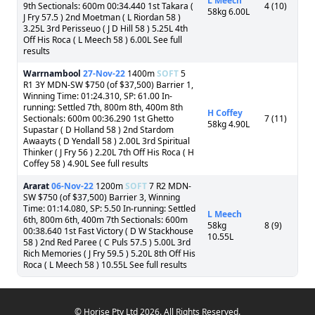
L Meech
9th Sectionals: 600m 00:34.440 1st Takara (
4 (10)
58kg 6.00L
J Fry 57.5 ) 2nd Moetman ( L Riordan 58 )
3.25L 3rd Perisseuo ( J D Hill 58 ) 5.25L 4th
Off His Roca ( L Meech 58 ) 6.00L See full
results
Warrnambool
27-Nov-22
1400m
SOFT
5
R1 3Y MDN-SW $750 (of $37,500) Barrier 1,
Winning Time: 01:24.310, SP: 61.00 In-
running: Settled 7th, 800m 8th, 400m 8th
H Coffey
Sectionals: 600m 00:36.290 1st Ghetto
7 (11)
58kg 4.90L
Supastar ( D Holland 58 ) 2nd Stardom
Awaayts ( D Yendall 58 ) 2.00L 3rd Spiritual
Thinker ( J Fry 56 ) 2.20L 7th Off His Roca ( H
Coffey 58 ) 4.90L See full results
Ararat
06-Nov-22
1200m
SOFT
7 R2 MDN-
SW $750 (of $37,500) Barrier 3, Winning
Time: 01:14.080, SP: 5.50 In-running: Settled
L Meech
6th, 800m 6th, 400m 7th Sectionals: 600m
58kg
8 (9)
00:38.640 1st Fast Victory ( D W Stackhouse
10.55L
58 ) 2nd Red Paree ( C Puls 57.5 ) 5.00L 3rd
Rich Memories ( J Fry 59.5 ) 5.20L 8th Off His
Roca ( L Meech 58 ) 10.55L See full results
© Horise Pty Ltd 2026. All Rights Reserved.