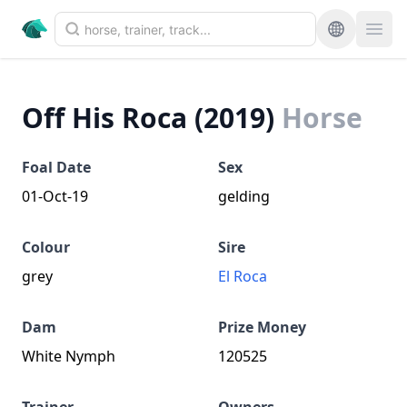
Off His Roca (2019)
Horse
Foal Date
Sex
01-Oct-19
gelding
Colour
Sire
grey
El Roca
Dam
Prize Money
White Nymph
120525