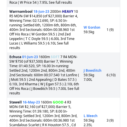
Roca ( W Price 54 ) 7.95L See full results
Warrnambool
18-Jun-23
2000m
HEAVY
10
R5 MDN-SW $14,850 (of $27,000) Barrier 4,
Winning Time: 02:12.690, SP: 6.50 In-
running: Settled 6th, 1200m 6th, 800m 6th,
W Gordon
400m 3rd Sectionals: 600m 00:38.960 1st
1 (9)
59.5kg
Off His Roca ( W Gordon 59.5 ) 2nd Zed
Leppelin ( T C Doyle 59.5 ) 6.00L 3rd Time
Lucas ( L Williams 59.5 ) 6.10L See full
results
Echuca
01-Jun-23
1600m
SOFT
7 R4 MDN-
SW $750 (of $37,500) Barrier 7, Winning
Time: 01:40.520, SP: 16.00 In-running:
Settled 2nd, 1200m 2nd, 800m 2nd, 400m
J Bowditch
2nd Sectionals: 600m 00:37.540 1st Lonfire (
59.5kg
6 (10)
J Mott 59.5 ) 2nd Appealing ( D Bates 57.5 )
7.00L
0.10L 3rd Kharma ( W J Egan 57.5 ) 2.10L 6th
Off His Roca ( J Bowditch 59.5 ) 7.00L See full
results
Stawell
16-May-23
1600m
GOOD
4 R3
MDN-SW $2,160 (of $27,000) Barrier 5,
Winning Time: 01:39.180, SP: 8.00 In-
running: Settled 3rd, 1200m 3rd, 800m 3rd,
L Meech
400m 3rd Sectionals: 600m 00:36.980 1st
59.5kg
3 (9)
Scandalous Scarlet ( R K Houston 57.5 , Cd
2.35L