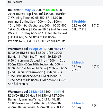
full results
Ballarat
11-May-25
2000m
GOOD
4 R8
2YO+ BM 64 Hcp $700 (of $35,000) Barrier
7, Winning Time: 02:05.850, SP: 13.00 In-
running: Settled 8th, 1200m 10th, 800m
T Prebble
10th, 400m 9th Sectionals: 600m 00:35.400
62.5kg, Cd
8 (10)
1st All So Clear ( L Currie 59.5 ) 2nd Pennine
61kg 7.91L
Way ( H T Coffey 60.5 ) 0.15L 3rd Dartboard
( J D Hill 60 ) 5.65L 8th Off His Roca ( T
Prebble 62.5 , Cd 61 ) 7.91L See full results
Warrnambool
30-Apr-25
1700m
HEAVY
8
R9 3YO+ BM 64 Hcp $1,500 (of $50,000)
Barrier 11, Winning Time: 01:49.320, SP:
6.50 In-running: Settled 11th, 1200m 12th,
L Meech
800m 12th, 400m 10th Sectionals: 600m
62.5kg
5 (13)
00:39.740 1st Midnight Glow ( C Newitt 60.5
2.75L
) 2nd Barbie'sdreamworld ( B Shinn 56 )
1.75L 3rd Super Snitch ( T M Nugent 57 )
1.85L 5th Off His Roca ( L Meech 62.5 ) 2.75L
See full results
Warrnambool
28-Mar-25
1300m
SOFT
6
R6 3YO+ BM 64 Hcp $14,850 (of $27,000)
Barrier 1, Winning Time: 01:19.440, SP:
13.00 In-running: Settled 6th, 800m 6th,
L Meech
1 (9)
400m 6th Sectionals: 600m 00:36.250 1st
60.5kg