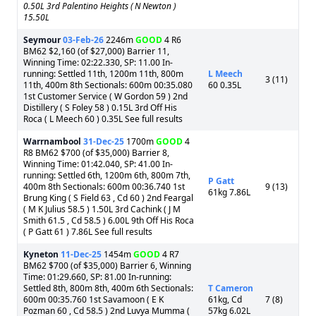
0.50L 3rd Palentino Heights ( N Newton )
15.50L
Seymour
03-Feb-26
2246m
GOOD
4 R6
BM62 $2,160 (of $27,000) Barrier 11,
Winning Time: 02:22.330, SP: 11.00 In-
running: Settled 11th, 1200m 11th, 800m
L Meech
3 (11)
11th, 400m 8th Sectionals: 600m 00:35.080
60 0.35L
1st Customer Service ( W Gordon 59 ) 2nd
Distillery ( S Foley 58 ) 0.15L 3rd Off His
Roca ( L Meech 60 ) 0.35L See full results
Warrnambool
31-Dec-25
1700m
GOOD
4
R8 BM62 $700 (of $35,000) Barrier 8,
Winning Time: 01:42.040, SP: 41.00 In-
running: Settled 6th, 1200m 6th, 800m 7th,
P Gatt
400m 8th Sectionals: 600m 00:36.740 1st
9 (13)
61kg 7.86L
Brung King ( S Field 63 , Cd 60 ) 2nd Feargal
( M K Julius 58.5 ) 1.50L 3rd Cachink ( J M
Smith 61.5 , Cd 58.5 ) 6.00L 9th Off His Roca
( P Gatt 61 ) 7.86L See full results
Kyneton
11-Dec-25
1454m
GOOD
4 R7
BM62 $700 (of $35,000) Barrier 6, Winning
Time: 01:29.660, SP: 81.00 In-running:
Settled 8th, 800m 8th, 400m 6th Sectionals:
T Cameron
600m 00:35.760 1st Savamoon ( E K
61kg, Cd
7 (8)
Pozman 60 , Cd 58.5 ) 2nd Luvya Mumma (
57kg 6.02L