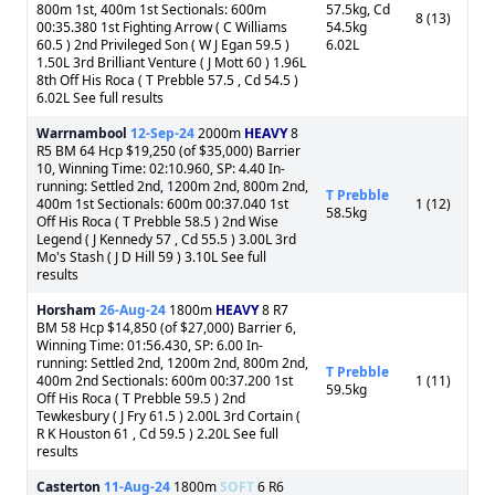
800m 1st, 400m 1st Sectionals: 600m
57.5kg, Cd
8 (13)
00:35.380 1st Fighting Arrow ( C Williams
54.5kg
60.5 ) 2nd Privileged Son ( W J Egan 59.5 )
6.02L
1.50L 3rd Brilliant Venture ( J Mott 60 ) 1.96L
8th Off His Roca ( T Prebble 57.5 , Cd 54.5 )
6.02L See full results
Warrnambool
12-Sep-24
2000m
HEAVY
8
R5 BM 64 Hcp $19,250 (of $35,000) Barrier
10, Winning Time: 02:10.960, SP: 4.40 In-
running: Settled 2nd, 1200m 2nd, 800m 2nd,
T Prebble
400m 1st Sectionals: 600m 00:37.040 1st
1 (12)
58.5kg
Off His Roca ( T Prebble 58.5 ) 2nd Wise
Legend ( J Kennedy 57 , Cd 55.5 ) 3.00L 3rd
Mo's Stash ( J D Hill 59 ) 3.10L See full
results
Horsham
26-Aug-24
1800m
HEAVY
8 R7
BM 58 Hcp $14,850 (of $27,000) Barrier 6,
Winning Time: 01:56.430, SP: 6.00 In-
running: Settled 2nd, 1200m 2nd, 800m 2nd,
T Prebble
400m 2nd Sectionals: 600m 00:37.200 1st
1 (11)
59.5kg
Off His Roca ( T Prebble 59.5 ) 2nd
Tewkesbury ( J Fry 61.5 ) 2.00L 3rd Cortain (
R K Houston 61 , Cd 59.5 ) 2.20L See full
results
Casterton
11-Aug-24
1800m
SOFT
6 R6