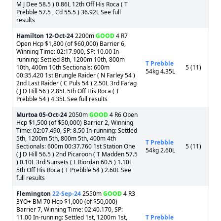
M J Dee 58.5 ) 0.86L 12th Off His Roca ( T
Prebble 57.5 , Cd 55.5 ) 36.92L See full
results
Hamilton
12-Oct-24
2200m
GOOD
4 R7
Open Hcp $1,800 (of $60,000) Barrier 6,
Winning Time: 02:17.900, SP: 10.00 In-
running: Settled 8th, 1200m 10th, 800m
T Prebble
10th, 400m 10th Sectionals: 600m
5 (11)
54kg 4.35L
00:35.420 1st Brungle Raider ( N Farley 54 )
2nd Last Raider ( C Puls 54 ) 2.50L 3rd Farag
( J D Hill 56 ) 2.85L 5th Off His Roca ( T
Prebble 54 ) 4.35L See full results
Murtoa
05-Oct-24
2050m
GOOD
4 R6 Open
Hcp $1,500 (of $50,000) Barrier 2, Winning
Time: 02:07.490, SP: 8.50 In-running: Settled
5th, 1200m 5th, 800m 5th, 400m 4th
T Prebble
Sectionals: 600m 00:37.760 1st Station One
5 (11)
54kg 2.60L
( J D Hill 56.5 ) 2nd Picaroon ( T Madden 57.5
) 0.10L 3rd Sunsets ( L Riordan 60.5 ) 1.10L
5th Off His Roca ( T Prebble 54 ) 2.60L See
full results
Flemington
22-Sep-24
2550m
GOOD
4 R3
3YO+ BM 70 Hcp $1,000 (of $50,000)
Barrier 7, Winning Time: 02:40.170, SP:
11.00 In-running: Settled 1st, 1200m 1st,
T Prebble