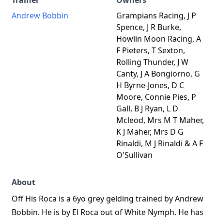
Trainer
Owners
Andrew Bobbin
Grampians Racing, J P
Spence, J R Burke,
Howlin Moon Racing, A
F Pieters, T Sexton,
Rolling Thunder, J W
Canty, J A Bongiorno, G
H Byrne-Jones, D C
Moore, Connie Pies, P
Gall, B J Ryan, L D
Mcleod, Mrs M T Maher,
K J Maher, Mrs D G
Rinaldi, M J Rinaldi & A F
O'Sullivan
About
Off His Roca is a 6yo grey gelding trained by Andrew
Bobbin. He is by El Roca out of White Nymph. He has