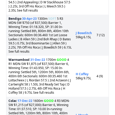
54.5 ) 2nd Appealing ( D W Stackhouse 57.5
) 2.25L 3rd Off His Roca ( L Meech 59.5 )
2.35L See full results
Bendigo
30-Apr-23
1300m
SOFT
5 R3
MDN-SW $750 (of $37,500) Barrier 1,
Winning Time: 01:18.320, SP: 31.00 In-
running: Settled 8th, 800m 8th, 400m 10th
J Bowditch
Sectionals: 600m 00:36.460 1st Let Loose
7 (12)
59kg 6.15L
Ladies ( B Allen 59 ) 2nd Boh Rhap ( D Bates
59.5 ) 0.75L 3rd Boominartie ( J Allen 59 )
2.25L 7th Off His Roca ( J Bowditch 59 ) 6.15L
See full results
Warrnambool
31-Dec-22
1700m
GOOD
4
R1 MDN-SW $1,875 (of $37,500) Barrier 6,
Winning Time: 01:43.950, SP: 15.00 In-
running: Settled 5th, 1200m 5th, 800m 6th,
H Coffey
400m 6th Sectionals: 600m 00:35.460 1st
4 (9)
58kg 9.75L
Lottacheex ( L Riordan 57.5 ) 2nd Actaeon ( J
Cartwright 58 ) 1.50L 3rd Ready Set Tap ( D
Holland 57.5 ) 2.75L 4th Off His Roca ( H
Coffey 58 ) 9.75L See full results
Colac
17-Dec-22
1600m
GOOD
4 R3 MDN-
SW $1,215 (of $27,000) Barrier 6, Winning
Time: 01:37.510, SP: 10.00 In-running:
Settled 9th, 1200m 9th, 800m 10th, 400m