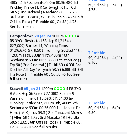
T Prebble
400m 4th Sectionals: 600m 00:36.480 1st
60, Cd 58kg
5 (11)
Prickley Prince ( L K Cartwright 61.5 , Cd
4.75L
58.5 ) 2nd Jackand ( R Mcleod 60.5 ) 2.25L
3rd Lake Titicaca ( W T Price 55.5 ) 4.25L 5th
Off His Roca ( T Prebble 60 , Cd 58 ) 4.75L
See full results
Camperdown
20-Jan-24
1600m
GOOD
4
R5 3YO+ Restricted 58 Hcp $1,215 (of
$27,000) Barrier 11, Winning Time:
01:36.670, SP: 9.50 In-running: Settled 11th,
T Prebble
1200m 11th, 800m 11th, 400m 10th
60, Cd 58kg
4 (11)
Sectionals: 600m 00:35.860 1st It'sbruce ( J
6.10L
Fry 60 ) 2nd Sidereal ( J D Hill 60 ) 4.00L 3rd
Do This All Day ( A Lynch 58.5 ) 6.00L 4th Off
His Roca ( T Prebble 60 , Cd 58 ) 6.10L See
full results
Stawell
05-Jan-24
1300m
GOOD
4 R8 3YO+
BM 58 Hcp $675 (of $27,000) Barrier 9,
Winning Time: 01:18.690, SP: 31.00 In-
running: Settled 9th, 800m 9th, 400m 7th
T Prebble
Sectionals: 600m 00:36.000 1st Honour De
60, Cd 58kg
6 (9)
Hero ( M K Julius 59.5 ) 2nd Innocent Moves
6.80L
( J Allen 59 ) 1.75L 3rd Masako ( R J Hurdle
59.5 ) 2.05L 6th Off His Roca ( T Prebble 60 ,
Cd 58 ) 6.80L See full results