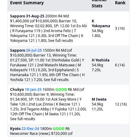
Event Summary
Rank
Stats
Sapporo
31-Aug-25
2000m R4 Md
$1,400,000 (of $10,600,000) Barrier 10,
K
Winning Time: 02:02.800, SP: 12.00 1st Eo Alii
Yokoyama
3 (16)
( R Funayama 119 ) 2nd Aroma Feliz ( T
54.9kg
Yokoyama 121 ) 0.30L 3rd Off The Chain ( K
1.80L
Yokoyama 121 ) 1.80L See full results
Sapporo
26-Jul-25
1500m R4 Md (of
$10,600,000) Barrier 13, Winning Time:
01:27.500, SP: 11.00 1st Shinhidaka Gold ( Y
H Yoshida
Furukawa 121 ) 2nd Watashi Matsuwa ( M
54.9kg
6 (14)
Kobayashi 115 ) 0.20L 3rd Epiphaland ( S
7.20L
Hamanaka 121 ) 1.95L 6th Off The Chain ( H
Yoshida 121 ) 7.20L See full results
Chukyo
18-Jan-25
1600m
GOOD
R6 Md (of
$10,600,000) Barrier 9, Winning Time:
01:34.900, SP: 19.00 1st Ask Sexy More ( Y
M Iwata
Take 126 ) 2nd Lux Zinnia ( K Ikezoe 121 )
54.9kg
12 (16)
1.25L 3rd Tagano Abby ( Y Fujioka 121 ) 2.00L
11.20L
12th Off The Chain ( M Iwata 121 ) 11.20L
See full results
Kyoto
22-Dec-24
1800m
GOOD
R6
Newcomer Race (newc) $720,000 (of