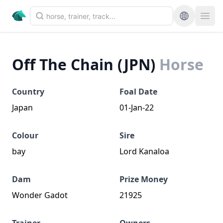
Off The Chain (JPN)
Horse
Country
Foal Date
Japan
01-Jan-22
Colour
Sire
bay
Lord Kanaloa
Dam
Prize Money
Wonder Gadot
21925