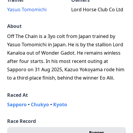
Trainer
Owners
Yasuo Tomomichi
Lord Horse Club Co Ltd
About
Off The Chain is a 3yo colt from Japan trained by
Yasuo Tomomichi in Japan. He is by the stallion Lord
Kanaloa out of Wonder Gadot. He remains winless
after four starts. In his most recent outing at
Sapporo on 31 Aug 2025, Kazuo Yokoyama rode him
to a third‑place finish, behind the winner Eo Alii.
Raced At
Sapporo
•
Chukyo
•
Kyoto
Race Record
Runner