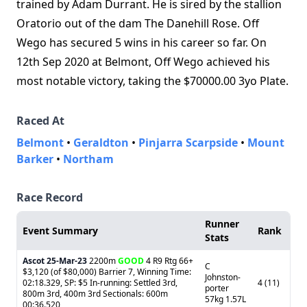
trained by Adam Durrant. He is sired by the stallion
Oratorio out of the dam The Danehill Rose. Off
Wego has secured 5 wins in his career so far. On
12th Sep 2020 at Belmont, Off Wego achieved his
most notable victory, taking the $70000.00 3yo Plate.
Raced At
Belmont
•
Geraldton
•
Pinjarra Scarpside
•
Mount
Barker
•
Northam
Race Record
Runner
Event Summary
Rank
Stats
Ascot
25-Mar-23
2200m
GOOD
4 R9 Rtg 66+
C
$3,120 (of $80,000) Barrier 7, Winning Time:
Johnston-
02:18.329, SP: $5 In-running: Settled 3rd,
4 (11)
porter
800m 3rd, 400m 3rd Sectionals: 600m
57kg 1.57L
00:36.520