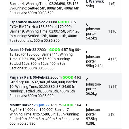
L Warwick
Barrier 4, Winning Time: 02:26.690, SP: $5F
1 (6)
59kg
In-running: Settled 5th, 800m 5th, 400m 6th
Sectionals: 600m 00:33.620
Esperance
06-Mar-22
2000m
GOOD
3 R7
C
2YO+ BM72+ Hcp $38,360 (of $70,000)
Johnston-
Barrier 9, Winning Time: 02:00.150, SP: 4.20
1 (16)
porter
In-running: Settled 12th, 800m 11th, 400m
54.5kg
7th Sectionals: 600m 00:36.350
Ascot
19-Feb-22
2200m
GOOD
4 R7 Rtg 66+
C
$3,120 (of $80,000) Barrier 11, Winning
Johnston-
Time: 02:21.350, SP: $5.50 In-running:
4 (13)
porter
Settled 12th, 800m 12th, 400m 8th
55kg 2.13L
Sectionals: 600m 00:35.830
Pinjarra Park
06-Feb-22
2000m
GOOD
4 R3
C
Grad hcp 60+ $32,940 (of $60,000) Barrier
Johnston-
10, Winning Time: 02:05.880, SP: $4.60 In-
1 (11)
porter
running: Settled 8th, 800m 8th, 400m 6th
56.5kg
Sectionals: 600m 00:35.020
Mount Barker
23-Jan-22
1850m
GOOD
3 R4
C
Rtg 64+ $4,000 (of $20,000) Barrier 7,
Johnston-
Winning Time: 01:57.580, SP: $3 In-running:
porter
2 (9)
Settled 9th, 800m 8th, 400m 5th Sectionals:
57.5kg
600m 00:35.980
0.39L