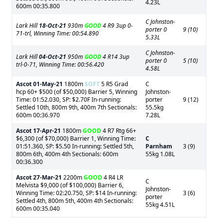
4.23L
600m 00:35.800
C Johnston-
Lark Hill
18-Oct-21
930m
GOOD
4 R9 3up 0-
porter 0
9 (10)
71-trl, Winning Time: 00:54.890
5.33L
C Johnston-
Lark Hill
04-Oct-21
950m
GOOD
4 R14 3up
porter 0
5 (10)
trl-0-71, Winning Time: 00:56.420
4.58L
Ascot
01-May-21
1800m
SOFT
5 R5 Grad
C
hcp 60+ $500 (of $50,000) Barrier 5, Winning
Johnston-
Time: 01:52.030, SP: $2.70F In-running:
porter
9 (12)
Settled 10th, 800m 9th, 400m 7th Sectionals:
55.5kg
600m 00:36.970
7.28L
Ascot
17-Apr-21
1800m
GOOD
4 R7 Rtg 66+
$6,300 (of $70,000) Barrier 1, Winning Time:
C
01:51.360, SP: $5.50 In-running: Settled 5th,
Parnham
3 (9)
800m 6th, 400m 4th Sectionals: 600m
55kg 1.08L
00:36.300
Ascot
27-Mar-21
2200m
GOOD
4 R4 LR
C
Melvista $9,000 (of $100,000) Barrier 6,
Johnston-
Winning Time: 02:20.750, SP: $14 In-running:
3 (6)
porter
Settled 4th, 800m 5th, 400m 4th Sectionals:
55kg 4.51L
600m 00:35.040