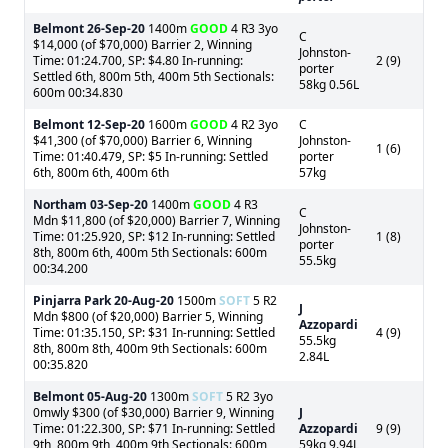
Belmont
26-Sep-20
1400m
GOOD
4 R3 3yo
C
$14,000 (of $70,000) Barrier 2, Winning
Johnston-
Time: 01:24.700, SP: $4.80 In-running:
2 (9)
porter
Settled 6th, 800m 5th, 400m 5th Sectionals:
58kg 0.56L
600m 00:34.830
Belmont
12-Sep-20
1600m
GOOD
4 R2 3yo
C
$41,300 (of $70,000) Barrier 6, Winning
Johnston-
1 (6)
Time: 01:40.479, SP: $5 In-running: Settled
porter
6th, 800m 6th, 400m 6th
57kg
Northam
03-Sep-20
1400m
GOOD
4 R3
C
Mdn $11,800 (of $20,000) Barrier 7, Winning
Johnston-
Time: 01:25.920, SP: $12 In-running: Settled
1 (8)
porter
8th, 800m 6th, 400m 5th Sectionals: 600m
55.5kg
00:34.200
Pinjarra Park
20-Aug-20
1500m
SOFT
5 R2
J
Mdn $800 (of $20,000) Barrier 5, Winning
Azzopardi
Time: 01:35.150, SP: $31 In-running: Settled
4 (9)
55.5kg
8th, 800m 8th, 400m 9th Sectionals: 600m
2.84L
00:35.820
Belmont
05-Aug-20
1300m
SOFT
5 R2 3yo
0mwly $300 (of $30,000) Barrier 9, Winning
J
Time: 01:22.300, SP: $71 In-running: Settled
Azzopardi
9 (9)
9th, 800m 9th, 400m 9th Sectionals: 600m
59kg 9.94L