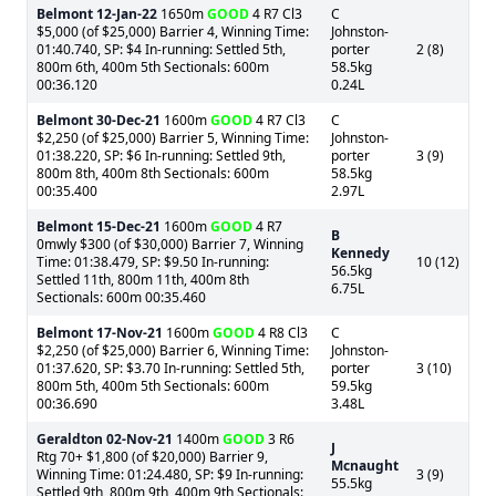
Belmont
12-Jan-22
1650m
GOOD
4 R7 Cl3
C
$5,000 (of $25,000) Barrier 4, Winning Time:
Johnston-
01:40.740, SP: $4 In-running: Settled 5th,
porter
2 (8)
800m 6th, 400m 5th Sectionals: 600m
58.5kg
00:36.120
0.24L
Belmont
30-Dec-21
1600m
GOOD
4 R7 Cl3
C
$2,250 (of $25,000) Barrier 5, Winning Time:
Johnston-
01:38.220, SP: $6 In-running: Settled 9th,
porter
3 (9)
800m 8th, 400m 8th Sectionals: 600m
58.5kg
00:35.400
2.97L
Belmont
15-Dec-21
1600m
GOOD
4 R7
B
0mwly $300 (of $30,000) Barrier 7, Winning
Kennedy
Time: 01:38.479, SP: $9.50 In-running:
10 (12)
56.5kg
Settled 11th, 800m 11th, 400m 8th
6.75L
Sectionals: 600m 00:35.460
Belmont
17-Nov-21
1600m
GOOD
4 R8 Cl3
C
$2,250 (of $25,000) Barrier 6, Winning Time:
Johnston-
01:37.620, SP: $3.70 In-running: Settled 5th,
porter
3 (10)
800m 5th, 400m 5th Sectionals: 600m
59.5kg
00:36.690
3.48L
Geraldton
02-Nov-21
1400m
GOOD
3 R6
J
Rtg 70+ $1,800 (of $20,000) Barrier 9,
Mcnaught
Winning Time: 01:24.480, SP: $9 In-running:
3 (9)
55.5kg
Settled 9th, 800m 9th, 400m 9th Sectionals: