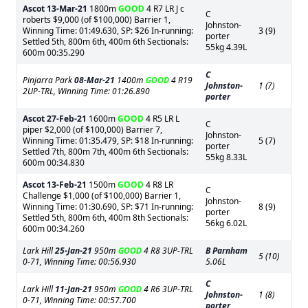
Ascot
13-Mar-21
1800m
GOOD
4 R7 LR J c
C
roberts $9,000 (of $100,000) Barrier 1,
Johnston-
Winning Time: 01:49.630, SP: $26 In-running:
3 (9)
porter
Settled 5th, 800m 6th, 400m 6th Sectionals:
55kg 4.39L
600m 00:35.290
C
Pinjarra Park
08-Mar-21
1400m
GOOD
4 R19
Johnston-
1 (7)
2UP-TRL, Winning Time: 01:26.890
porter
Ascot
27-Feb-21
1600m
GOOD
4 R5 LR L
C
piper $2,000 (of $100,000) Barrier 7,
Johnston-
Winning Time: 01:35.479, SP: $18 In-running:
5 (7)
porter
Settled 7th, 800m 7th, 400m 6th Sectionals:
55kg 8.33L
600m 00:34.830
Ascot
13-Feb-21
1500m
GOOD
4 R8 LR
C
Challenge $1,000 (of $100,000) Barrier 1,
Johnston-
Winning Time: 01:30.690, SP: $71 In-running:
8 (9)
porter
Settled 5th, 800m 6th, 400m 8th Sectionals:
56kg 6.02L
600m 00:34.260
Lark Hill
25-Jan-21
950m
GOOD
4 R8 3UP-TRL
B Parnham
5 (10)
0-71, Winning Time: 00:56.930
5.06L
C
Lark Hill
11-Jan-21
950m
GOOD
4 R6 3UP-TRL
Johnston-
1 (8)
0-71, Winning Time: 00:57.700
porter