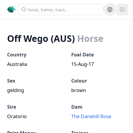
Off Wego (AUS)
Horse
Country
Foal Date
Australia
15-Aug-17
Sex
Colour
gelding
brown
Sire
Dam
Oratorio
The Danehill Rose