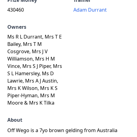
Prize Money
Trainer
430460
Adam Durrant
Owners
Ms R L Durrant, Mrs T E
Bailey, Mrs T M
Cosgrove, Mrs J V
Williamson, Mrs H M
Vince, Mrs S J Piper, Mrs
S L Hamersley, Ms D
Lawrie, Mrs A J Austin,
Mrs K Wilson, Mrs K S
Piper-Hyman, Mrs M
Moore & Mrs K Tilka
About
Off Wego is a 7yo brown gelding from Australia