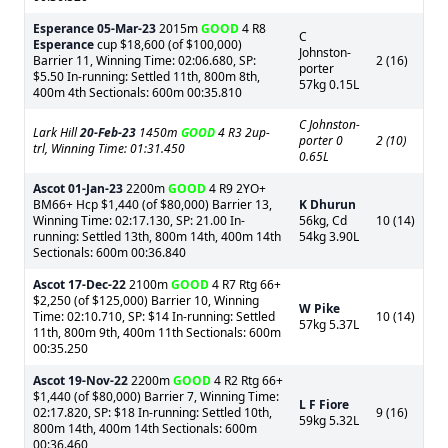
Esperance
05-Mar-23
2015m
GOOD
4 R8
C
Esperance
cup $18,600 (of $100,000)
Johnston-
Barrier 11, Winning Time: 02:06.680, SP:
2 (16)
porter
$5.50 In-running: Settled 11th, 800m 8th,
57kg 0.15L
400m 4th Sectionals: 600m 00:35.810
C Johnston-
Lark Hill
20-Feb-23
1450m
GOOD
4 R3 2up-
porter 0
2 (10)
trl, Winning Time: 01:31.450
0.65L
Ascot
01-Jan-23
2200m
GOOD
4 R9 2YO+
BM66+ Hcp $1,440 (of $80,000) Barrier 13,
K Dhurun
Winning Time: 02:17.130, SP: 21.00 In-
56kg, Cd
10 (14)
running: Settled 13th, 800m 14th, 400m 14th
54kg 3.90L
Sectionals: 600m 00:36.840
Ascot
17-Dec-22
2100m
GOOD
4 R7 Rtg 66+
$2,250 (of $125,000) Barrier 10, Winning
W Pike
Time: 02:10.710, SP: $14 In-running: Settled
10 (14)
57kg 5.37L
11th, 800m 9th, 400m 11th Sectionals: 600m
00:35.250
Ascot
19-Nov-22
2200m
GOOD
4 R2 Rtg 66+
$1,440 (of $80,000) Barrier 7, Winning Time:
L F Fiore
02:17.820, SP: $18 In-running: Settled 10th,
9 (16)
59kg 5.32L
800m 14th, 400m 14th Sectionals: 600m
00:36.460