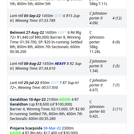
5th, 800m 5th, 400m 5th
58kg 7.11L
C Johnston-
Lark Hill
05-Sep-22
1450m
SOFT
6 R15 2up-
porter 0
4 (12)
trl, Winning Time: 01:33.789
4.09L
Belmont
27-Aug-22
1600m
SOFT
6 R4 Rtg
C
72+ $1,440 (of $80,000) Barrier 8, Winning
Johnston-
Time: 01:39.700, SP: $20 In-running: Settled
porter
8 (8)
8th, 800m 8th, 400m 7th Sectionals: 600m
58kg
00:36.200
11.28L
Z Johnston-
Lark Hill
08-Aug-22
1450m
HEAVY
8 R2 3up-
porter 0
3 (5)
trl, Winning Time: 01:34.610
1.54L
C Johnston-
Lark Hill
25-Jul-22
950m
SOFT
7 R7 3up-trl
porter 0
7 (7)
72+, Winning Time: 00:57.950
6.67L
Geraldton
10-Apr-22
2100m
GOOD
4 R7
C
Geraldton
cup $18,600 (of $100,000)
Johnston-
Barrier 4, Winning Time: 02:15.000, SP: $2.90
2 (11)
porter 60
In-running: Settled 7th, 800m 8th, 400m 7th
0.42L
Sectionals: 600m 00:35.280
Pinjarra Scarpside
30-Mar-22
2300m
GOOD
4 R7 Rtg 66+ $17,400 (of $30,000)