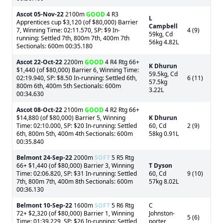
Ascot
05-Nov-22
2100m
GOOD
4 R3
L
Apprentices cup $3,120 (of $80,000) Barrier
Campbell
7, Winning Time: 02:11.570, SP: $9 In-
4 (9)
59kg, Cd
running: Settled 7th, 800m 7th, 400m 7th
56kg 4.82L
Sectionals: 600m 00:35.180
Ascot
22-Oct-22
2200m
GOOD
4 R4 Rtg 66+
K Dhurun
$1,440 (of $80,000) Barrier 6, Winning Time:
59.5kg, Cd
02:19.940, SP: $8.50 In-running: Settled 6th,
6 (11)
57.5kg
800m 6th, 400m 5th Sectionals: 600m
3.22L
00:34.630
Ascot
08-Oct-22
2100m
GOOD
4 R2 Rtg 66+
$14,880 (of $80,000) Barrier 5, Winning
K Dhurun
Time: 02:10.000, SP: $20 In-running: Settled
60, Cd
2 (9)
6th, 800m 5th, 400m 4th Sectionals: 600m
58kg 0.91L
00:35.840
Belmont
24-Sep-22
2000m
SOFT
5 R5 Rtg
66+ $1,440 (of $80,000) Barrier 3, Winning
T Dyson
Time: 02:06.820, SP: $31 In-running: Settled
60, Cd
9 (10)
7th, 800m 7th, 400m 8th Sectionals: 600m
57kg 8.02L
00:36.130
Belmont
10-Sep-22
1600m
SOFT
5 R6 Rtg
C
72+ $2,320 (of $80,000) Barrier 1, Winning
Johnston-
5 (6)
Time: 01:39.229, SP: $26 In-running: Settled
porter