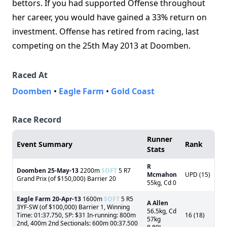
bettors. If you had supported Offense throughout
her career, you would have gained a 33% return on
investment. Offense has retired from racing, last
competing on the 25th May 2013 at Doomben.
Raced At
Doomben
•
Eagle Farm
•
Gold Coast
Race Record
Runner
Event Summary
Rank
Stats
R
Doomben
25-May-13
2200m
SOFT
5 R7
Mcmahon
UPD (15)
Grand Prix (of $150,000) Barrier 20
55kg, Cd 0
Eagle Farm
20-Apr-13
1600m
SOFT
5 R5
A Allen
3YF-SW (of $100,000) Barrier 1, Winning
56.5kg, Cd
Time: 01:37.750, SP: $31 In-running: 800m
16 (18)
57kg
2nd, 400m 2nd Sectionals: 600m 00:37.500