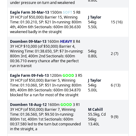
8.80L
under pressure on turn and weakened
Eagle Farm
30-Mar-13
1500m
SOFT
5 R8
3Y HCP (of $50,000) Barrier 15, Winning
J Taylor
Time: 01:30.210, SP: $21 In-running: 800m
54kg
15 (16)
4th, 400m 6th Sectionals: 600m 00:36.630
5.50L
weakened badly in the straight
Doomben
09-Mar-13
1600m
HEAVY
8 R4
3Y HCP $10,000 (of $50,000) Barrier 4,
Winning Time: 01:38.650, SP: $7 In-running:
54kg
2 (7)
800m 3rd, 400m 2nd Sectionals: 600m
0.80L
00:36.710 every chance after the perfect
run in transit
Eagle Farm
09-Feb-13
1200m
GOOD
3 R5
3Y HCP (of $50,000) Barrier 5, Winning
J Taylor
Time: 01:10.060, SP: $51 In-running: 800m
54kg
6 (13)
8th, 400m 8th Sectionals: 600m 00:34.870
5.00L
blocked for a run for most of the straight
Doomben
18-Aug-12
1600m
GOOD
3 R1
3Y HCP (of $50,000) Barrier 7, Winning
M Cahill
Time: 01:36.560, SP: $9.50 In-running:
55.5kg, Cd
9 (9)
800m 1st, 400m 1st Sectionals: 600m
56kg
00:37.580 led to the turn but compounded
13.40L
in the straight, a