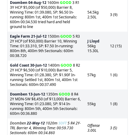
Doomben
04-Aug-12
1600m
GOOD
3 R1
3Y HCP $5,000 (of $50,000) Barrier 8,
Winning Time: 01:39.080, SP: $6.50 In-
54.5kg
3 (9)
running: 800m 1st, 400m 1st Sectionals:
2.50L
600m 00:34.530 tried hard and held
ground to line
Eagle Farm
21-Jul-12
1500m
GOOD
5 R3
2Y HCP (of $50,000) Barrier 10, Winning
J Lloyd
Time: 01:33.310, SP: $7.50 In-running:
56kg
12 (15)
800m 8th, 400m 9th Sectionals: 600m
15.30L
00:38.720
Gold Coast
30-Jun-12
1400m
GOOD
8 R2
2Y HCP $6,500 (of $10,000) Barrier 5,
Winning Time: 01:28.380, SP: $1.90F In-
57kg
1 (6)
running: Settled 1st, 800m 1st, 400m 1st
Sectionals: 600m 00:37.490
Doomben
13-Jun-12
1350m
GOOD
8 R4
2Y MDN-SW $8,450 (of $13,000) Barrier 6,
Winning Time: 01:23.080, SP: $14 In-
55kg
1 (8)
running: 800m 5th, 400m 5th Sectionals:
600m 00:36.880
Doomben
22-May-12
1020m
SOFT
5 R4 2Y-
Offense
TRL Barrier 4, Winning Time: 00:59.730
3 (5)
3.00L
Sectionals: 600m 00:34.860