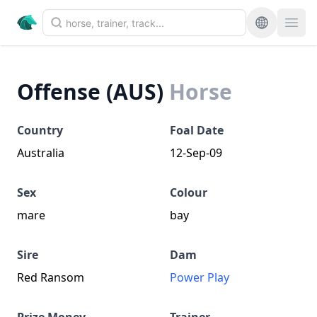
Offense (AUS)
Horse
Country
Foal Date
Australia
12-Sep-09
Sex
Colour
mare
bay
Sire
Dam
Red Ransom
Power Play