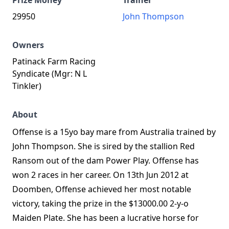
Prize Money
Trainer
29950
John Thompson
Owners
Patinack Farm Racing
Syndicate (Mgr: N L
Tinkler)
About
Offense is a 15yo bay mare from Australia trained by
John Thompson. She is sired by the stallion Red
Ransom out of the dam Power Play. Offense has
won 2 races in her career. On 13th Jun 2012 at
Doomben, Offense achieved her most notable
victory, taking the prize in the $13000.00 2-y-o
Maiden Plate. She has been a lucrative horse for