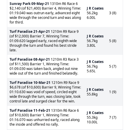
Sunray Park
09-May-21
1310m R6 Race 6
$2,140 (of $21,400) Barrier 4, Winning Time:
J R Coates
01:19.040 was outrun early, advanced eight
56.2kg
3 (8)
wide through the second turn and was along
6.00L
for third.
Turf Paradise
21-Apr-21
1210m R9 Race 9
(of $12,000) Barrier 7, Winning Time:
J R Coates
01:09.620 lagged early, raced eighth wide
56.7kg
5 (8)
through the turn and found his best stride
3.80L
late.
Turf Paradise
08-Apr-21
1210m R3 Race 3
J R Coates
(of $11,500) Barrier 1, Winning Time:
56.7kg
5 (7)
01:09.030 was taken back, angled out nine
5.65L
wide out of the turn and finished belatedly.
Turf Paradise
10-Mar-21
1210m R9 Race 9
$6,678 (of $10,600) Barrier 9, Winning Time:
J R Coates
01:10.630 was void of speed, circled eight
1 (9)
55.8kg
wide through the turn, was closing late, took
control late and surged clear for the win.
Turf Paradise
11-Feb-21
1310m R6 Race 6
J R Coates
(of $10,600) Barrier 1, Winning Time:
55.3kg
7 (7)
01:16.070 was unhurried early, raced along
10.00L
the inside and offered no rally.