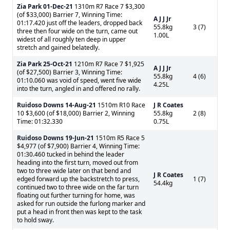
Zia Park
01-Dec-21
1310m R7 Race 7 $3,300
(of $33,000) Barrier 7, Winning Time:
A J J Jr
01:17.420 just off the leaders, dropped back
55.8kg
3 (7)
three then four wide on the turn, came out
1.00L
widest of all roughly ten deep in upper
stretch and gained belatedly.
Zia Park
25-Oct-21
1210m R7 Race 7 $1,925
A J J Jr
(of $27,500) Barrier 3, Winning Time:
55.8kg
4 (6)
01:10.060 was void of speed, went five wide
4.25L
into the turn, angled in and offered no rally.
Ruidoso Downs
14-Aug-21
1510m R10 Race
J R Coates
10 $3,600 (of $18,000) Barrier 2, Winning
55.8kg
2 (8)
Time: 01:32.330
0.75L
Ruidoso Downs
19-Jun-21
1510m R5 Race 5
$4,977 (of $7,900) Barrier 4, Winning Time:
01:30.460 tucked in behind the leader
heading into the first turn, moved out from
two to three wide later on that bend and
J R Coates
edged forward up the backstretch to press,
1 (7)
54.4kg
continued two to three wide on the far turn
floating out further turning for home, was
asked for run outside the furlong marker and
put a head in front then was kept to the task
to hold sway.