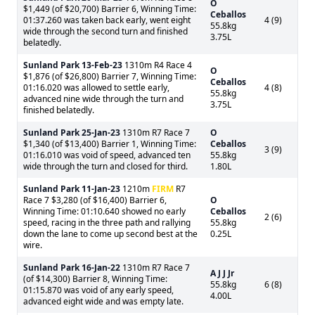
O
$1,449 (of $20,700) Barrier 6, Winning Time:
Ceballos
01:37.260 was taken back early, went eight
4 (9)
55.8kg
wide through the second turn and finished
3.75L
belatedly.
Sunland Park
13-Feb-23
1310m R4 Race 4
O
$1,876 (of $26,800) Barrier 7, Winning Time:
Ceballos
01:16.020 was allowed to settle early,
4 (8)
55.8kg
advanced nine wide through the turn and
3.75L
finished belatedly.
Sunland Park
25-Jan-23
1310m R7 Race 7
O
$1,340 (of $13,400) Barrier 1, Winning Time:
Ceballos
3 (9)
01:16.010 was void of speed, advanced ten
55.8kg
wide through the turn and closed for third.
1.80L
Sunland Park
11-Jan-23
1210m
FIRM
R7
Race 7 $3,280 (of $16,400) Barrier 6,
O
Winning Time: 01:10.640 showed no early
Ceballos
2 (6)
speed, racing in the three path and rallying
55.8kg
down the lane to come up second best at the
0.25L
wire.
Sunland Park
16-Jan-22
1310m R7 Race 7
A J J Jr
(of $14,300) Barrier 8, Winning Time:
55.8kg
6 (8)
01:15.870 was void of any early speed,
4.00L
advanced eight wide and was empty late.