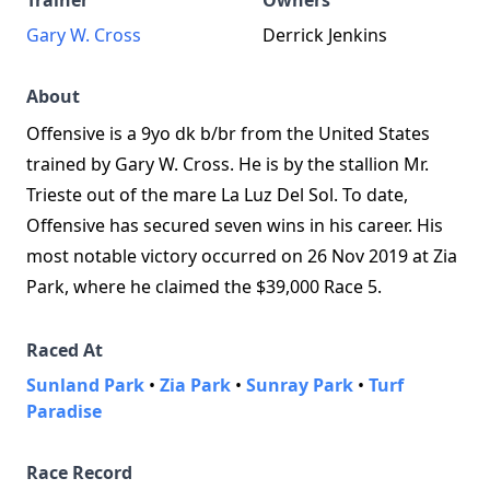
Trainer
Owners
Gary W. Cross
Derrick Jenkins
About
Offensive is a 9yo dk b/br from the United States
trained by Gary W. Cross. He is by the stallion Mr.
Trieste out of the mare La Luz Del Sol. To date,
Offensive has secured seven wins in his career. His
most notable victory occurred on 26 Nov 2019 at Zia
Park, where he claimed the $39,000 Race 5.
Raced At
Sunland Park
•
Zia Park
•
Sunray Park
•
Turf
Paradise
Race Record