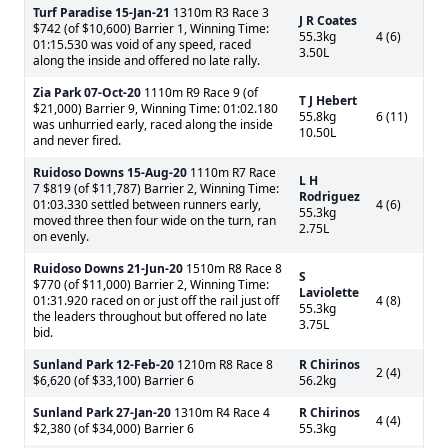
Turf Paradise
15-Jan-21
1310m R3 Race 3
J R Coates
$742 (of $10,600) Barrier 1, Winning Time:
55.3kg
4 (6)
01:15.530 was void of any speed, raced
3.50L
along the inside and offered no late rally.
Zia Park
07-Oct-20
1110m R9 Race 9 (of
T J Hebert
$21,000) Barrier 9, Winning Time: 01:02.180
55.8kg
6 (11)
was unhurried early, raced along the inside
10.50L
and never fired.
Ruidoso Downs
15-Aug-20
1110m R7 Race
L H
7 $819 (of $11,787) Barrier 2, Winning Time:
Rodriguez
01:03.330 settled between runners early,
4 (6)
55.3kg
moved three then four wide on the turn, ran
2.75L
on evenly.
Ruidoso Downs
21-Jun-20
1510m R8 Race 8
S
$770 (of $11,000) Barrier 2, Winning Time:
Laviolette
01:31.920 raced on or just off the rail just off
4 (8)
55.3kg
the leaders throughout but offered no late
3.75L
bid.
Sunland Park
12-Feb-20
1210m R8 Race 8
R Chirinos
2 (4)
$6,620 (of $33,100) Barrier 6
56.2kg
Sunland Park
27-Jan-20
1310m R4 Race 4
R Chirinos
4 (4)
$2,380 (of $34,000) Barrier 6
55.3kg