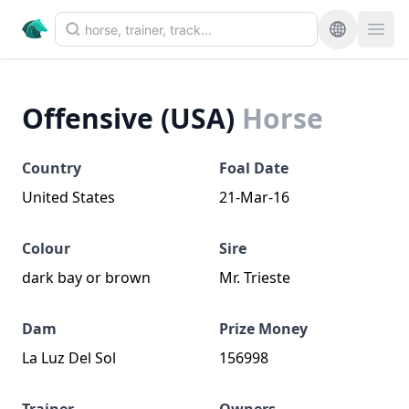
Offensive (USA)
Horse
Country
Foal Date
United States
21-Mar-16
Colour
Sire
dark bay or brown
Mr. Trieste
Dam
Prize Money
La Luz Del Sol
156998