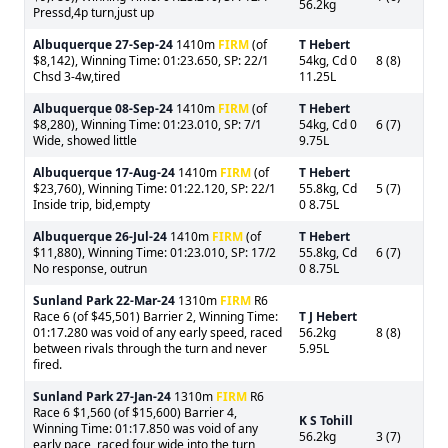
56.2kg
Pressd,4p turn,just up
Albuquerque
27-Sep-24
1410m
FIRM
(of
T Hebert
$8,142), Winning Time: 01:23.650, SP: 22/1
54kg, Cd 0
8 (8)
Chsd 3-4w,tired
11.25L
Albuquerque
08-Sep-24
1410m
FIRM
(of
T Hebert
$8,280), Winning Time: 01:23.010, SP: 7/1
54kg, Cd 0
6 (7)
Wide, showed little
9.75L
Albuquerque
17-Aug-24
1410m
FIRM
(of
T Hebert
$23,760), Winning Time: 01:22.120, SP: 22/1
55.8kg, Cd
5 (7)
Inside trip, bid,empty
0 8.75L
Albuquerque
26-Jul-24
1410m
FIRM
(of
T Hebert
$11,880), Winning Time: 01:23.010, SP: 17/2
55.8kg, Cd
6 (7)
No response, outrun
0 8.75L
Sunland Park
22-Mar-24
1310m
FIRM
R6
Race 6 (of $45,501) Barrier 2, Winning Time:
T J Hebert
01:17.280 was void of any early speed, raced
56.2kg
8 (8)
between rivals through the turn and never
5.95L
fired.
Sunland Park
27-Jan-24
1310m
FIRM
R6
Race 6 $1,560 (of $15,600) Barrier 4,
K S Tohill
Winning Time: 01:17.850 was void of any
56.2kg
3 (7)
early pace, raced four wide into the turn,