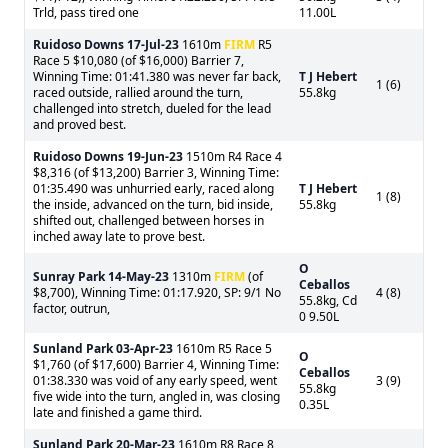
Trld, pass tired one
11.00L
Ruidoso Downs
17-Jul-23
1610m
FIRM
R5
Race 5 $10,080 (of $16,000) Barrier 7,
Winning Time: 01:41.380 was never far back,
T J Hebert
1 (6)
raced outside, rallied around the turn,
55.8kg
challenged into stretch, dueled for the lead
and proved best.
Ruidoso Downs
19-Jun-23
1510m R4 Race 4
$8,316 (of $13,200) Barrier 3, Winning Time:
01:35.490 was unhurried early, raced along
T J Hebert
1 (8)
the inside, advanced on the turn, bid inside,
55.8kg
shifted out, challenged between horses in
inched away late to prove best.
O
Sunray Park
14-May-23
1310m
FIRM
(of
Ceballos
$8,700), Winning Time: 01:17.920, SP: 9/1 No
4 (8)
55.8kg, Cd
factor, outrun,
0 9.50L
Sunland Park
03-Apr-23
1610m R5 Race 5
O
$1,760 (of $17,600) Barrier 4, Winning Time:
Ceballos
01:38.330 was void of any early speed, went
3 (9)
55.8kg
five wide into the turn, angled in, was closing
0.35L
late and finished a game third.
Sunland Park
20-Mar-23
1610m R8 Race 8