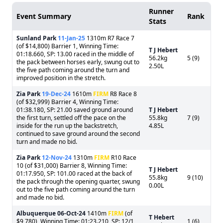
Runner
Event Summary
Rank
Stats
Sunland Park
11-Jan-25
1310m R7 Race 7
(of $14,800) Barrier 1, Winning Time:
T J Hebert
01:18.660, SP: 13.00 raced in the middle of
56.2kg
5 (9)
the pack between horses early, swung out to
2.50L
the five path coming around the turn and
improved position in the stretch.
Zia Park
19-Dec-24
1610m
FIRM
R8 Race 8
(of $32,999) Barrier 4, Winning Time:
01:38.180, SP: 21.00 saved ground around
T J Hebert
the first turn, settled off the pace on the
55.8kg
7 (9)
inside for the run up the backstretch,
4.85L
continued to save ground around the second
turn and made no bid.
Zia Park
12-Nov-24
1310m
FIRM
R10 Race
10 (of $31,000) Barrier 8, Winning Time:
T J Hebert
01:17.950, SP: 101.00 raced at the back of
55.8kg
9 (10)
the pack through the opening quarter, swung
0.00L
out to the five path coming around the turn
and made no bid.
Albuquerque
06-Oct-24
1410m
FIRM
(of
T Hebert
$9,780), Winning Time: 01:23.210, SP: 12/1
1 (6)