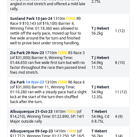
2.75L
angled in mid stretch and offered a mild late
rally.
Sunland Park
13-Jan-24
1310m
FIRM
R9
Race 9 $10,143 (of $16,100) Barrier 4,
Winning Time: 01:18.360 was allowed to
T J Hebert
1 (12)
settle off the early pace, moved up four to
56.2kg
five wide around the far turn and finished
well to prove best under strong handling.
Zia Park
29-Nov-23
1710m
FIRM
R3 Race 3
(of $31,000) Barrier 6, Winning Time:
T J Hebert
01:44.650 ran five wide first turn but with no
54.9kg
8 (10)
factor throughout the race then passed tired
11.10L
foes mid stretch.
Zia Park
14-Nov-23
1310m
FIRM
R6 Race 6
(of $31,000) Barrier 11, Winning Time:
T J Hebert
01:16.280 ran with a steady pace had a slight
54.9kg
11 (12)
kick at the start of the turn then shuffled
12.35L
back after the turn.
Albuquerque
21-Oct-23
1410m
FIRM
(of
T Hebert
$14,210), Winning Time: 01:22.890, SP: 14/1
54.9kg, Cd
4 (9)
Major outside rally
0 8.75L
Albuquerque
09-Sep-23
1410m
FIRM
(of
T Hebert
$11,712), Winning Time: 01:22.250, SP: 16/5
56.2kg
3 (4)