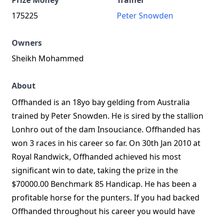
Prize Money
Trainer
175225
Peter Snowden
Owners
Sheikh Mohammed
About
Offhanded is an 18yo bay gelding from Australia
trained by Peter Snowden. He is sired by the stallion
Lonhro out of the dam Insouciance. Offhanded has
won 3 races in his career so far. On 30th Jan 2010 at
Royal Randwick, Offhanded achieved his most
significant win to date, taking the prize in the
$70000.00 Benchmark 85 Handicap. He has been a
profitable horse for the punters. If you had backed
Offhanded throughout his career you would have