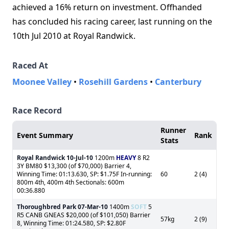
achieved a 16% return on investment. Offhanded
has concluded his racing career, last running on the
10th Jul 2010 at Royal Randwick.
Raced At
Moonee Valley
•
Rosehill Gardens
•
Canterbury
Race Record
Runner
Event Summary
Rank
Stats
Royal Randwick
10-Jul-10
1200m
HEAVY
8 R2
3Y BM80 $13,300 (of $70,000) Barrier 4,
Winning Time: 01:13.630, SP: $1.75F In-running:
60
2 (4)
800m 4th, 400m 4th Sectionals: 600m
00:36.880
Thoroughbred Park
07-Mar-10
1400m
SOFT
5
R5 CANB GNEAS $20,000 (of $101,050) Barrier
57kg
2 (9)
8, Winning Time: 01:24.580, SP: $2.80F