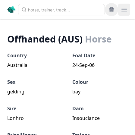
Offhanded (AUS)
Horse
Country
Foal Date
Australia
24-Sep-06
Sex
Colour
gelding
bay
Sire
Dam
Lonhro
Insouciance