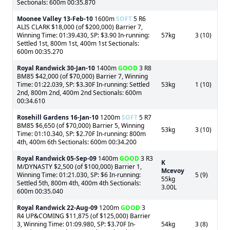
Sectionals: 600m 00:35.870
Moonee Valley
13-Feb-10
1600m
SOFT
5 R6
ALIS CLARK $18,000 (of $200,000) Barrier 7,
Winning Time: 01:39.430, SP: $3.90 In-running:
57kg
3 (10)
Settled 1st, 800m 1st, 400m 1st Sectionals:
600m 00:35.270
Royal Randwick
30-Jan-10
1400m
GOOD
3 R8
BM85 $42,000 (of $70,000) Barrier 7, Winning
Time: 01:22.039, SP: $3.30F In-running: Settled
53kg
1 (10)
2nd, 800m 2nd, 400m 2nd Sectionals: 600m
00:34.610
Rosehill Gardens
16-Jan-10
1200m
SOFT
5 R7
BM85 $6,650 (of $70,000) Barrier 5, Winning
53kg
3 (10)
Time: 01:10.340, SP: $2.70F In-running: 800m
4th, 400m 6th Sectionals: 600m 00:34.200
Royal Randwick
05-Sep-09
1400m
GOOD
3 R3
K
M/DYNASTY $2,500 (of $100,000) Barrier 1,
Mcevoy
Winning Time: 01:21.030, SP: $6 In-running:
5 (9)
55kg
Settled 5th, 800m 4th, 400m 4th Sectionals:
3.00L
600m 00:35.040
Royal Randwick
22-Aug-09
1200m
GOOD
3
R4 UP&COMING $11,875 (of $125,000) Barrier
3, Winning Time: 01:09.980, SP: $3.70F In-
54kg
3 (8)