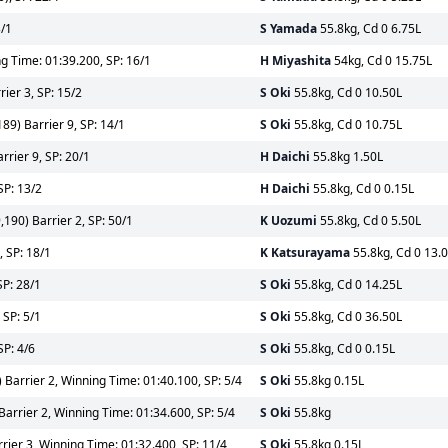
3/1
S Yamada
55.8kg, Cd 0 6.75L
g Time: 01:39.200, SP: 16/1
H Miyashita
54kg, Cd 0 15.75L
ier 3, SP: 15/2
S Oki
55.8kg, Cd 0 10.50L
89) Barrier 9, SP: 14/1
S Oki
55.8kg, Cd 0 10.75L
rier 9, SP: 20/1
H Daichi
55.8kg 1.50L
SP: 13/2
H Daichi
55.8kg, Cd 0 0.15L
190) Barrier 2, SP: 50/1
K Uozumi
55.8kg, Cd 0 5.50L
 SP: 18/1
K Katsurayama
55.8kg, Cd 0 13.
SP: 28/1
S Oki
55.8kg, Cd 0 14.25L
 SP: 5/1
S Oki
55.8kg, Cd 0 36.50L
SP: 4/6
S Oki
55.8kg, Cd 0 0.15L
arrier 2, Winning Time: 01:40.100, SP: 5/4
S Oki
55.8kg 0.15L
rrier 2, Winning Time: 01:34.600, SP: 5/4
S Oki
55.8kg
ier 3, Winning Time: 01:32.400, SP: 11/4
S Oki
55.8kg 0.15L