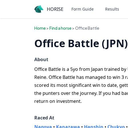
HORISE
Form Guide
Results
Home
>
Find a horse
> Office Battle
Office Battle (JPN)
About
Office Battle is a 5yo from Japan trained by 
Reine. Office Battle has managed to win 3 ra
scored its most significant win to date, get
the punters over the journey. If you had ba
return on investment.
Raced At
Nagoya
•
Kanazawa
•
Hanshin
•
Chukyo