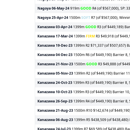
Nagoya
06-May-24
919m
GOOD
R4 (of $567,000), SP: 3
Nagoya
25-Apr-24
1500m
SOFT
R7 (of $567,000), Winnin
Kanazawa
03-Apr-24
1399m
GOOD
R3 (of $449,189) Barr
Kanazawa
17-Mar-24
1399m
FIRM
R3 $49,918 (of $449,1
Kanazawa
19-Dec-23
1399m R2 $71,337 (of $507,657) Bar
Kanazawa
04-Dec-23
1500m R6 (of $449,190) Barrier 8, 
Kanazawa
21-Nov-23
1500m
GOOD
R3 $49,888 (of $449,
Kanazawa
05-Nov-23
1399m R2 (of $449,190) Barrier 11,
Kanazawa
24-Oct-23
1399m R3 (of $449,190) Barrier 8, 
Kanazawa
10-Oct-23
1399m R3 (of $449,190) Barrier 10,
Kanazawa
26-Sep-23
1399m R4 (of $449,190) Barrier 8, 
Kanazawa
21-Aug-23
1500m R10 $142,674 (of $449,190) B
Kanazawa
06-Aug-23
1399m R5 $438,509 (of $438,480) Ba
Kanazawa
24-Jul-23
1399m R7 $69,589 (of $438,480) Barr