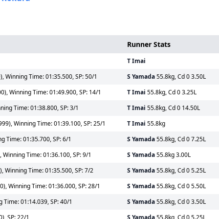
Runner Stats
T Imai
, Winning Time: 01:35.500, SP: 50/1
S Yamada
55.8kg, Cd 0 3.50L
0), Winning Time: 01:49.900, SP: 14/1
T Imai
55.8kg, Cd 0 3.25L
ning Time: 01:38.800, SP: 3/1
T Imai
55.8kg, Cd 0 14.50L
99), Winning Time: 01:39.100, SP: 25/1
T Imai
55.8kg
g Time: 01:35.700, SP: 6/1
S Yamada
55.8kg, Cd 0 7.25L
 Winning Time: 01:36.100, SP: 9/1
S Yamada
55.8kg 3.00L
, Winning Time: 01:35.500, SP: 7/2
S Yamada
55.8kg, Cd 0 5.25L
), Winning Time: 01:36.000, SP: 28/1
S Yamada
55.8kg, Cd 0 5.50L
g Time: 01:14.039, SP: 40/1
S Yamada
55.8kg, Cd 0 3.50L
), SP: 22/1
S Yamada
55.8kg, Cd 0 5.25L