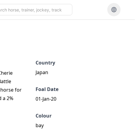
Country
Japan
Cherie
Battle
Foal Date
 horse for
d a 2%
01-Jan-20
Colour
bay