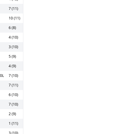
7 (11)
10 (11)
6 (8)
4 (10)
3 (10)
5 (9)
4 (9)
00L
7 (10)
7 (11)
6 (10)
7 (10)
2 (9)
1 (11)
3 (10)