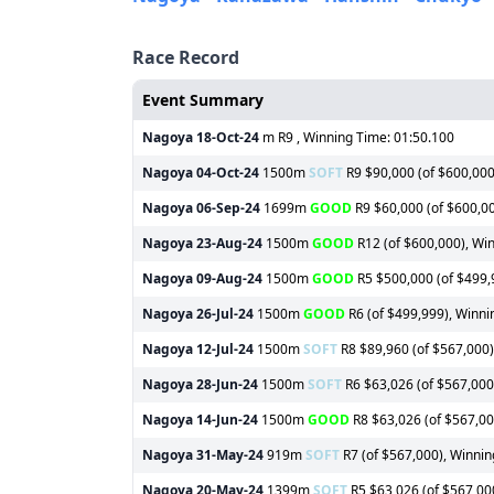
Race Record
Event Summary
Nagoya
18-Oct-24
m R9 , Winning Time: 01:50.100
Nagoya
04-Oct-24
1500m
SOFT
R9 $90,000 (of $600,000)
Nagoya
06-Sep-24
1699m
GOOD
R9 $60,000 (of $600,00
Nagoya
23-Aug-24
1500m
GOOD
R12 (of $600,000), Win
Nagoya
09-Aug-24
1500m
GOOD
R5 $500,000 (of $499,9
Nagoya
26-Jul-24
1500m
GOOD
R6 (of $499,999), Winnin
Nagoya
12-Jul-24
1500m
SOFT
R8 $89,960 (of $567,000),
Nagoya
28-Jun-24
1500m
SOFT
R6 $63,026 (of $567,000)
Nagoya
14-Jun-24
1500m
GOOD
R8 $63,026 (of $567,000
Nagoya
31-May-24
919m
SOFT
R7 (of $567,000), Winnin
Nagoya
20-May-24
1399m
SOFT
R5 $63,026 (of $567,000