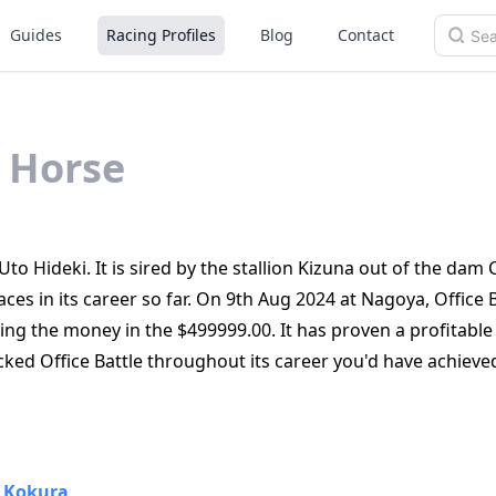
Guides
Racing Profiles
Blog
Contact
Horse
Uto Hideki. It is sired by the stallion Kizuna out of the dam 
ces in its career so far. On 9th Aug 2024 at Nagoya, Office 
ting the money in the $499999.00. It has proven a profitable
cked Office Battle throughout its career you'd have achieve
•
Kokura