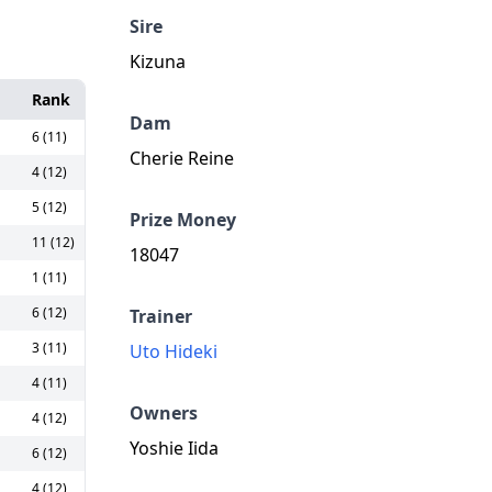
Sire
Kizuna
Rank
Dam
6 (11)
Cherie Reine
4 (12)
5 (12)
Prize Money
11 (12)
18047
1 (11)
6 (12)
Trainer
3 (11)
Uto Hideki
4 (11)
Owners
4 (12)
Yoshie Iida
6 (12)
4 (12)