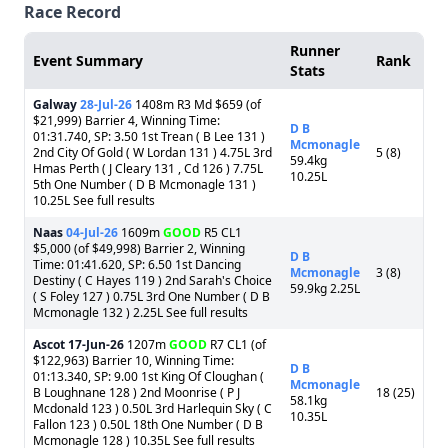
Race Record
Runner
Event Summary
Rank
Stats
Galway
28-Jul-26
1408m R3 Md $659 (of
$21,999) Barrier 4, Winning Time:
D B
01:31.740, SP: 3.50 1st Trean ( B Lee 131 )
Mcmonagle
2nd City Of Gold ( W Lordan 131 ) 4.75L 3rd
5 (8)
59.4kg
Hmas Perth ( J Cleary 131 , Cd 126 ) 7.75L
10.25L
5th One Number ( D B Mcmonagle 131 )
10.25L See full results
Naas
04-Jul-26
1609m
GOOD
R5 CL1
$5,000 (of $49,998) Barrier 2, Winning
D B
Time: 01:41.620, SP: 6.50 1st Dancing
Mcmonagle
3 (8)
Destiny ( C Hayes 119 ) 2nd Sarah's Choice
59.9kg 2.25L
( S Foley 127 ) 0.75L 3rd One Number ( D B
Mcmonagle 132 ) 2.25L See full results
Ascot
17-Jun-26
1207m
GOOD
R7 CL1 (of
$122,963) Barrier 10, Winning Time:
D B
01:13.340, SP: 9.00 1st King Of Cloughan (
Mcmonagle
B Loughnane 128 ) 2nd Moonrise ( P J
18 (25)
58.1kg
Mcdonald 123 ) 0.50L 3rd Harlequin Sky ( C
10.35L
Fallon 123 ) 0.50L 18th One Number ( D B
Mcmonagle 128 ) 10.35L See full results