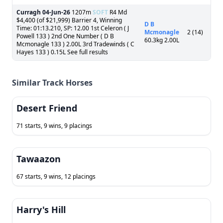
Curragh
04-Jun-26
1207m
SOFT
R4 Md
$4,400 (of $21,999) Barrier 4, Winning
D B
Time: 01:13.210, SP: 12.00 1st Celeron ( J
Mcmonagle
2 (14)
Powell 133 ) 2nd One Number ( D B
60.3kg 2.00L
Mcmonagle 133 ) 2.00L 3rd Tradewinds ( C
Hayes 133 ) 0.15L See full results
Similar Track Horses
Desert Friend
71 starts, 9 wins, 9 placings
Tawaazon
67 starts, 9 wins, 12 placings
Harry's Hill