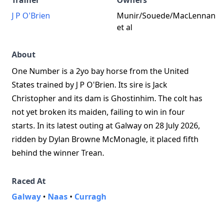
Trainer
Owners
J P O'Brien
Munir/Souede/MacLennan
et al
About
One Number is a 2yo bay horse from the United
States trained by J P O'Brien. Its sire is Jack
Christopher and its dam is Ghostinhim. The colt has
not yet broken its maiden, failing to win in four
starts. In its latest outing at Galway on 28 July 2026,
ridden by Dylan Browne McMonagle, it placed fifth
behind the winner Trean.
Raced At
Galway
•
Naas
•
Curragh