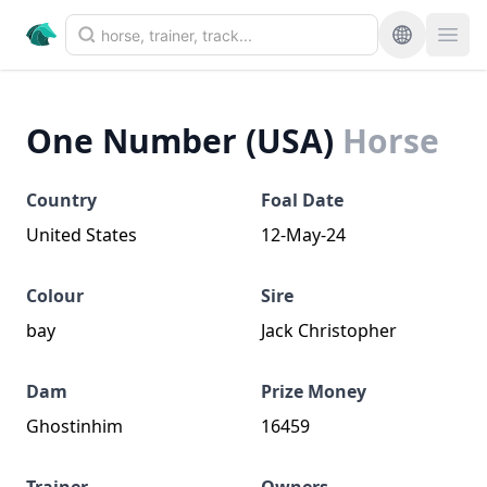
One Number (USA)
Horse
Country
Foal Date
United States
12-May-24
Colour
Sire
bay
Jack Christopher
Dam
Prize Money
Ghostinhim
16459