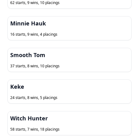
62 starts, 9 wins, 10 placings
Minnie Hauk
16 starts, 9 wins, 4 placings
Smooth Tom
37 starts, 8 wins, 10 placings
Keke
24 starts, 8 wins, 5 placings
Witch Hunter
58 starts, 7 wins, 18 placings