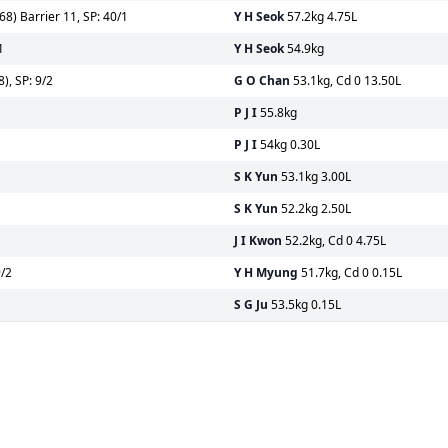
8) Barrier 11, SP: 40/1
Y H Seok
57.2kg 4.75L
1
Y H Seok
54.9kg
), SP: 9/2
G O Chan
53.1kg, Cd 0 13.50L
1
P J I
55.8kg
P J I
54kg 0.30L
S K Yun
53.1kg 3.00L
S K Yun
52.2kg 2.50L
J I Kwon
52.2kg, Cd 0 4.75L
9/2
Y H Myung
51.7kg, Cd 0 0.15L
S G Ju
53.5kg 0.15L