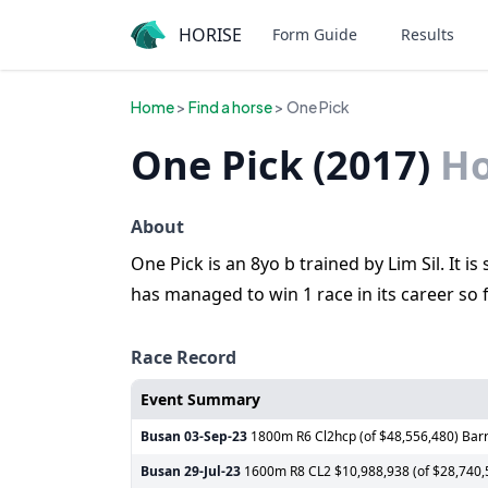
HORISE
Form Guide
Results
Home
>
Find a horse
> One Pick
One Pick (2017)
Ho
About
One Pick is an 8yo b trained by Lim Sil. It 
has managed to win 1 race in its career so f
Race Record
Event Summary
Busan
03-Sep-23
1800m R6 Cl2hcp (of $48,556,480) Barr
Busan
29-Jul-23
1600m R8 CL2 $10,988,938 (of $28,740,58