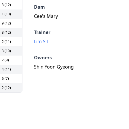
3 (12)
Dam
1 (10)
Cee's Mary
9 (12)
Trainer
3 (12)
Lim Sil
2 (11)
3 (10)
Owners
2 (9)
Shin Yoon Gyeong
4 (11)
6 (7)
2 (12)