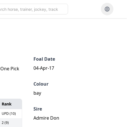
Foal Date
04-Apr-17
. One Pick
Colour
bay
Rank
Sire
UPD (10)
Admire Don
2 (9)