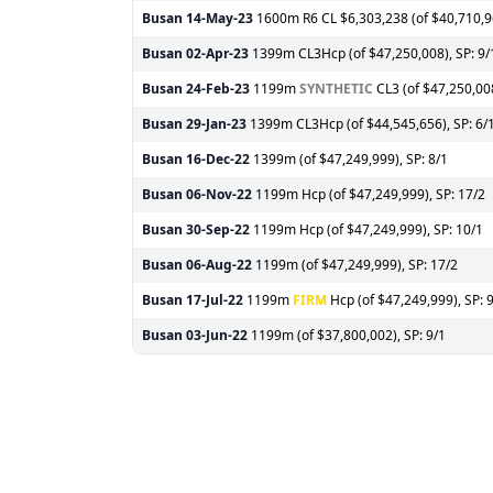
Busan
14-May-23
1600m R6 CL $6,303,238 (of $40,710,96
Busan
02-Apr-23
1399m CL3Hcp (of $47,250,008), SP: 9/
Busan
24-Feb-23
1199m
SYNTHETIC
CL3 (of $47,250,008
Busan
29-Jan-23
1399m CL3Hcp (of $44,545,656), SP: 6/
Busan
16-Dec-22
1399m (of $47,249,999), SP: 8/1
Busan
06-Nov-22
1199m Hcp (of $47,249,999), SP: 17/2
Busan
30-Sep-22
1199m Hcp (of $47,249,999), SP: 10/1
Busan
06-Aug-22
1199m (of $47,249,999), SP: 17/2
Busan
17-Jul-22
1199m
FIRM
Hcp (of $47,249,999), SP: 
Busan
03-Jun-22
1199m (of $37,800,002), SP: 9/1