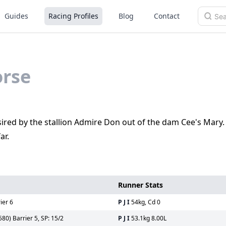
Guides
Racing Profiles
Blog
Contact
rse
is sired by the stallion Admire Don out of the dam Cee's Mary
ar.
Runner Stats
ier 6
P J I
54kg, Cd 0
0) Barrier 5, SP: 15/2
P J I
53.1kg 8.00L