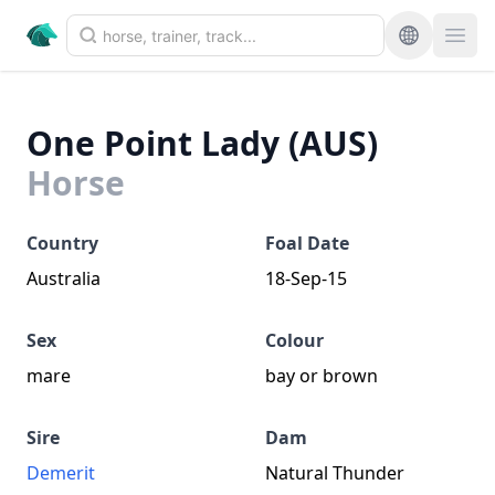
One Point Lady (AUS)
Horse
Country
Foal Date
Australia
18-Sep-15
Sex
Colour
mare
bay or brown
Sire
Dam
Demerit
Natural Thunder