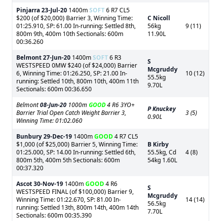
Pinjarra
23-Jul-20
1400m
SOFT
6 R7 CL5
$200 (of $20,000) Barrier 3, Winning Time:
C Nicoll
01:25.910, SP: 61.00 In-running: Settled 8th,
56kg
9 (11)
800m 9th, 400m 10th Sectionals: 600m
11.90L
00:36.260
Belmont
27-Jun-20
1400m
SOFT
6 R3
S
WESTSPEED 0MW $240 (of $24,000) Barrier
Mcgruddy
6, Winning Time: 01:26.250, SP: 21.00 In-
10 (12)
55.5kg
running: Settled 10th, 800m 10th, 400m 11th
9.70L
Sectionals: 600m 00:36.650
Belmont
08-Jun-20
1000m
GOOD
4 R6 3YO+
P Knuckey
Barrier Trial Open Catch Weight Barrier 3,
3 (5)
0.90L
Winning Time: 01:02.060
Bunbury
29-Dec-19
1400m
GOOD
4 R7 CL5
$1,000 (of $25,000) Barrier 5, Winning Time:
B Kirby
01:25.000, SP: 14.00 In-running: Settled 6th,
55.5kg, Cd
4 (8)
800m 5th, 400m 5th Sectionals: 600m
54kg 1.60L
00:37.320
Ascot
30-Nov-19
1400m
GOOD
4 R6
S
WESTSPEED FINAL (of $100,000) Barrier 9,
Mcgruddy
Winning Time: 01:22.670, SP: 81.00 In-
14 (14)
56.5kg
running: Settled 13th, 800m 14th, 400m 14th
7.70L
Sectionals: 600m 00:35.390