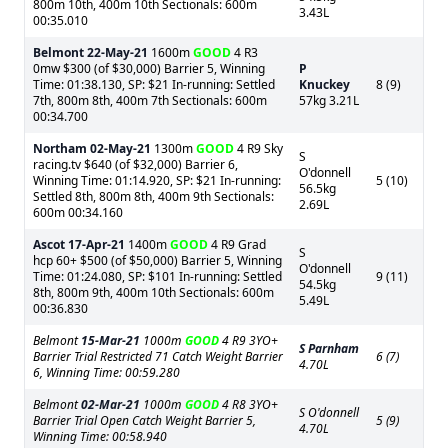
800m 10th, 400m 10th Sectionals: 600m
3.43L
00:35.010
Belmont
22-May-21
1600m
GOOD
4 R3
0mw $300 (of $30,000) Barrier 5, Winning
P
Time: 01:38.130, SP: $21 In-running: Settled
Knuckey
8 (9)
7th, 800m 8th, 400m 7th Sectionals: 600m
57kg 3.21L
00:34.700
Northam
02-May-21
1300m
GOOD
4 R9 Sky
S
racing.tv $640 (of $32,000) Barrier 6,
O'donnell
Winning Time: 01:14.920, SP: $21 In-running:
5 (10)
56.5kg
Settled 8th, 800m 8th, 400m 9th Sectionals:
2.69L
600m 00:34.160
Ascot
17-Apr-21
1400m
GOOD
4 R9 Grad
S
hcp 60+ $500 (of $50,000) Barrier 5, Winning
O'donnell
Time: 01:24.080, SP: $101 In-running: Settled
9 (11)
54.5kg
8th, 800m 9th, 400m 10th Sectionals: 600m
5.49L
00:36.830
Belmont
15-Mar-21
1000m
GOOD
4 R9 3YO+
S Parnham
Barrier Trial Restricted 71 Catch Weight Barrier
6 (7)
4.70L
6, Winning Time: 00:59.280
Belmont
02-Mar-21
1000m
GOOD
4 R8 3YO+
S O'donnell
Barrier Trial Open Catch Weight Barrier 5,
5 (9)
4.70L
Winning Time: 00:58.940