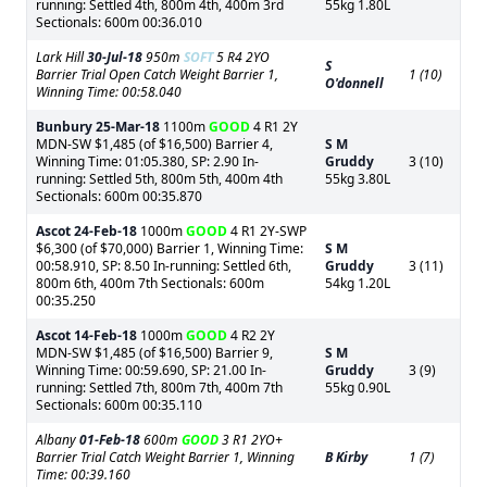
running: Settled 4th, 800m 4th, 400m 3rd
55kg 1.80L
Sectionals: 600m 00:36.010
Lark Hill
30-Jul-18
950m
SOFT
5 R4 2YO
S
Barrier Trial Open Catch Weight Barrier 1,
1 (10)
O'donnell
Winning Time: 00:58.040
Bunbury
25-Mar-18
1100m
GOOD
4 R1 2Y
MDN-SW $1,485 (of $16,500) Barrier 4,
S M
Winning Time: 01:05.380, SP: 2.90 In-
Gruddy
3 (10)
running: Settled 5th, 800m 5th, 400m 4th
55kg 3.80L
Sectionals: 600m 00:35.870
Ascot
24-Feb-18
1000m
GOOD
4 R1 2Y-SWP
$6,300 (of $70,000) Barrier 1, Winning Time:
S M
00:58.910, SP: 8.50 In-running: Settled 6th,
Gruddy
3 (11)
800m 6th, 400m 7th Sectionals: 600m
54kg 1.20L
00:35.250
Ascot
14-Feb-18
1000m
GOOD
4 R2 2Y
MDN-SW $1,485 (of $16,500) Barrier 9,
S M
Winning Time: 00:59.690, SP: 21.00 In-
Gruddy
3 (9)
running: Settled 7th, 800m 7th, 400m 7th
55kg 0.90L
Sectionals: 600m 00:35.110
Albany
01-Feb-18
600m
GOOD
3 R1 2YO+
Barrier Trial Catch Weight Barrier 1, Winning
B Kirby
1 (7)
Time: 00:39.160