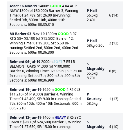
Ascot
16-Nov-19
1400m
GOOD
4 R4 4UP
NMW $300 (of $30,000) Barrier 3, Winning
P Hall
Time: 01:24.789, SP: 26.00 In-running:
56.5kg
6 (14)
Settled 9th, 800m 10th, 400m 11th
2.40L
Sectionals: 600m 00:35.310
Mt Barker
03-Nov-19
1300m
GOOD
3 R7
RTG 58+ $3,100 (of $15,500) Barrier 12,
P Hall
Winning Time: 01:19.200, SP: 5.50 In-
2 (12)
58kg 0.20L
running: Settled 2nd, 800m 2nd, 400m 2nd
Sectionals: 600m 00:36.300
Belmont
06-Jul-19
2000m
SOFT
7 R5 LR
S
BELMONT OAKS $1,000 (of $100,000)
Mcgruddy
Barrier 6, Winning Time: 02:09.960, SP: 21.00
6 (8)
55.5kg
In-running: Settled 7th, 800m 8th, 400m 8th
8.70L
Sectionals: 600m 00:36.990
Belmont
19-Jun-19
1650m
GOOD
4 R4 CL3
$11,210 (of $19,000) Barrier 4, Winning
P
Time: 01:43.400, SP: 9.00 In-running: Settled
Knuckey
1 (13)
7th, 800m 10th, 400m 10th Sectionals: 600m
58.5kg
00:37.210
Belmont
12-Jun-19
1400m
HEAVY
8 R6 3YO
0MWLY $980 (of $24,500) Barrier 3, Winning
S
Time: 01:27.650, SP: 15.00 In-running:
Mcgruddy
4 (10)