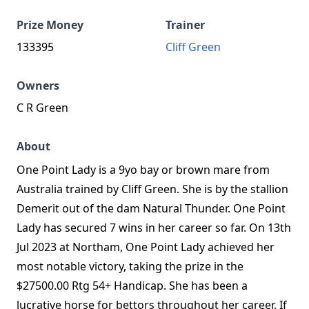
Prize Money
Trainer
133395
Cliff Green
Owners
C R Green
About
One Point Lady is a 9yo bay or brown mare from
Australia trained by Cliff Green. She is by the stallion
Demerit out of the dam Natural Thunder. One Point
Lady has secured 7 wins in her career so far. On 13th
Jul 2023 at Northam, One Point Lady achieved her
most notable victory, taking the prize in the
$27500.00 Rtg 54+ Handicap. She has been a
lucrative horse for bettors throughout her career. If