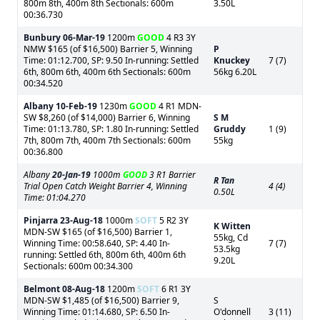
800m 8th, 400m 8th Sectionals: 600m
3.50L
00:36.730
Bunbury
06-Mar-19
1200m
GOOD
4 R3 3Y
NMW $165 (of $16,500) Barrier 5, Winning
P
Time: 01:12.700, SP: 9.50 In-running: Settled
Knuckey
7 (7)
6th, 800m 6th, 400m 6th Sectionals: 600m
56kg 6.20L
00:34.520
Albany
10-Feb-19
1230m
GOOD
4 R1 MDN-
SW $8,260 (of $14,000) Barrier 6, Winning
S M
Time: 01:13.780, SP: 1.80 In-running: Settled
Gruddy
1 (9)
7th, 800m 7th, 400m 7th Sectionals: 600m
55kg
00:36.800
Albany
20-Jan-19
1000m
GOOD
3 R1 Barrier
R Tan
Trial Open Catch Weight Barrier 4, Winning
4 (4)
0.50L
Time: 01:04.270
Pinjarra
23-Aug-18
1000m
SOFT
5 R2 3Y
K Witten
MDN-SW $165 (of $16,500) Barrier 1,
55kg, Cd
Winning Time: 00:58.640, SP: 4.40 In-
7 (7)
53.5kg
running: Settled 6th, 800m 6th, 400m 6th
9.20L
Sectionals: 600m 00:34.300
Belmont
08-Aug-18
1200m
SOFT
6 R1 3Y
MDN-SW $1,485 (of $16,500) Barrier 9,
S
Winning Time: 01:14.680, SP: 6.50 In-
O'donnell
3 (11)