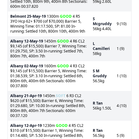
Settled 10th, 800m 9th, 400m 8th Sectionals:
59kg 2.60L
600m 00:37.820
Belmont
25-May-19
1300m
GOOD
4 R5
S
3YO Hcp 62+ $700 (of $70,000) Barrier 5,
Mcgruddy
9 (10)
Winning Time: 01:17.500, SP: 81.00 In-
56kg 4.40L
running: Settled 10th, 800m 10th, 400m 9th
Albany
12-May-19
1450m
GOOD
4 R6 CL2
L
$9,145 (of $15,500) Barrier 7, Winning Time:
Camilleri
1 (9)
01:29.750, SP: 3.50 In-running: Settled 7th,
58kg
800m 7th, 400m 7th
Albany
02-May-19
1600m
GOOD
4 R3 CL2
$9,145 (of $15,500) Barrier 5, Winning Time:
S M
01:38.539, SP: 3.10 In-running: Settled 6th,
Gruddy
1 (10)
800m 6th, 400m 6th Sectionals: 600m
56.5kg
00:37.800
Albany
21-Apr-19
1450m
SOFT
6 R3 CL2
$620 (of $15,500) Barrier 6, Winning Time:
R Tan
01:29.680, SP: 10.00 In-running: Settled 8th,
4 (10)
56kg 1.50L
800m 8th, 400m 7th Sectionals: 600m
00:37.120
Albany
12-Apr-19
1230m
GOOD
4 R5 CL2
$310 (of $15,500) Barrier 1, Winning Time:
R Tan
01:14.480, SP: 5.50 In-running: Settled 8th,
56.5kg
5 (9)