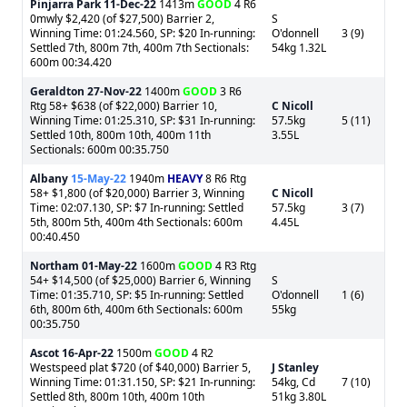
Pinjarra Park
11-Dec-22
1413m
GOOD
4 R6
0mwly $2,420 (of $27,500) Barrier 2,
S
Winning Time: 01:24.560, SP: $20 In-running:
O'donnell
3 (9)
Settled 7th, 800m 7th, 400m 7th Sectionals:
54kg 1.32L
600m 00:34.420
Geraldton
27-Nov-22
1400m
GOOD
3 R6
Rtg 58+ $638 (of $22,000) Barrier 10,
C Nicoll
Winning Time: 01:25.310, SP: $31 In-running:
57.5kg
5 (11)
Settled 10th, 800m 10th, 400m 11th
3.55L
Sectionals: 600m 00:35.750
Albany
15-May-22
1940m
HEAVY
8 R6 Rtg
58+ $1,800 (of $20,000) Barrier 3, Winning
C Nicoll
Time: 02:07.130, SP: $7 In-running: Settled
57.5kg
3 (7)
5th, 800m 5th, 400m 4th Sectionals: 600m
4.45L
00:40.450
Northam
01-May-22
1600m
GOOD
4 R3 Rtg
54+ $14,500 (of $25,000) Barrier 6, Winning
S
Time: 01:35.710, SP: $5 In-running: Settled
O'donnell
1 (6)
6th, 800m 6th, 400m 6th Sectionals: 600m
55kg
00:35.750
Ascot
16-Apr-22
1500m
GOOD
4 R2
Westspeed plat $720 (of $40,000) Barrier 5,
J Stanley
Winning Time: 01:31.150, SP: $21 In-running:
54kg, Cd
7 (10)
Settled 8th, 800m 10th, 400m 10th
51kg 3.80L