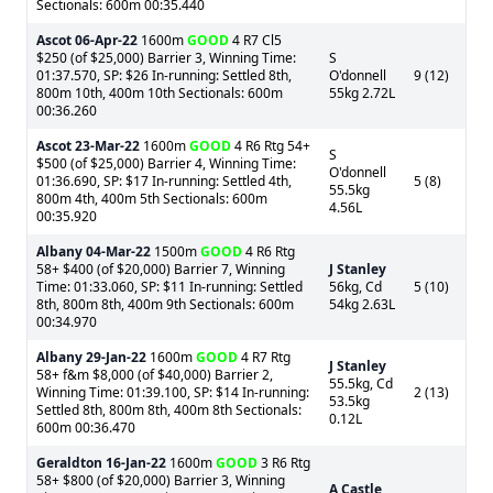
Sectionals: 600m 00:35.440
Ascot
06-Apr-22
1600m
GOOD
4 R7 Cl5
$250 (of $25,000) Barrier 3, Winning Time:
S
01:37.570, SP: $26 In-running: Settled 8th,
O'donnell
9 (12)
800m 10th, 400m 10th Sectionals: 600m
55kg 2.72L
00:36.260
Ascot
23-Mar-22
1600m
GOOD
4 R6 Rtg 54+
S
$500 (of $25,000) Barrier 4, Winning Time:
O'donnell
01:36.690, SP: $17 In-running: Settled 4th,
5 (8)
55.5kg
800m 4th, 400m 5th Sectionals: 600m
4.56L
00:35.920
Albany
04-Mar-22
1500m
GOOD
4 R6 Rtg
58+ $400 (of $20,000) Barrier 7, Winning
J Stanley
Time: 01:33.060, SP: $11 In-running: Settled
56kg, Cd
5 (10)
8th, 800m 8th, 400m 9th Sectionals: 600m
54kg 2.63L
00:34.970
Albany
29-Jan-22
1600m
GOOD
4 R7 Rtg
J Stanley
58+ f&m $8,000 (of $40,000) Barrier 2,
55.5kg, Cd
Winning Time: 01:39.100, SP: $14 In-running:
2 (13)
53.5kg
Settled 8th, 800m 8th, 400m 8th Sectionals:
0.12L
600m 00:36.470
Geraldton
16-Jan-22
1600m
GOOD
3 R6 Rtg
58+ $800 (of $20,000) Barrier 3, Winning
A Castle