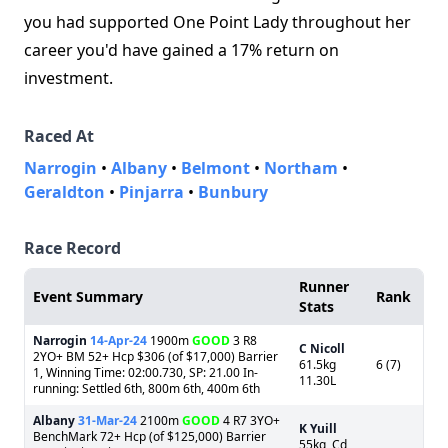
you had supported One Point Lady throughout her
career you'd have gained a 17% return on
investment.
Raced At
Narrogin
•
Albany
•
Belmont
•
Northam
•
Geraldton
•
Pinjarra
•
Bunbury
Race Record
Runner
Event Summary
Rank
Stats
Narrogin
14-Apr-24
1900m
GOOD
3 R8
C Nicoll
2YO+ BM 52+ Hcp $306 (of $17,000) Barrier
61.5kg
6 (7)
1, Winning Time: 02:00.730, SP: 21.00 In-
11.30L
running: Settled 6th, 800m 6th, 400m 6th
Albany
31-Mar-24
2100m
GOOD
4 R7 3YO+
K Yuill
BenchMark 72+ Hcp (of $125,000) Barrier
55kg, Cd