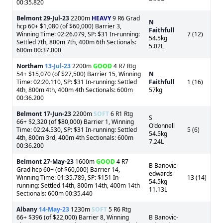
00:35.820
Belmont
29-Jul-23
2200m
HEAVY
9 R6 Grad
N
hcp 60+ $1,080 (of $60,000) Barrier 3,
Faithfull
Winning Time: 02:26.079, SP: $31 In-running:
7 (12)
54.5kg
Settled 7th, 800m 7th, 400m 6th Sectionals:
5.02L
600m 00:37.000
Northam
13-Jul-23
2200m
GOOD
4 R7 Rtg
54+ $15,070 (of $27,500) Barrier 15, Winning
N
Time: 02:20.110, SP: $31 In-running: Settled
Faithfull
1 (16)
4th, 800m 4th, 400m 4th Sectionals: 600m
57kg
00:36.200
Belmont
17-Jun-23
2200m
SOFT
6 R1 Rtg
S
66+ $2,320 (of $80,000) Barrier 1, Winning
O'donnell
Time: 02:24.530, SP: $31 In-running: Settled
5 (6)
54.5kg
4th, 800m 3rd, 400m 4th Sectionals: 600m
7.24L
00:36.200
Belmont
27-May-23
1600m
GOOD
4 R7
B Banovic-
Grad hcp 60+ (of $60,000) Barrier 14,
edwards
Winning Time: 01:35.789, SP: $151 In-
13 (14)
54.5kg
running: Settled 14th, 800m 14th, 400m 14th
11.13L
Sectionals: 600m 00:35.440
Albany
14-May-23
1230m
SOFT
5 R6 Rtg
66+ $396 (of $22,000) Barrier 8, Winning
B Banovic-