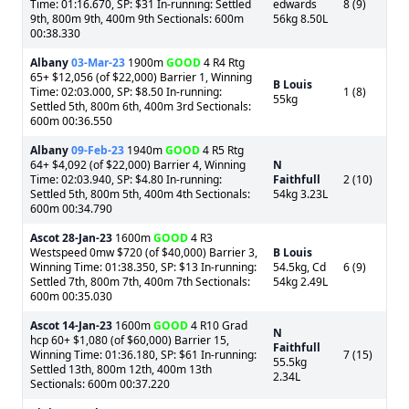
Time: 01:16.670, SP: $31 In-running: Settled
edwards
8 (9)
9th, 800m 9th, 400m 9th Sectionals: 600m
56kg 8.50L
00:38.330
Albany
03-Mar-23
1900m
GOOD
4 R4 Rtg
65+ $12,056 (of $22,000) Barrier 1, Winning
B Louis
Time: 02:03.000, SP: $8.50 In-running:
1 (8)
55kg
Settled 5th, 800m 6th, 400m 3rd Sectionals:
600m 00:36.550
Albany
09-Feb-23
1940m
GOOD
4 R5 Rtg
64+ $4,092 (of $22,000) Barrier 4, Winning
N
Time: 02:03.940, SP: $4.80 In-running:
Faithfull
2 (10)
Settled 5th, 800m 5th, 400m 4th Sectionals:
54kg 3.23L
600m 00:34.790
Ascot
28-Jan-23
1600m
GOOD
4 R3
Westspeed 0mw $720 (of $40,000) Barrier 3,
B Louis
Winning Time: 01:38.350, SP: $13 In-running:
54.5kg, Cd
6 (9)
Settled 7th, 800m 7th, 400m 7th Sectionals:
54kg 2.49L
600m 00:35.030
Ascot
14-Jan-23
1600m
GOOD
4 R10 Grad
N
hcp 60+ $1,080 (of $60,000) Barrier 15,
Faithfull
Winning Time: 01:36.180, SP: $61 In-running:
7 (15)
55.5kg
Settled 13th, 800m 12th, 400m 13th
2.34L
Sectionals: 600m 00:37.220