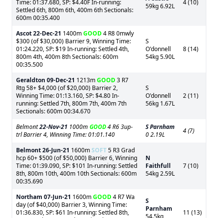
Time: 01:37.680, SP: $4.40F In-running:
4 (10)
59kg 6.92L
Settled 6th, 800m 6th, 400m 6th Sectionals:
600m 00:35.400
Ascot
22-Dec-21
1400m
GOOD
4 R8 0mwly
$300 (of $30,000) Barrier 9, Winning Time:
S
01:24.220, SP: $19 In-running: Settled 4th,
O'donnell
8 (14)
800m 4th, 400m 8th Sectionals: 600m
54kg 5.90L
00:35.500
Geraldton
09-Dec-21
1213m
GOOD
3 R7
Rtg 58+ $4,000 (of $20,000) Barrier 2,
S
Winning Time: 01:13.160, SP: $4.80 In-
O'donnell
2 (11)
running: Settled 7th, 800m 7th, 400m 7th
56kg 1.67L
Sectionals: 600m 00:34.670
Belmont
22-Nov-21
1000m
GOOD
4 R6 3up-
S Parnham
4 (7)
trl Barrier 4, Winning Time: 01:01.140
0 2.19L
Belmont
26-Jun-21
1600m
SOFT
5 R3 Grad
hcp 60+ $500 (of $50,000) Barrier 6, Winning
N
Time: 01:39.090, SP: $101 In-running: Settled
Faithfull
7 (10)
8th, 800m 10th, 400m 10th Sectionals: 600m
54kg 2.59L
00:35.690
Northam
07-Jun-21
1600m
GOOD
4 R7 Wa
S
day (of $40,000) Barrier 3, Winning Time:
Parnham
01:36.830, SP: $61 In-running: Settled 8th,
11 (13)
54.5kg