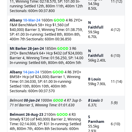
11, Winning Time: 02:18.570, SP: 101.00 In-
11 (12)
54.5kg
running: Settled 12th, 800m 11th, 400m 12th
8.50L
Sectionals: 600m 00:37.800
Albany
10-Mar-24
1600m
GOOD
4 R6 2YO+
N
F&M BenchMark 58+ Hcp $1,560 (of
Faithfull
$40,000) Barrier 3, Winning Time: 01:38.759,
4 (12)
59.5kg
SP: 41.00 In-running: Settled 8th, 800m 8th,
6.70L
400m 7th Sectionals: 600m 00:36.850
Mt Barker
28-Jan-24
1850m
GOOD
3 R6
N
2YO+ BenchMark 64+ Hcp $432 (of $24,000)
Faithfull
6 (10)
Barrier 4, Winning Time: 01:56.250, SP: 14.00
56kg 2.40L
In-running: Settled 6th, 800m 6th, 400m 5th
Albany
14-Jan-24
1500m
GOOD
4 R6 3YO+
BM58+ Hcp (of $24,000) Barrier 1, Winning
B Louis
Time: 01:34.030, SP: 61.00 In-running:
11 (14)
59kg 7.90L
Settled 10th, 800m 10th, 400m 9th
Sectionals: 600m 00:37.570
Belmont
08-Jan-24
1000m
GOOD
4 R7 3up 0-
B Louis
0
5 (9)
71 trl Barrier 5, Winning Time: 01:01.630
6.37L
Belmont
26-Aug-23
2100m
GOOD
4 R3
S
0mwly $720 (of $40,000) Barrier 2, Winning
Parnham
Time: 02:14.000, SP: $31 In-running: Settled
6 (10)
55.5kg
4th, 800m 7th, 400m 8th Sectionals: 600m
2.93L