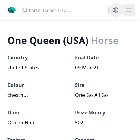
One Queen (USA)
Horse
Country
Foal Date
United States
09-Mar-21
Colour
Sire
chestnut
One Go All Go
Dam
Prize Money
Queen Nine
502