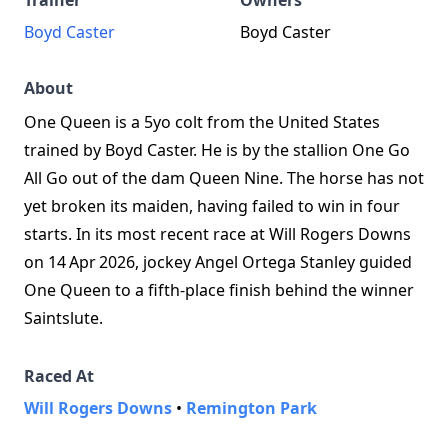
Trainer
Owners
Boyd Caster
Boyd Caster
About
One Queen is a 5yo colt from the United States
trained by Boyd Caster. He is by the stallion One Go
All Go out of the dam Queen Nine. The horse has not
yet broken its maiden, having failed to win in four
starts. In its most recent race at Will Rogers Downs
on 14 Apr 2026, jockey Angel Ortega Stanley guided
One Queen to a fifth‑place finish behind the winner
Saintslute.
Raced At
Will Rogers Downs
•
Remington Park