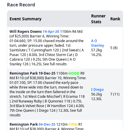
Race Record
Runner
Event Summary
Rank
Stats
Will Rogers Downs
14-Apr-26
1106m R4 Md
(of $25,000) Barrier 6, Winning Time:
01:04.660, SP: 15.00 chased inside around the
A O
turn, under pressure upper, faded. 1st
Stanley
5 (8)
Saintslute ( T Cunningham 120 ) 2nd Sweat ( A
57.2kg
Pusac 120 ) 8.00L 3rd Chitoz Storm Cat ( D
16.25L
Cabrera 120 ) 9.25L 5th One Queen ( A O
Stanley 126 ) 16.25L See full results
Remington Park
19-Dec-25
1106m
GOOD
R9
Md $110 (of $38,000) Barrier 10, Winning Time:
01:07.100, SP: 17.00 chased the early pace
while three wide into the turn, moved down to
I Diego
the inside on the turn then faltered in the
56.2kg
7 (11)
stretch. 1st West Code Mischief ( R Eramia 118
12.30L
) 2nd Runaway Ruby ( B Quinonez 118 ) 0.75L
3rd Black Velvet Rose ( W Hamilton 124 ) 4.00L
7th One Queen ( I Diego 124 ) 12.30L See full
results
Remington Park
04-Dec-25
1210m
FIRM
R1
Md $110 (of $38,000) Barrier 4, Winning Time: