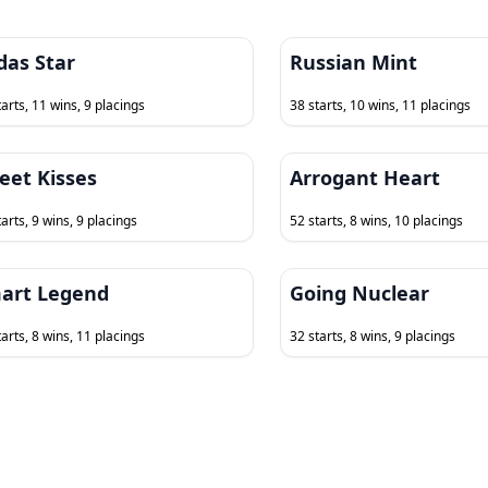
das Star
Russian Mint
tarts, 11 wins, 9 placings
38 starts, 10 wins, 11 placings
eet Kisses
Arrogant Heart
arts, 9 wins, 9 placings
52 starts, 8 wins, 10 placings
art Legend
Going Nuclear
tarts, 8 wins, 11 placings
32 starts, 8 wins, 9 placings