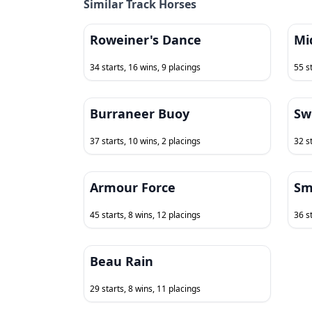
Similar Track Horses
Roweiner's Dance
Mi
34 starts, 16 wins, 9 placings
55 s
Burraneer Buoy
Sw
37 starts, 10 wins, 2 placings
32 st
Armour Force
Sm
45 starts, 8 wins, 12 placings
36 s
Beau Rain
29 starts, 8 wins, 11 placings