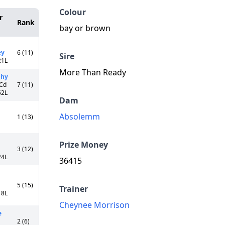
Colour
r
Rank
bay or brown
ey
6 (11)
Sire
21L
More Than Ready
phy
 Cd
7 (11)
52L
Dam
Absolemm
1 (13)
Prize Money
3 (12)
24L
36415
5 (15)
Trainer
18L
Cheynee Morrison
e
2 (6)