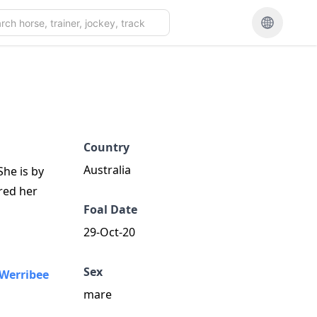
Country
Australia
he is by
red her
Foal Date
29-Oct-20
Sex
Werribee
mare