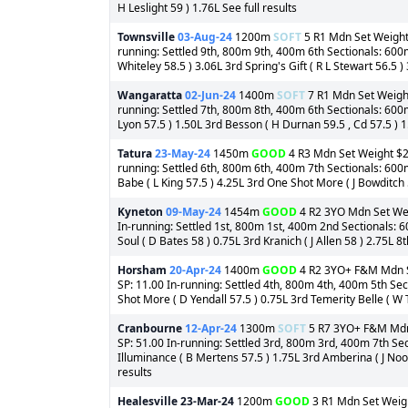
H Leslight 59 ) 1.76L See full results
Townsville
03-Aug-24
1200m
SOFT
5 R1 Mdn Set Weight 
running: Settled 9th, 800m 9th, 400m 6th Sectionals: 600
Whiteley 58.5 ) 3.06L 3rd Spring's Gift ( R L Stewart 56.5 )
Wangaratta
02-Jun-24
1400m
SOFT
7 R1 Mdn Set Weight 
running: Settled 7th, 800m 8th, 400m 6th Sectionals: 600m
Lyon 57.5 ) 1.50L 3rd Besson ( H Durnan 59.5 , Cd 57.5 ) 1
Tatura
23-May-24
1450m
GOOD
4 R3 Mdn Set Weight $2,
running: Settled 6th, 800m 6th, 400m 7th Sectionals: 60
Babe ( L King 57.5 ) 4.25L 3rd One Shot More ( J Bowditch 5
Kyneton
09-May-24
1454m
GOOD
4 R2 3YO Mdn Set Weig
In-running: Settled 1st, 800m 1st, 400m 2nd Sectionals:
Soul ( D Bates 58 ) 0.75L 3rd Kranich ( J Allen 58 ) 2.75L 
Horsham
20-Apr-24
1400m
GOOD
4 R2 3YO+ F&M Mdn Se
SP: 11.00 In-running: Settled 4th, 800m 4th, 400m 5th Se
Shot More ( D Yendall 57.5 ) 0.75L 3rd Temerity Belle ( W T
Cranbourne
12-Apr-24
1300m
SOFT
5 R7 3YO+ F&M Mdn S
SP: 51.00 In-running: Settled 3rd, 800m 3rd, 400m 7th Sec
Illuminance ( B Mertens 57.5 ) 1.75L 3rd Amberina ( J Noo
results
Healesville
23-Mar-24
1200m
GOOD
3 R1 Mdn Set Weight