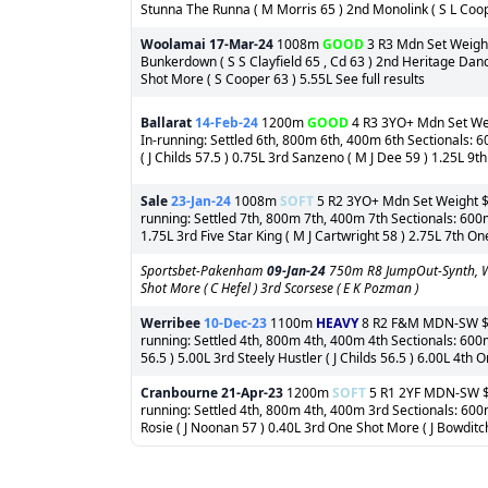
Stunna The Runna ( M Morris 65 ) 2nd Monolink ( S L Coope
Woolamai
17-Mar-24
1008m
GOOD
3 R3 Mdn Set Weight 
Bunkerdown ( S S Clayfield 65 , Cd 63 ) 2nd Heritage Danc
Shot More ( S Cooper 63 ) 5.55L See full results
Ballarat
14-Feb-24
1200m
GOOD
4 R3 3YO+ Mdn Set Weig
In-running: Settled 6th, 800m 6th, 400m 6th Sectionals: 6
( J Childs 57.5 ) 0.75L 3rd Sanzeno ( M J Dee 59 ) 1.25L 9
Sale
23-Jan-24
1008m
SOFT
5 R2 3YO+ Mdn Set Weight $67
running: Settled 7th, 800m 7th, 400m 7th Sectionals: 600m
1.75L 3rd Five Star King ( M J Cartwright 58 ) 2.75L 7th On
Sportsbet-Pakenham
09-Jan-24
750m R8 JumpOut-Synth, Wi
Shot More ( C Hefel ) 3rd Scorsese ( E K Pozman )
Werribee
10-Dec-23
1100m
HEAVY
8 R2 F&M MDN-SW $1,8
running: Settled 4th, 800m 4th, 400m 4th Sectionals: 600m
56.5 ) 5.00L 3rd Steely Hustler ( J Childs 56.5 ) 6.00L 4th 
Cranbourne
21-Apr-23
1200m
SOFT
5 R1 2YF MDN-SW $3,
running: Settled 4th, 800m 4th, 400m 3rd Sectionals: 60
Rosie ( J Noonan 57 ) 0.40L 3rd One Shot More ( J Bowditch