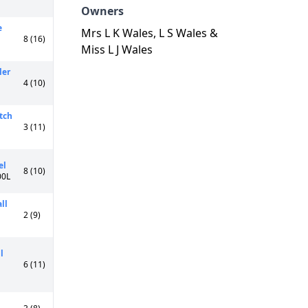
Owners
e
Mrs L K Wales, L S Wales &
8 (16)
Miss L J Wales
ler
4 (10)
tch
3 (11)
el
8 (10)
00L
ll
2 (9)
l
6 (11)