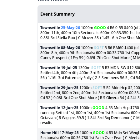
Event Summary
Townsville
25-May-26
1000m
GOOD
4 R6 0-55 $400 (of 
800m 11th, 400m 10th Sectionals: 600m 00:33.350 1st Look
0.88L 3rd Stella Boo ( C Mciver 58 ) 1.45L 6th One Shot Mor
Townsville
08-May-26
1000m
SOFT
5 R6 BM60 $400 (of $
800m 8th, 400m 9th Sectionals: 600m 00:33.750 1st Coppabe
Canny Prospect ( I Fry 59 ) 0.69L 7th One Shot More ( M Mu
Townsville
19-Jul-25
1300m
SOFT
5 R3 MDN-SW $12,800 (
Settled 4th, 800m 4th, 400m 3rd Sectionals: 600m 00:35.1
56 ) 1.16L 3rd Extremely Frilly ( G S Semmens 56.5 , Cd 54.
Townsville
29-Jun-25
1200m
SOFT
5 R2 Mdn Hcp $2,200 (
Settled 2nd, 800m 2nd, 400m 1st Sectionals: 600m 00:33.8
Cd 52 ) 0.08L 3rd One Shot More ( R S Olivera 54 ) 4.24L Se
Townsville
12-Jun-25
1000m
GOOD
4 R3 Mdn Hcp $750 (o
running: Settled 1st, 800m 1st, 400m 1st Sectionals: 600
Octavian ( R Wiggins 59.5 ) 1.84L 3rd Big Demeanor ( C Me
results
Home Hill
17-May-25
1000m
GOOD
4 R3 Mdn Set Weight
Sectionals: 600m 00:36.780 1st Faith Over Fear ( C Meeha