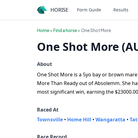
HORISE
Form Guide
Results
Home
>
Find a horse
> One Shot More
One Shot More (A
About
One Shot More is a 5yo bay or brown mare f
More Than Ready out of Absolemm. She has w
most significant win, earning the $23000.0
Raced At
Townsville
•
Home Hill
•
Wangaratta
•
Tat
Race Record