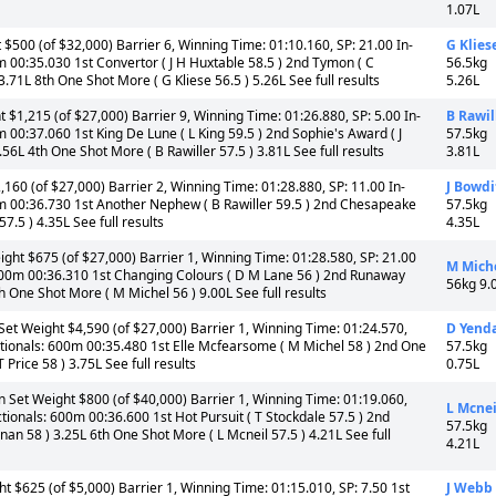
1.07L
$500 (of $32,000) Barrier 6, Winning Time: 01:10.160, SP: 21.00 In-
G Klies
m 00:35.030 1st Convertor ( J H Huxtable 58.5 ) 2nd Tymon ( C
56.5kg
 3.71L 8th One Shot More ( G Kliese 56.5 ) 5.26L See full results
5.26L
$1,215 (of $27,000) Barrier 9, Winning Time: 01:26.880, SP: 5.00 In-
B Rawil
 00:37.060 1st King De Lune ( L King 59.5 ) 2nd Sophie's Award ( J
57.5kg
.56L 4th One Shot More ( B Rawiller 57.5 ) 3.81L See full results
3.81L
160 (of $27,000) Barrier 2, Winning Time: 01:28.880, SP: 11.00 In-
J Bowdi
0m 00:36.730 1st Another Nephew ( B Rawiller 59.5 ) 2nd Chesapeake
57.5kg
7.5 ) 4.35L See full results
4.35L
ht $675 (of $27,000) Barrier 1, Winning Time: 01:28.580, SP: 21.00
M Mich
 600m 00:36.310 1st Changing Colours ( D M Lane 56 ) 2nd Runaway
56kg 9.
8th One Shot More ( M Michel 56 ) 9.00L See full results
t Weight $4,590 (of $27,000) Barrier 1, Winning Time: 01:24.570,
D Yenda
ctionals: 600m 00:35.480 1st Elle Mcfearsome ( M Michel 58 ) 2nd One
57.5kg
 Price 58 ) 3.75L See full results
0.75L
et Weight $800 (of $40,000) Barrier 1, Winning Time: 01:19.060,
L Mcnei
tionals: 600m 00:36.600 1st Hot Pursuit ( T Stockdale 57.5 ) 2nd
57.5kg
nan 58 ) 3.25L 6th One Shot More ( L Mcneil 57.5 ) 4.21L See full
4.21L
 $625 (of $5,000) Barrier 1, Winning Time: 01:15.010, SP: 7.50 1st
J Webb