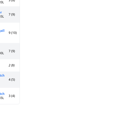
3 (8)
20L
er
7 (9)
55L
all
9 (10)
7 (9)
80L
2 (9)
tch
4 (5)
tch
3 (4)
65L