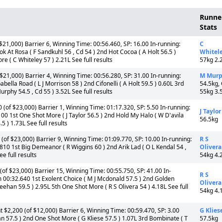
Runne
Stats
$21,000) Barrier 6, Winning Time: 00:56.460, SP: 16.00 In-running:
C
 At Rosa ( F Sandkuhl 56 , Cd 54 ) 2nd Hot Cocoa ( A Holt 56.5 )
Whitel
e ( C Whiteley 57 ) 2.21L See full results
57kg 2.
21,000) Barrier 4, Winning Time: 00:56.280, SP: 31.00 In-running:
M Mur
lla Road ( L J Morrison 58 ) 2nd Cifonelli ( A Holt 59.5 ) 0.60L 3rd
54.5kg,
rphy 54.5 , Cd 55 ) 3.52L See full results
55kg 3.
of $23,000) Barrier 1, Winning Time: 01:17.320, SP: 5.50 In-running:
J Taylor
00 1st One Shot More ( J Taylor 56.5 ) 2nd Hold My Halo ( W D'avila
56.5kg
5 ) 1.73L See full results
of $23,000) Barrier 9, Winning Time: 01:09.770, SP: 10.00 In-running:
R S
10 1st Big Demeanor ( R Wiggins 60 ) 2nd Arik Lad ( O L Kendal 54 ,
Olivera
e full results
54kg 4.
f $23,000) Barrier 15, Winning Time: 00:55.750, SP: 41.00 In-
R S
m 00:32.640 1st Exolent Choice ( M J Mcdonald 57.5 ) 2nd Golden
Olivera
ehan 59.5 ) 2.95L 5th One Shot More ( R S Olivera 54 ) 4.18L See full
54kg 4.
 $2,200 (of $12,000) Barrier 6, Winning Time: 00:59.470, SP: 3.00
G Klies
n 57.5 ) 2nd One Shot More ( G Kliese 57.5 ) 1.07L 3rd Bombinate ( T
57.5kg