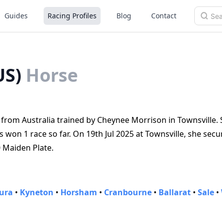
Guides
Racing Profiles
Blog
Contact
US)
Horse
rom Australia trained by Cheynee Morrison in Townsville. S
on 1 race so far. On 19th Jul 2025 at Townsville, she secu
0 Maiden Plate.
ura
•
Kyneton
•
Horsham
•
Cranbourne
•
Ballarat
•
Sale
•