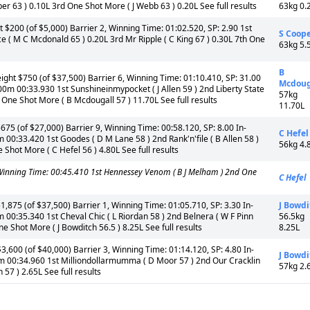
r 63 ) 0.10L 3rd One Shot More ( J Webb 63 ) 0.20L See full results
63kg 0.
$200 (of $5,000) Barrier 2, Winning Time: 01:02.520, SP: 2.90 1st
S Coop
e ( M C Mcdonald 65 ) 0.20L 3rd Mr Ripple ( C King 67 ) 0.30L 7th One
63kg 5.
B
ht $750 (of $37,500) Barrier 6, Winning Time: 01:10.410, SP: 31.00
Mcdoug
00m 00:33.930 1st Sunshineinmypocket ( J Allen 59 ) 2nd Liberty State
57kg
th One Shot More ( B Mcdougall 57 ) 11.70L See full results
11.70L
5 (of $27,000) Barrier 9, Winning Time: 00:58.120, SP: 8.00 In-
C Hefel
 00:33.420 1st Goodes ( D M Lane 58 ) 2nd Rank'n'file ( B Allen 58 )
56kg 4.
e Shot More ( C Hefel 56 ) 4.80L See full results
nning Time: 00:45.410 1st Hennessey Venom ( B J Melham ) 2nd One
C Hefel
75 (of $37,500) Barrier 1, Winning Time: 01:05.710, SP: 3.30 In-
J Bowdi
 00:35.340 1st Cheval Chic ( L Riordan 58 ) 2nd Belnera ( W F Pinn
56.5kg
One Shot More ( J Bowditch 56.5 ) 8.25L See full results
8.25L
600 (of $40,000) Barrier 3, Winning Time: 01:14.120, SP: 4.80 In-
J Bowdi
0m 00:34.960 1st Milliondollarmumma ( D Moor 57 ) 2nd Our Cracklin
57kg 2.
 57 ) 2.65L See full results