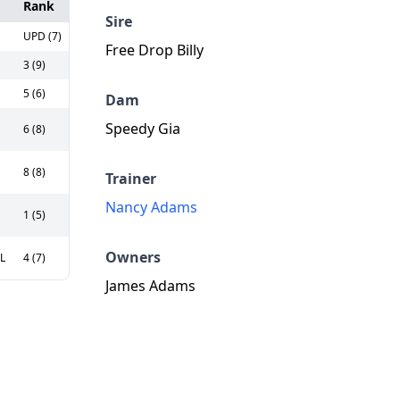
Rank
Sire
UPD (7)
Free Drop Billy
3 (9)
5 (6)
Dam
Speedy Gia
6 (8)
8 (8)
Trainer
Nancy Adams
1 (5)
Owners
0L
4 (7)
James Adams