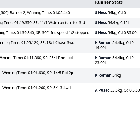
Runner Stats
500) Barrier 2, Winning Time: 01:05.440
S Hess
54kg, Cd 0
ng Time: 01:19.350, SP: 11/1 Wide run turn for 3rd
S Hess
54.4kg 0.15L
ing Time: 01:39.840, SP: 30/1 Ins speed 1/2 stopped
S Hess
54kg, Cd 0 35.00L
inning Time: 01:05.120, SP: 18/1 Chase 3wd
K Roman
54.4kg, Cd 0
14.00L
Winning Time: 01:11.360, SP: 25/1 Brief bid,
K Roman
54.4kg, Cd 0
23.00L
, Winning Time: 01:06.630, SP: 14/5 Bid 2p
K Roman
54kg
, Winning Time: 01:06.260, SP: 5/1 3-4wd
A Pusac
53.5kg, Cd 0 5.5