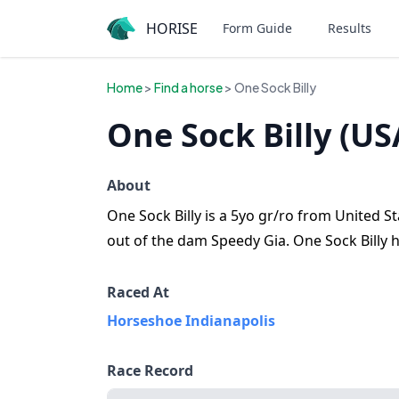
HORISE
Form Guide
Results
Home
>
Find a horse
> One Sock Billy
One Sock Billy (US
About
One Sock Billy is a 5yo gr/ro from United St
out of the dam Speedy Gia. One Sock Billy h
Raced At
Horseshoe Indianapolis
Race Record