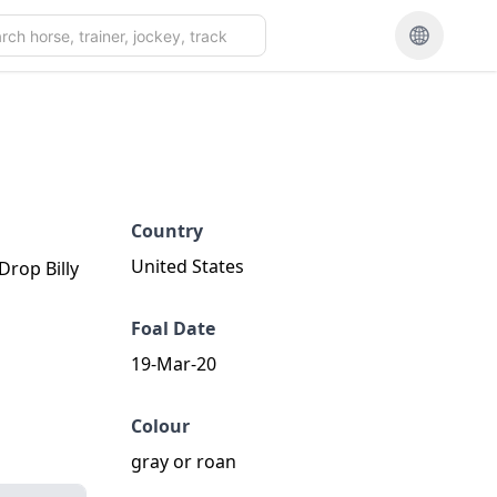
Country
United States
Drop Billy
Foal Date
19-Mar-20
Colour
gray or roan