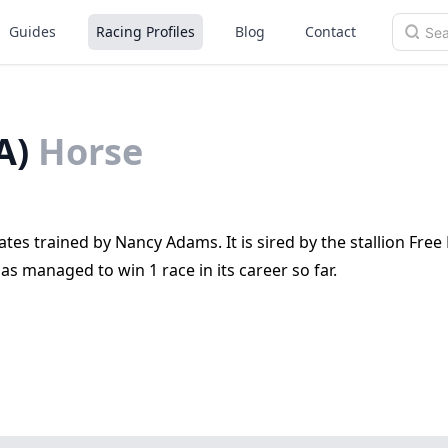
Guides
Racing Profiles
Blog
Contact
A)
Horse
ates trained by Nancy Adams. It is sired by the stallion Free 
as managed to win 1 race in its career so far.