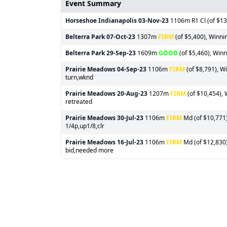
Event Summary
Horseshoe Indianapolis
03-Nov-23
1106m R1 Cl (of $13,
Belterra Park
07-Oct-23
1307m
FIRM
(of $5,400), Winni
Belterra Park
29-Sep-23
1609m
GOOD
(of $5,460), Winn
Prairie Meadows
04-Sep-23
1106m
FIRM
(of $8,791), W
turn,wknd
Prairie Meadows
20-Aug-23
1207m
FIRM
(of $10,454), 
retreated
Prairie Meadows
30-Jul-23
1106m
FIRM
Md (of $10,771)
1/4p,up1/8,clr
Prairie Meadows
16-Jul-23
1106m
FIRM
Md (of $12,830)
bid,needed more