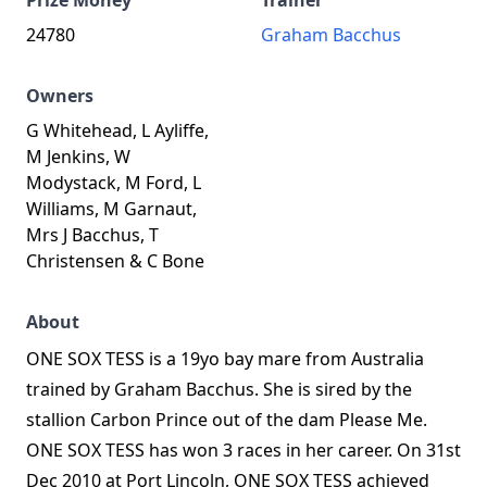
Prize Money
Trainer
24780
Graham Bacchus
Owners
G Whitehead, L Ayliffe,
M Jenkins, W
Modystack, M Ford, L
Williams, M Garnaut,
Mrs J Bacchus, T
Christensen & C Bone
About
ONE SOX TESS is a 19yo bay mare from Australia
trained by Graham Bacchus. She is sired by the
stallion Carbon Prince out of the dam Please Me.
ONE SOX TESS has won 3 races in her career. On 31st
Dec 2010 at Port Lincoln, ONE SOX TESS achieved