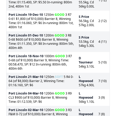
1 (12)
Time: 01:15.400, SP: $5.50 In-running: 800m
55.5kg, Cd
2nd, 400m 1st
56kg 0.00L
Port Lincoln
19-Dec-10
1250m
GOOD
3 R7
S Price
0-61 $1,800 (of $10,000) Barrier 8, Winning
56.5kg, Cd
2 (12)
Time: 01:16.060, SP: $6 In-running: 800m 1st,
57kg 2.00L
400m 1st
Port Lincoln
01-Dec-10
1200m
GOOD
3 R8
S Price
0-68 $600 (of $10,000) Barrier 8, Winning
53.5kg, Cd
4 (11)
Time: 01:11.350, SP: $8 In-running: 800m 5th,
54kg 5.30L
400m 4th
Port Lincoln
18-Nov-10
1000m
GOOD
3 R7
D
0-68 (of $10,000) Barrier 9, Winning Time:
Tourneur
5 (10)
00:58.470, SP: $12 In-running: 800m 6th,
54kg 3.10L
400m 6th
Port Lincoln
21-Mar-10
1250m
SOFT
5 R4 0-
L
64 (of $8,000) Barrier 2, Winning Time:
Hopwood
7 (10)
01:16.160, SP: $6
57kg 4.90L
Port Lincoln
04-Mar-10
1200m
GOOD
3 R9
L
CL3 $900 (of $10,000) Barrier 8, Winning
Hopwood
3 (9)
Time: 01:12.539, SP: $6
56kg 1.10L
Port Lincoln
02-Mar-10
1200m
GOOD
3 R3
L
F&M 0-72 (of $10,000) Barrier 8, Winning
Hopwood
7 (8)