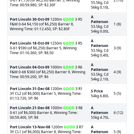
0-61 $1,150 (of $6,250) Barrier 5, Winning
2 (10)
55.5kg, Cd
Time: 00:59.980, SP: $2.30F
56kg 0.10L
A
Port Lincoln
30-Oct-09
1200m
GOOD
3 R5
Patterson
F&M 0-64 $4,150 (of $6,250) Barrier 8,
1 (8)
53.5kg, Cd
Winning Time: 01:12.450, SP: $2.80F
54kg 0.00L
A
Port Lincoln
18-Oct-09
1250m
GOOD
3 R5
Patterson
0-61 $590 (of $6,250) Barrier 5, Winning
3 (9)
53.5kg, Cd
Time: 01:16.360, SP: $8.50
54kg 0.40L
A
Port Lincoln
04-Oct-09
1000m
GOOD
3 R6
Patterson
F&M 0-68 $360 (of $6,250) Barrier 9, Winning
4 (9)
53.5kg, Cd
Time: 00:59.200, SP: $6
54kg 2.10L
Port Lincoln
31-Dec-08
1200m
GOOD
3 R1
S Price
3Y CL2 (of $6,000) Barrier 5, Winning Time:
5 (5)
54kg 6.80L
01:13.720, SP: $6
Port Lincoln
21-Dec-08
1000m
GOOD
3 R8
A
0-61 (of $6,000) Barrier 6, Winning Time:
Patterson
6 (12)
00:59.400, SP: $8
55kg 4.70L
Port Lincoln
13-Nov-08
1200m
GOOD
3 R7
A
3Y CL1 (of $6,000) Barrier 8, Winning Time:
Patterson
5 (9)