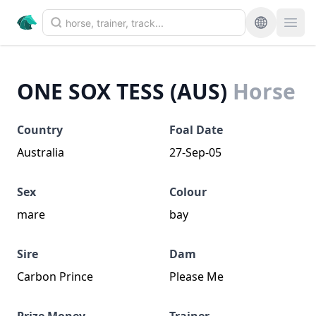
ONE SOX TESS (AUS)
Horse
Country
Foal Date
Australia
27-Sep-05
Sex
Colour
mare
bay
Sire
Dam
Carbon Prince
Please Me