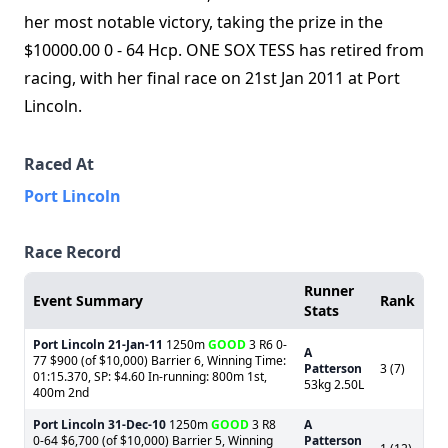
her most notable victory, taking the prize in the
$10000.00 0 - 64 Hcp. ONE SOX TESS has retired from
racing, with her final race on 21st Jan 2011 at Port
Lincoln.
Raced At
Port Lincoln
Race Record
Runner
Event Summary
Rank
Stats
Port Lincoln
21-Jan-11
1250m
GOOD
3 R6 0-
A
77 $900 (of $10,000) Barrier 6, Winning Time:
Patterson
3 (7)
01:15.370, SP: $4.60 In-running: 800m 1st,
53kg 2.50L
400m 2nd
Port Lincoln
31-Dec-10
1250m
GOOD
3 R8
A
0-64 $6,700 (of $10,000) Barrier 5, Winning
Patterson