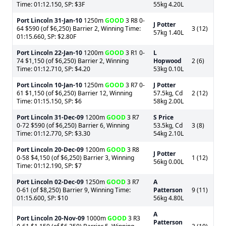
Time: 01:12.150, SP: $3F
55kg 4.20L
Port Lincoln
31-Jan-10
1250m
GOOD
3 R8 0-
J Potter
64 $590 (of $6,250) Barrier 2, Winning Time:
3 (12)
57kg 1.40L
01:15.660, SP: $2.80F
Port Lincoln
22-Jan-10
1200m
GOOD
3 R1 0-
L
74 $1,150 (of $6,250) Barrier 2, Winning
Hopwood
2 (6)
Time: 01:12.710, SP: $4.20
53kg 0.10L
Port Lincoln
10-Jan-10
1250m
GOOD
3 R7 0-
J Potter
61 $1,150 (of $6,250) Barrier 12, Winning
57.5kg, Cd
2 (12)
Time: 01:15.150, SP: $6
58kg 2.00L
Port Lincoln
31-Dec-09
1200m
GOOD
3 R7
S Price
0-72 $590 (of $6,250) Barrier 6, Winning
53.5kg, Cd
3 (8)
Time: 01:12.770, SP: $3.30
54kg 2.10L
Port Lincoln
20-Dec-09
1200m
GOOD
3 R8
J Potter
0-58 $4,150 (of $6,250) Barrier 3, Winning
1 (12)
56kg 0.00L
Time: 01:12.190, SP: $7
Port Lincoln
02-Dec-09
1250m
GOOD
3 R7
A
0-61 (of $8,250) Barrier 9, Winning Time:
Patterson
9 (11)
01:15.600, SP: $10
56kg 4.80L
A
Port Lincoln
20-Nov-09
1000m
GOOD
3 R3
Patterson