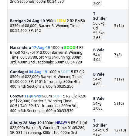
2nd Sectionals: 600m 00:34.580
2.90L
T
Schiller
Berrigan
24-Aug-19
950m
FIRM
2 R2 BM50
56.5kg,
$350 (of $8,000) Barrier 3, Winning Time:
5 (14)
Cd
00:54.460, SP: $12
53.5kg
2.65L
Narrandera
17-Aug-19
1000m
GOOD
4 R7
B Vale
Bm58 $375 (of $12,000) Barrier 8, Winning
54kg
7 (8)
Time: 00:58.780, SP: $13 In-running: 800m
4.04L
3rd, 400m 2nd Sectionals: 600m 00:34.720
Gundagai
04-Aug-19
1000m
SOFT
5 R7 Cl2
B Vale
$500 (of $22,000) Barrier 4, Winning Time:
54kg
7 (12)
01:00.020, SP: $101 In-running: 800m 4th,
4.63L
400m 4th Sectionals: 600m 00:35.250
Corowa
11-Jun-19
900m
SOFT
5 R2 Cl2 $720
B Vale
(of $22,000) Barrier 3, Winning Time:
54kg
5 (10)
00:51.740, SP: $31 In-running: 800m 9th,
2.08L
400m 6th Sectionals: 600m 00:33.530
T
Albury
28-May-19
1000m
HEAVY
9 R5 Cl1 (of
Schiller
$22,000) Barrier 5, Winning Time: 01:05.280,
54kg, Cd
12 (13)
SP: $31 In-running: 800m 1st, 400m 3rd
51kg