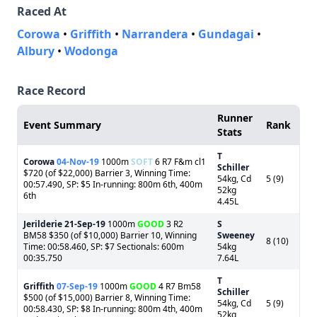
Raced At
Corowa
•
Griffith
•
Narrandera
•
Gundagai
•
Albury
•
Wodonga
Race Record
Runner
Event Summary
Rank
Stats
T
Corowa
04-Nov-19
1000m
SOFT
6 R7 F&m cl1
Schiller
$720 (of $22,000) Barrier 3, Winning Time:
54kg, Cd
5 (9)
00:57.490, SP: $5 In-running: 800m 6th, 400m
52kg
6th
4.45L
Jerilderie
21-Sep-19
1000m
GOOD
3 R2
S
BM58 $350 (of $10,000) Barrier 10, Winning
Sweeney
8 (10)
Time: 00:58.460, SP: $7 Sectionals: 600m
54kg
00:35.750
7.64L
T
Griffith
07-Sep-19
1000m
GOOD
4 R7 Bm58
Schiller
$500 (of $15,000) Barrier 8, Winning Time:
54kg, Cd
5 (9)
00:58.430, SP: $8 In-running: 800m 4th, 400m
52kg