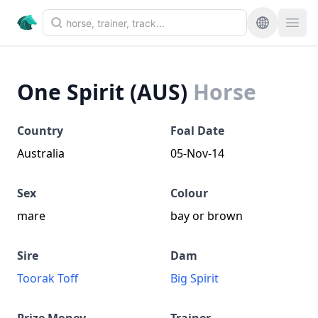
One Spirit (AUS)
Horse
Country
Foal Date
Australia
05-Nov-14
Sex
Colour
mare
bay or brown
Sire
Dam
Toorak Toff
Big Spirit