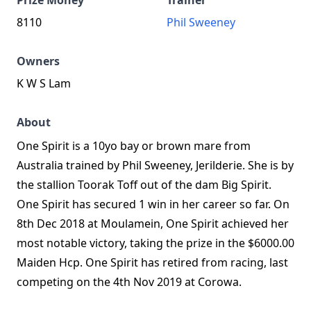
Prize Money
Trainer
8110
Phil Sweeney
Owners
K W S Lam
About
One Spirit is a 10yo bay or brown mare from
Australia trained by Phil Sweeney, Jerilderie. She is by
the stallion Toorak Toff out of the dam Big Spirit.
One Spirit has secured 1 win in her career so far. On
8th Dec 2018 at Moulamein, One Spirit achieved her
most notable victory, taking the prize in the $6000.00
Maiden Hcp. One Spirit has retired from racing, last
competing on the 4th Nov 2019 at Corowa.