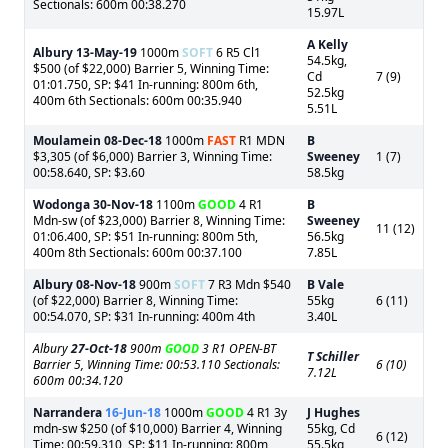
Sectionals: 600m 00:38.270
15.97L
A Kelly
Albury
13-May-19
1000m
SOFT
6 R5 Cl1
54.5kg,
$500 (of $22,000) Barrier 5, Winning Time:
Cd
7 (9)
01:01.750, SP: $41 In-running: 800m 6th,
52.5kg
400m 6th Sectionals: 600m 00:35.940
5.51L
Moulamein
08-Dec-18
1000m
FAST
R1 MDN
B
$3,305 (of $6,000) Barrier 3, Winning Time:
Sweeney
1 (7)
00:58.640, SP: $3.60
58.5kg
Wodonga
30-Nov-18
1100m
GOOD
4 R1
B
Mdn-sw (of $23,000) Barrier 8, Winning Time:
Sweeney
11 (12)
01:06.400, SP: $51 In-running: 800m 5th,
56.5kg
400m 8th Sectionals: 600m 00:37.100
7.85L
Albury
08-Nov-18
900m
SOFT
7 R3 Mdn $540
B Vale
(of $22,000) Barrier 8, Winning Time:
55kg
6 (11)
00:54.070, SP: $31 In-running: 400m 4th
3.40L
Albury
27-Oct-18
900m
GOOD
3 R1 OPEN-BT
T Schiller
Barrier 5, Winning Time: 00:53.110 Sectionals:
6 (10)
7.12L
600m 00:34.120
Narrandera
16-Jun-18
1000m
GOOD
4 R1 3y
J Hughes
mdn-sw $250 (of $10,000) Barrier 4, Winning
55kg, Cd
6 (12)
Time: 00:59.310, SP: $11 In-running: 800m
55.5kg