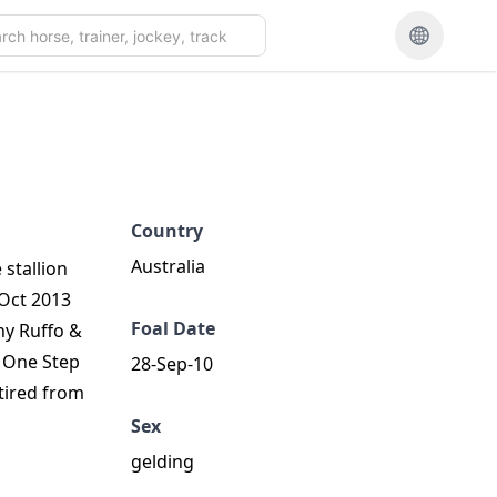
Country
Australia
stallion
 Oct 2013
Foal Date
ny Ruffo &
d One Step
28-Sep-10
tired from
Sex
gelding