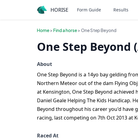
HORISE
Form Guide
Results
Home
>
Find a horse
> One Step Beyond
One Step Beyond 
About
One Step Beyond is a 14yo bay gelding from
Northern Meteor out of the dam Flying Obje
at Kensington, One Step Beyond achieved hi
Daniel Geale Helping The Kids Handicap. He
Beyond throughout his career you'd have g
racing, last competing on 7th Oct 2013 at 
Raced At