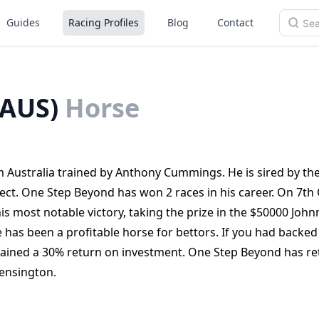
Guides
Racing Profiles
Blog
Contact
(AUS)
Horse
 Australia trained by Anthony Cummings. He is sired by the 
ct. One Step Beyond has won 2 races in his career. On 7th
s most notable victory, taking the prize in the $50000 John
 has been a profitable horse for bettors. If you had backe
ained a 30% return on investment. One Step Beyond has re
Kensington.