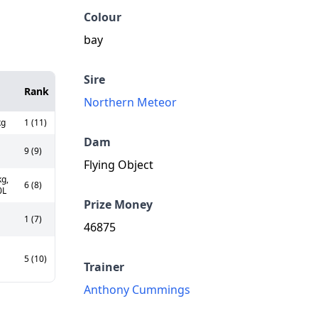
Colour
bay
Sire
Rank
Northern Meteor
kg
1 (11)
Dam
9 (9)
Flying Object
g,
6 (8)
0L
Prize Money
1 (7)
46875
5 (10)
Trainer
Anthony Cummings