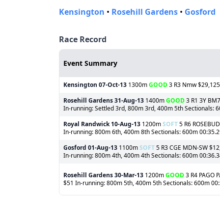
Kensington
•
Rosehill Gardens
•
Gosford
Race Record
Event Summary
Kensington
07-Oct-13
1300m
GOOD
3 R3 Nmw $29,125 (
Rosehill Gardens
31-Aug-13
1400m
GOOD
3 R1 3Y BM75
In-running: Settled 3rd, 800m 3rd, 400m 5th Sectionals:
Royal Randwick
10-Aug-13
1200m
SOFT
5 R6 ROSEBUD $
In-running: 800m 6th, 400m 8th Sectionals: 600m 00:35.29
Gosford
01-Aug-13
1100m
SOFT
5 R3 CGE MDN-SW $12,25
In-running: 800m 4th, 400m 4th Sectionals: 600m 00:36.
Rosehill Gardens
30-Mar-13
1200m
GOOD
3 R4 PAGO PA
$51 In-running: 800m 5th, 400m 5th Sectionals: 600m 00: