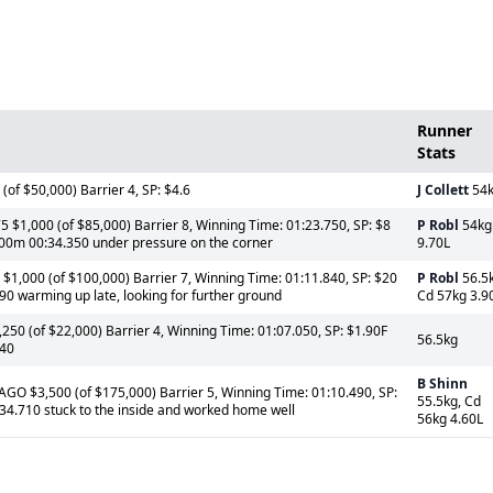
Runner
Stats
of $50,000) Barrier 4, SP: $4.6
J Collett
54
 $1,000 (of $85,000) Barrier 8, Winning Time: 01:23.750, SP: $8
P Robl
54kg
 600m 00:34.350 under pressure on the corner
9.70L
1,000 (of $100,000) Barrier 7, Winning Time: 01:11.840, SP: $20
P Robl
56.5k
0 warming up late, looking for further ground
Cd 57kg 3.9
0 (of $22,000) Barrier 4, Winning Time: 01:07.050, SP: $1.90F
56.5kg
340
B Shinn
GO $3,500 (of $175,000) Barrier 5, Winning Time: 01:10.490, SP:
55.5kg, Cd
34.710 stuck to the inside and worked home well
56kg 4.60L