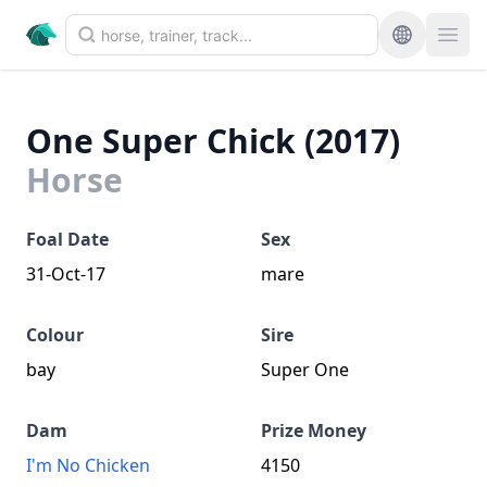
One Super Chick (2017)
Horse
Foal Date
Sex
31-Oct-17
mare
Colour
Sire
bay
Super One
Dam
Prize Money
I'm No Chicken
4150