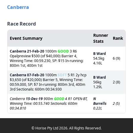
Canberra
Race Record
Runner
Event Summary
Rank
Stats
Canberra
21-Feb-20
1000m
GOOD
3 R6
B Ward
Opalpreview $500 (of $40,000) Barrier 4,
54.5kg
6 (9)
Winning Time: 00:59.230, SP: $15 In-running:
4.16L
800m 1st, 400m 1st
Canberra
07-Feb-20
1000m
SOFT
5 R1 2y hcp
B Ward
$3,650 (of $20,000) Barrier 5, Winning Time:
56kg
2 (8)
00:59.000, SP: $7 In-running: 800m 3rd, 400m
1.29L
3rd Sectionals: 600m 00:34.930
Canberra
15-Dec-19
900m
GOOD
4 R1 OPEN-BT,
N
Winning Time: 00:55.740 Sectionals: 600m
Burrells
2 (5)
00:34.810
0.22L
© Horise Pty Ltd 2026. All Rights Reserved.