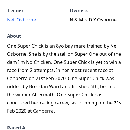
Trainer
Owners
Neil Osborne
N & Mrs D Y Osborne
About
One Super Chick is an 8yo bay mare trained by Neil
Osborne. She is by the stallion Super One out of the
dam I'm No Chicken. One Super Chick is yet to win a
race from 2 attempts. In her most recent race at
Canberra on 21st Feb 2020, One Super Chick was
ridden by Brendan Ward and finished 6th, behind
the winner Aftermath. One Super Chick has
concluded her racing career, last running on the 21st
Feb 2020 at Canberra.
Raced At