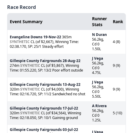
Race Record
Runner
Event Summary
Rank
Stats
N Duran
Evangeline Downs
19-Nov-22
365m
56.2kg,
SYNTHETIC
CL (of $2,667), Winning Time:
4 (8)
Cd 0
02:38.170, SP: 25/1 Steady effort
1.50L
J Vega
Gillespie County Fairgrounds
28-Aug-22
56.2kg,
274m
SYNTHETIC
CL (of $5,867), Winning
9 (9)
Cd 0
Time: 01:55.220, SP: 13/2 Poor effort outside
4.75L
J Vega
Gillespie County Fairgrounds
13-Aug-22
56.2kg,
320m
SYNTHETIC
CL (of $4,000), Winning
9 (9)
Cd 0
Time: 02:16.720, SP: 11/2 Sandwiched no shot
5.50L
A Rivera
Gillespie County Fairgrounds
17-Jul-22
56.2kg,
320m
SYNTHETIC
CL (of $34,564), Winning
5 (10)
Cd 0
Time: 02:18.050, SP: 10/1 Gaining ground
1.25L
Gillespie County Fairgrounds
03-Jul-22
J Vega