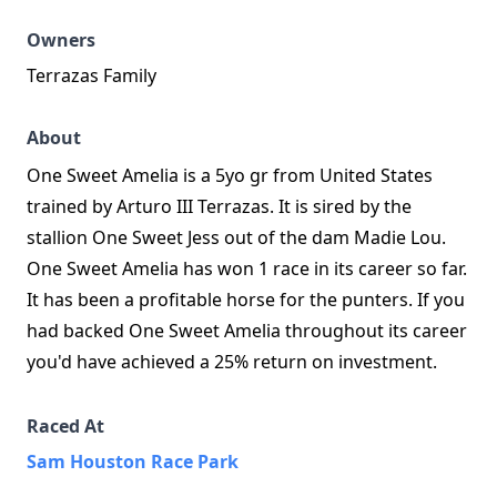
Owners
Terrazas Family
About
One Sweet Amelia is a 5yo gr from United States
trained by Arturo III Terrazas. It is sired by the
stallion One Sweet Jess out of the dam Madie Lou.
One Sweet Amelia has won 1 race in its career so far.
It has been a profitable horse for the punters. If you
had backed One Sweet Amelia throughout its career
you'd have achieved a 25% return on investment.
Raced At
Sam Houston Race Park