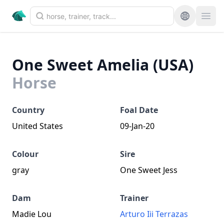
One Sweet Amelia (USA)
Horse
Country
Foal Date
United States
09-Jan-20
Colour
Sire
gray
One Sweet Jess
Dam
Trainer
Madie Lou
Arturo Iii Terrazas