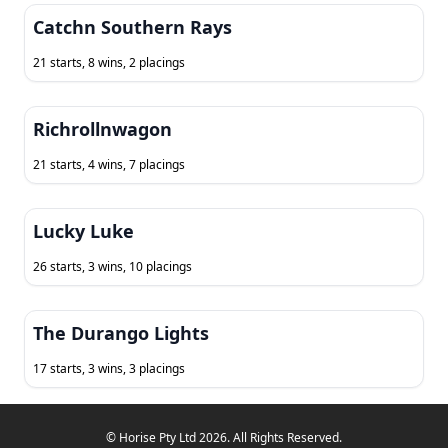
Catchn Southern Rays
21 starts, 8 wins, 2 placings
Richrollnwagon
21 starts, 4 wins, 7 placings
Lucky Luke
26 starts, 3 wins, 10 placings
The Durango Lights
17 starts, 3 wins, 3 placings
© Horise Pty Ltd 2026. All Rights Reserved.