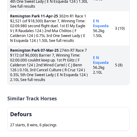
4th One Sweet Lady ( E N Esqueda 124 ) 1.30L
See full results
Remington Park
11-Apr-25
302m R1 Race 1
$2,521 (of $18,500) Barrier 7, Winning Time:
E N
02:09.980 second flight duel. 1st El My Eagle
Esqueda
3 (10)
V ( R Raudales 124 ) 2nd Mia Chilitos ( F
56.2kg
Calderon 124 ) 0.75L 3rd One Sweet Lady ( E
1.50L
N Esqueda 124 ) 1.50L See full results
Remington Park
07-Mar-25
274m R7 Race 7
$172 (of $6,000) Barrier 7, Winning Time:
E N
02:00.000 couldnt keep up. 1st Pt Glitz ( F
Esqueda
Calderon 124 ) 2nd Wired Cartel ( C J Benn
5 (8)
56.2kg
126 ) 0.10L 3rd Cancel Culture ( R Cruz 124 )
2.10L
0.35L 5th One Sweet Lady ( E N Esqueda 124 )
2.10L See full results
Similar Track Horses
Defours
27 starts, 8 wins, 6 placings