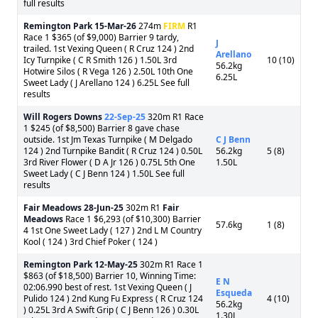
full results
Remington Park
15-Mar-26
274m
FIRM
R1
Race 1 $365 (of $9,000) Barrier 9 tardy,
J
trailed. 1st Vexing Queen ( R Cruz 124 ) 2nd
Arellano
Icy Turnpike ( C R Smith 126 ) 1.50L 3rd
10 (10)
56.2kg
Hotwire Silos ( R Vega 126 ) 2.50L 10th One
6.25L
Sweet Lady ( J Arellano 124 ) 6.25L See full
results
Will Rogers Downs
22-Sep-25
320m R1 Race
1 $245 (of $8,500) Barrier 8 gave chase
outside. 1st Jm Texas Turnpike ( M Delgado
C J Benn
124 ) 2nd Turnpike Bandit ( R Cruz 124 ) 0.50L
56.2kg
5 (8)
3rd River Flower ( D A Jr 126 ) 0.75L 5th One
1.50L
Sweet Lady ( C J Benn 124 ) 1.50L See full
results
Fair Meadows
28-Jun-25
302m R1
Fair
Meadows
Race 1 $6,293 (of $10,300) Barrier
57.6kg
1 (8)
4 1st One Sweet Lady ( 127 ) 2nd L M Country
Kool ( 124 ) 3rd Chief Poker ( 124 )
Remington Park
12-May-25
302m R1 Race 1
$863 (of $18,500) Barrier 10, Winning Time:
E N
02:06.990 best of rest. 1st Vexing Queen ( J
Esqueda
Pulido 124 ) 2nd Kung Fu Express ( R Cruz 124
4 (10)
56.2kg
) 0.25L 3rd A Swift Grip ( C J Benn 126 ) 0.30L
1.30L