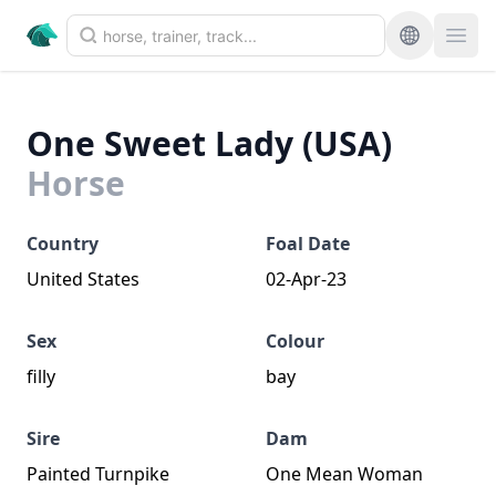
One Sweet Lady (USA)
Horse
Country
Foal Date
United States
02-Apr-23
Sex
Colour
filly
bay
Sire
Dam
Painted Turnpike
One Mean Woman