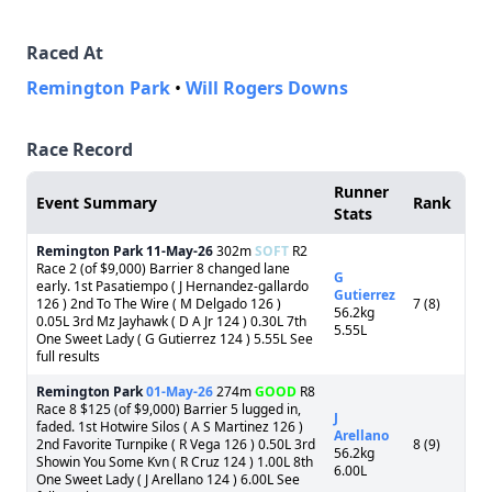
Raced At
Remington Park
•
Will Rogers Downs
Race Record
Runner
Event Summary
Rank
Stats
Remington Park
11-May-26
302m
SOFT
R2
Race 2 (of $9,000) Barrier 8 changed lane
G
early. 1st Pasatiempo ( J Hernandez-gallardo
Gutierrez
126 ) 2nd To The Wire ( M Delgado 126 )
7 (8)
56.2kg
0.05L 3rd Mz Jayhawk ( D A Jr 124 ) 0.30L 7th
5.55L
One Sweet Lady ( G Gutierrez 124 ) 5.55L See
full results
Remington Park
01-May-26
274m
GOOD
R8
Race 8 $125 (of $9,000) Barrier 5 lugged in,
J
faded. 1st Hotwire Silos ( A S Martinez 126 )
Arellano
2nd Favorite Turnpike ( R Vega 126 ) 0.50L 3rd
8 (9)
56.2kg
Showin You Some Kvn ( R Cruz 124 ) 1.00L 8th
6.00L
One Sweet Lady ( J Arellano 124 ) 6.00L See