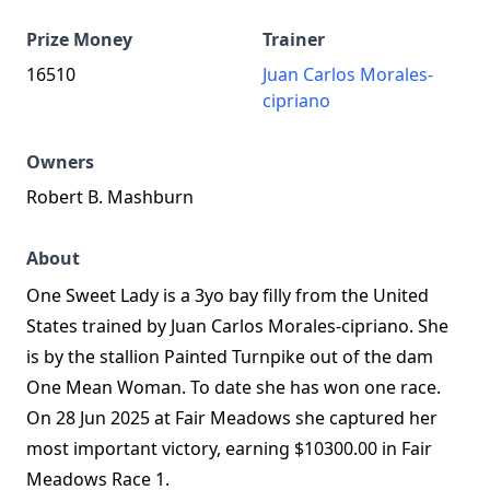
Prize Money
Trainer
16510
Juan Carlos Morales-
cipriano
Owners
Robert B. Mashburn
About
One Sweet Lady is a 3yo bay filly from the United
States trained by Juan Carlos Morales‑cipriano. She
is by the stallion Painted Turnpike out of the dam
One Mean Woman. To date she has won one race.
On 28 Jun 2025 at Fair Meadows she captured her
most important victory, earning $10300.00 in Fair
Meadows Race 1.