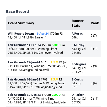
Race Record
Runner
Event Summary
Rank
Stats
Will Rogers Downs
16-Apr-24
1709m R3
A Pusac
2 (7)
$2,400 (of $11,999) Barrier 4
54kg
Fair Grounds
14-Feb-24
1508m
GOOD
R4
E Murray
(of $13,970) Barrier 1, Winning Time:
54.4kg, Cd
9 (10)
01:33.490, SP: 35/1 Ins-2w,never involved
0 9.25L
J
Fair Grounds
29-Jan-24
1673m
FIRM
R4 (of
Rodriguez
$11,430) Barrier 1, Winning Time: 01:45.530,
7 (9)
54.9kg, Cd
SP: 16/1 Saved ground,no avail
0 11.25L
Fair Grounds
08-Jan-24
1709m
FIRM
R1
B Curtis
$1,500 (of $9,525) Barrier 6, Winning Time:
54.9kg
3 (6)
01:47.340, SP: 19/5 Stalk 4p,no bid,yieldd
0.15L
Fair Grounds
30-Dec-23
1709m
GOOD
R3
D Parker
(of $2,328) Barrier 7, Winning Time:
54.4kg, Cd
5 (11)
01:44.820, SP: 18/1 Prmpt 2w,btw,chsd,fade
0 7.75L