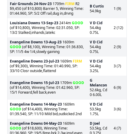
Fair Grounds
24-Nov-23
1709m
FIRM
R2
B Curtis
$9,450 (of $10,800) Barrier 5, Winning Time:
1 (9)
54.9kg
01:44.960, SP: 5/2 Off rail,dug in,drvng
Louisiana Downs
13-Sep-23
2414m
GOOD
V D Cid
(of $10,800), Winning Time: 02:31.050, SP:
54.4kg
2 (12)
13/2 Stalked,inhands,latekc
0.75L
Evangeline Downs
13-Aug-23
1609m
V D Cid
GOOD
(of $8,100), Winning Time: 01:36.830,
54.4kg
2 (9)
SP: 11/5 4w 1/4,slowly gaining
0.75L
Evangeline Downs
23-Jul-23
1609m
FIRM
V D Cid
(of $9,300), Winning Time: 01:40.990, SP:
54.4kg
3 (7)
33/10 Closr outside,flattend
3.25L
G
Evangeline Downs
15-Jul-23
1709m
GOOD
Melancon
(of $14,400), Winning Time: 01:42.960, SP:
6 (9)
52.6kg, Cd
15/1 Forward,fell back,even
0 6.00L
Evangeline Downs
14-May-23
1609m
V D Cid
GOOD
(of $14,400), Winning Time:
53.5kg
3 (6)
01:39.540, SP: 11/10 Mild bid,outkicked 2nd
1.75L
Evangeline Downs
04-May-23
1609m
D Joel
GOOD
(of $18,600), Winning Time:
53.5kg, Cd
4 (7)
01:36.960, SP: 19/5 Bmp brk,2-3w,insd,even
0 3.75L