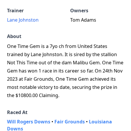
Trainer
Owners
Lane Johnston
Tom Adams
About
One Time Gem is a 7yo ch from United States
trained by Lane Johnston. It is sired by the stallion
Not This Time out of the dam Malibu Gem. One Time
Gem has won 1 race in its career so far. On 24th Nov
2023 at Fair Grounds, One Time Gem achieved its
most notable victory to date, securing the prize in
the $10800.00 Claiming.
Raced At
Will Rogers Downs
•
Fair Grounds
•
Louisiana
Downs