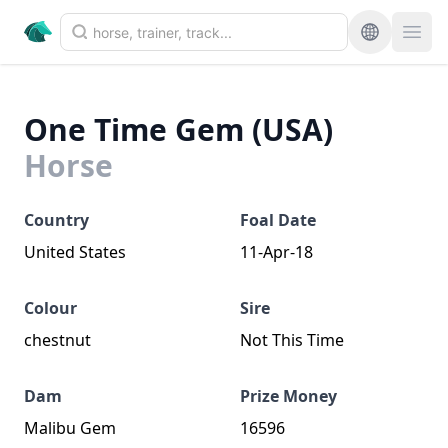
One Time Gem (USA)
Horse
Country
Foal Date
United States
11-Apr-18
Colour
Sire
chestnut
Not This Time
Dam
Prize Money
Malibu Gem
16596